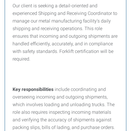
Our client is seeking a detail-oriented and
experienced Shipping and Receiving Coordinator to
manage our metal manufacturing facility's daily
shipping and receiving operations. This role
ensures that incoming and outgoing shipments are
handled efficiently, accurately, and in compliance
with safety standards. Forklift certification will be
required.
Key responsibilities
include coordinating and
overseeing incoming and outgoing shipments,
which involves loading and unloading trucks. The
role also requires inspecting incoming materials
and verifying the accuracy of shipments against
packing slips, bills of lading, and purchase orders.