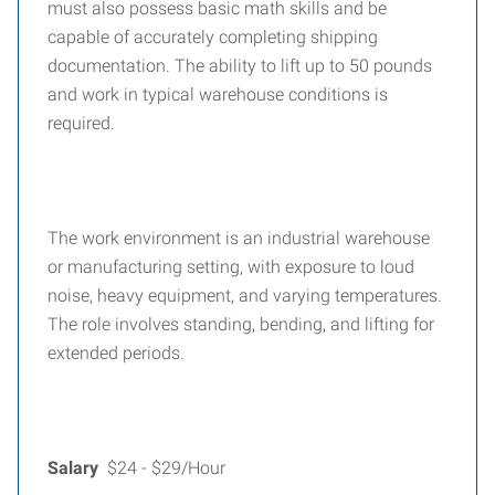
must also possess basic math skills and be
capable of accurately completing shipping
documentation. The ability to lift up to 50 pounds
and work in typical warehouse conditions is
required.
The work environment is an industrial warehouse
or manufacturing setting, with exposure to loud
noise, heavy equipment, and varying temperatures.
The role involves standing, bending, and lifting for
extended periods.
Salary
$24 - $29/Hour