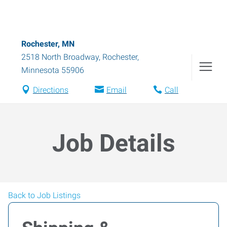
Rochester, MN
2518 North Broadway
,
Rochester
,
Minnesota
55906
Directions
Email
Call
Job Details
Back to Job Listings