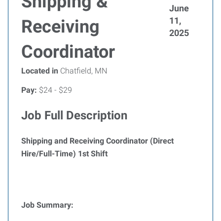
Shipping &
June
11,
Receiving
2025
Coordinator
Located in
Chatfield, MN
Pay:
$24 - $29
Job Full Description
Shipping and Receiving Coordinator (Direct
Hire/Full-Time) 1st Shift
Job Summary: