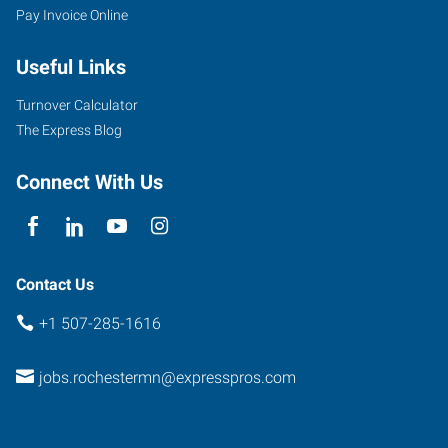
Pay Invoice Online
North
Broadway
Useful Links
Rochester
,
Minnesota
Turnover Calculator
55906
The Express Blog
Connect With Us
Contact Us
+1 507-285-1616
jobs.rochestermn@expresspros.com