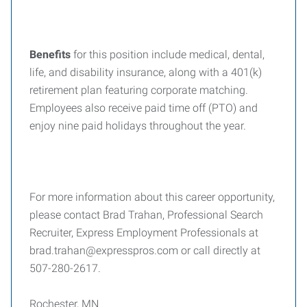
Benefits
for this position include medical, dental,
life, and disability insurance, along with a 401(k)
retirement plan featuring corporate matching.
Employees also receive paid time off (PTO) and
enjoy nine paid holidays throughout the year.
For more information about this career opportunity,
please contact Brad Trahan, Professional Search
Recruiter, Express Employment Professionals at
brad.trahan@expresspros.com or call directly at
507-280-2617.
Rochester, MN