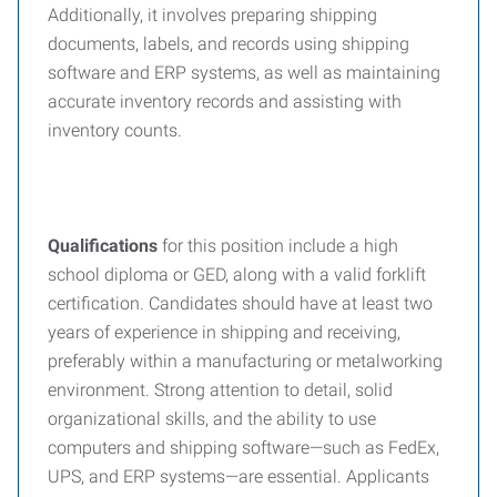
Additionally, it involves preparing shipping
documents, labels, and records using shipping
software and ERP systems, as well as maintaining
accurate inventory records and assisting with
inventory counts.
Qualifications
for this position include a high
school diploma or GED, along with a valid forklift
certification. Candidates should have at least two
years of experience in shipping and receiving,
preferably within a manufacturing or metalworking
environment. Strong attention to detail, solid
organizational skills, and the ability to use
computers and shipping software—such as FedEx,
UPS, and ERP systems—are essential. Applicants