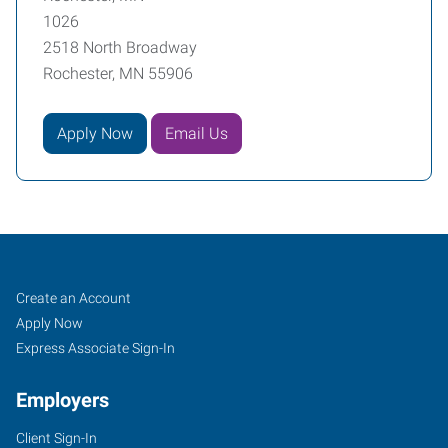
1026
2518 North Broadway
Rochester, MN 55906
Apply Now
Email Us
Rochester,
Job
Search
Create an Account
MN
Seekers
Jobs
Apply Now
Express Associate Sign-In
Employers
Client Sign-In
2518