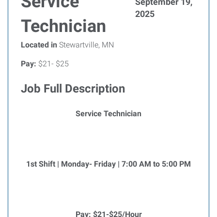
Service
September 19,
2025
Technician
Located in
Stewartville, MN
Pay:
$21- $25
Job Full Description
Service Technician
1st Shift | Monday- Friday | 7:00 AM to 5:00 PM
Pay: $21-$25/Hour