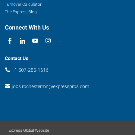
Minnesota
Turnover Calculator
55906
The Express Blog
Connect With Us
Contact Us
+1 507-285-1616
jobs.rochestermn@expresspros.com
Express Global Website