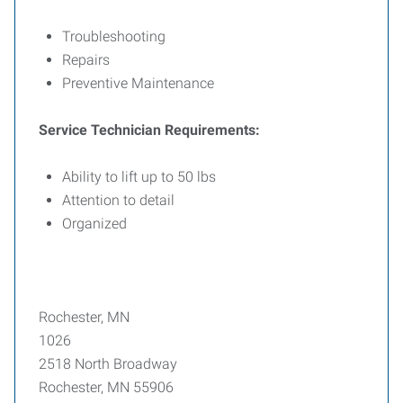
Troubleshooting
Repairs
Preventive Maintenance
Service Technician Requirements:
Ability to lift up to 50 lbs
Attention to detail
Organized
Rochester, MN
1026
2518 North Broadway
Rochester, MN 55906