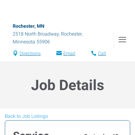
Rochester, MN
2518 North Broadway
,
Rochester
,
Minnesota
55906
Directions
Email
Call
Job Details
Back to Job Listings