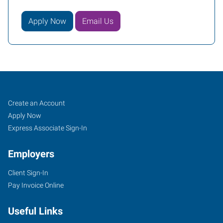
Apply Now
Email Us
Rochester,
Job
Search
Create an Account
MN
Seekers
Jobs
Apply Now
Express Associate Sign-In
Employers
Client Sign-In
2518
Pay Invoice Online
North
Broadway
Useful Links
Rochester
,