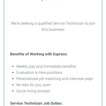
We're seeking a qualified Service Technician to join
this business!
Benefits of Working with Express:
Weekly pay and immediate benefits!
Evaluation to Hire positions
Personalized job matching and interview prep!
No fees for you, ever!
Quick hiring process
Service Technician Job Duties: