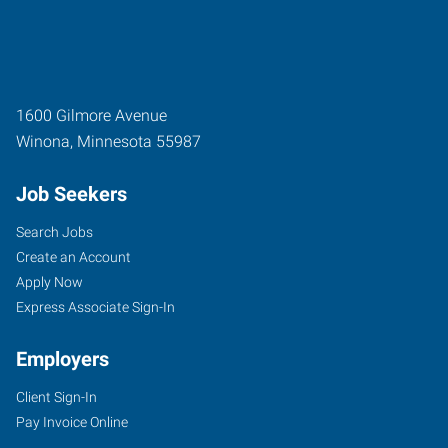
1600 Gilmore Avenue
Winona
,
Minnesota
55987
Job Seekers
Search Jobs
Create an Account
Apply Now
Express Associate Sign-In
Employers
Client Sign-In
Pay Invoice Online