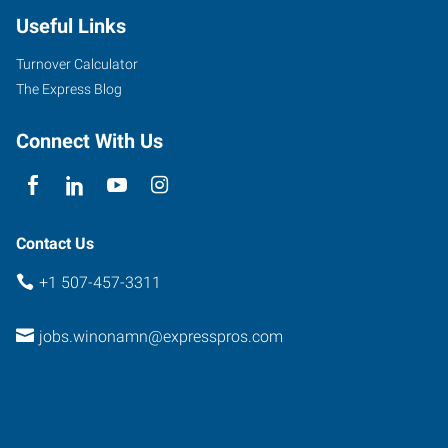
Useful Links
Turnover Calculator
The Express Blog
Connect With Us
Contact Us
+1 507-457-3311
jobs.winonamn@expresspros.com