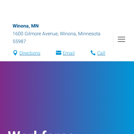
Winona, MN
1600 Gilmore Avenue
,
Winona
,
Minnesota
55987
Directions
Email
Call