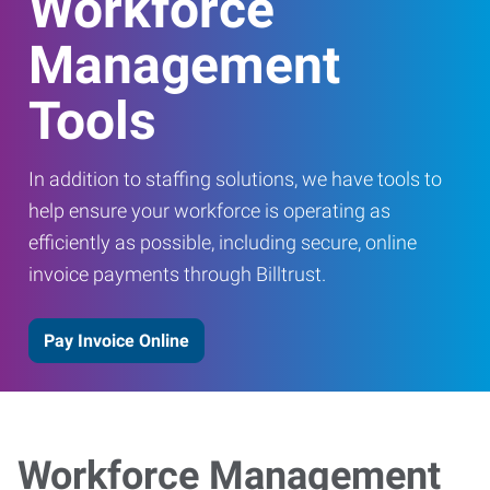
Workforce
Management
Tools
In addition to staffing solutions, we have tools to
help ensure your workforce is operating as
efficiently as possible, including secure, online
invoice payments through Billtrust.
Pay Invoice Online
Workforce Management