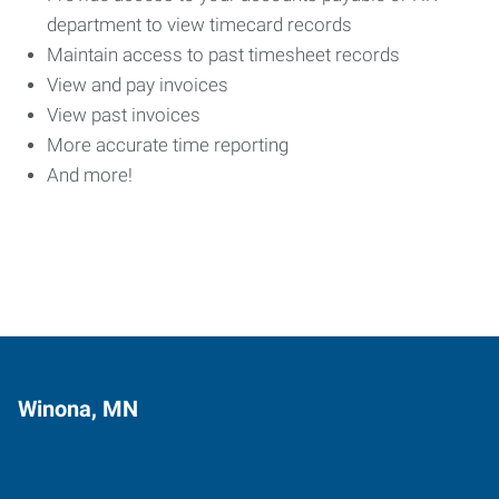
department to view timecard records
Maintain access to past timesheet records
View and pay invoices
View past invoices
More accurate time reporting
And more!
Winona, MN