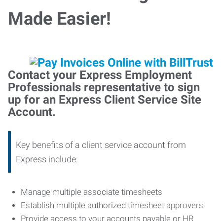
Made Easier!
Contact your Express Employment
Professionals representative to sign
up for an Express Client Service Site
Account.
Key benefits of a client service account from
Express include:
Manage multiple associate timesheets
Establish multiple authorized timesheet approvers
Provide access to your accounts payable or HR