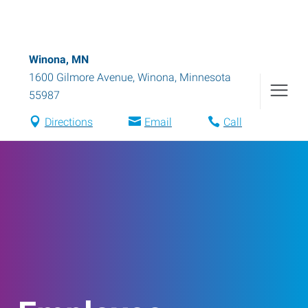
Winona, MN
1600 Gilmore Avenue
,
Winona
,
Minnesota
55987
Directions
Email
Call