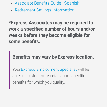
Associate Benefits Guide - Spanish
Retirement Savings Information
*Express Associates may be required to
work a specified number of hours and/or
weeks before they become eligible for
some benefits.
Benefits may vary by Express location.
Your
Express Employment Specialist
will be
able to provide more detail about specific
benefits for which you qualify.