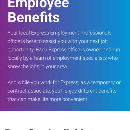
Employee
Benefits
Your local Express Employment Professionals
office is here to assist you with your next job
opportunity. Each Express office is owned and run
locally by a team of employment specialists who
know the jobs in your area.
And while you work for Express, as a temporary or
contract associate, you’ll enjoy different benefits
that can make life more convenient.