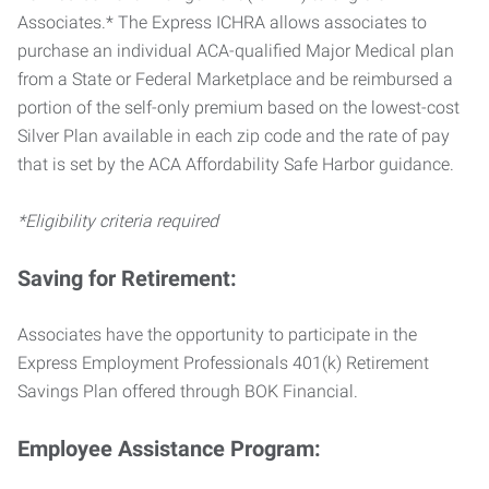
Associates.* The Express ICHRA allows associates to
purchase an individual ACA-qualified Major Medical plan
from a State or Federal Marketplace and be reimbursed a
portion of the self-only premium based on the lowest-cost
Silver Plan available in each zip code and the rate of pay
that is set by the ACA Affordability Safe Harbor guidance.
*Eligibility criteria required
Saving for Retirement:
Associates have the opportunity to participate in the
Express Employment Professionals 401(k) Retirement
Savings Plan offered through BOK Financial.
Employee Assistance Program: