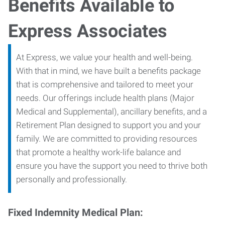
Benefits Available to
Express Associates
At Express, we value your health and well-being.
With that in mind, we have built a benefits package
that is comprehensive and tailored to meet your
needs. Our offerings include health plans (Major
Medical and Supplemental), ancillary benefits, and a
Retirement Plan designed to support you and your
family. We are committed to providing resources
that promote a healthy work-life balance and
ensure you have the support you need to thrive both
personally and professionally.
Fixed Indemnity Medical Plan: