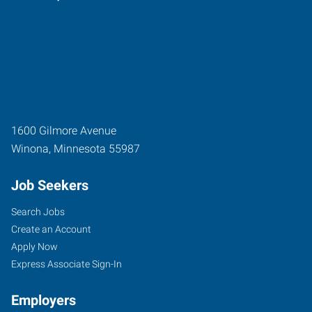
1600 Gilmore Avenue
Winona
,
Minnesota
55987
Job Seekers
Search Jobs
Create an Account
Apply Now
Express Associate Sign-In
Employers