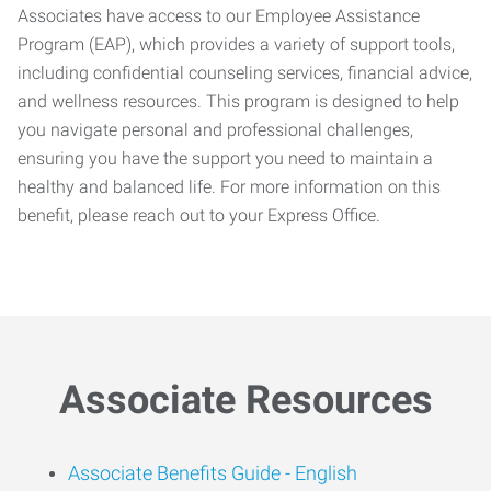
Associates have access to our Employee Assistance
Program (EAP), which provides a variety of support tools,
including confidential counseling services, financial advice,
and wellness resources. This program is designed to help
you navigate personal and professional challenges,
ensuring you have the support you need to maintain a
healthy and balanced life. For more information on this
benefit, please reach out to your Express Office.
Associate Resources
Associate Benefits Guide -
English