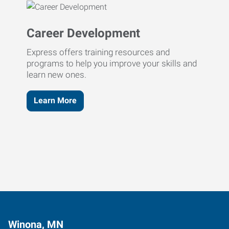
Career Development
Express offers training resources and
programs to help you improve your skills and
learn new ones.
Learn More
Winona, MN