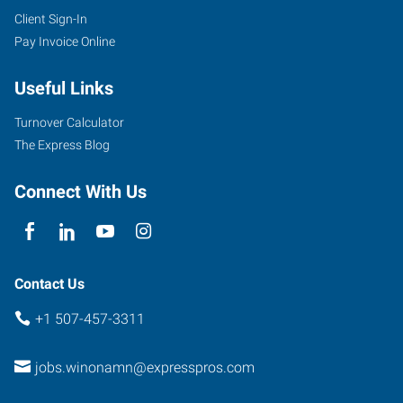
Client Sign-In
Pay Invoice Online
Useful Links
Turnover Calculator
The Express Blog
Connect With Us
Contact Us
+1 507-457-3311
jobs.winonamn@expresspros.com