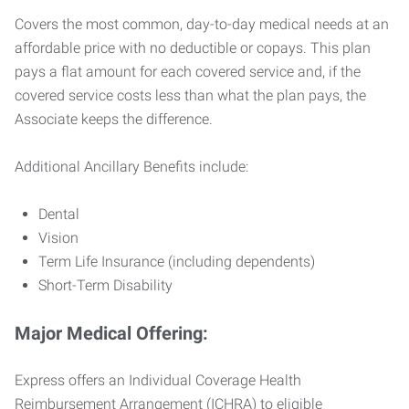
Covers the most common, day-to-day medical needs at an
affordable price with no deductible or copays. This plan
pays a flat amount for each covered service and, if the
covered service costs less than what the plan pays, the
Associate keeps the difference.
Additional Ancillary Benefits include:
Dental
Vision
Term Life Insurance (including dependents)
Short-Term Disability
Major Medical Offering:
Express offers an Individual Coverage Health
Reimbursement Arrangement (ICHRA) to eligible