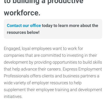
to building a productive
workforce.
Contact our office
today to learn more about the
resources below!
Engaged, loyal employees want to work for
companies that are committed to investing in their
development by providing opportunities to build skills
that help advance their careers. Express Employment
Professionals offers clients and business partners a
wide variety of employer resources to help
supplement their employee training and development
initiatives.