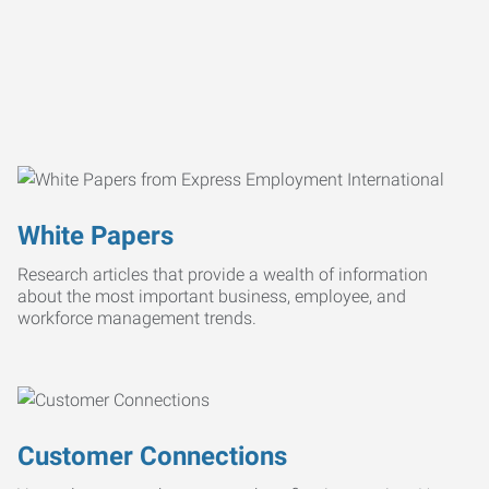
White Papers
Research articles that provide a wealth of information
about the most important business, employee, and
workforce management trends.
Customer Connections