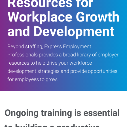
Resources for
Workplace Growth
and Development
Beyond staffing, Express Employment
Professionals provides a broad library of employer
resources to help drive your workforce
development strategies and provide opportunities
for employees to grow.
Ongoing training is essential