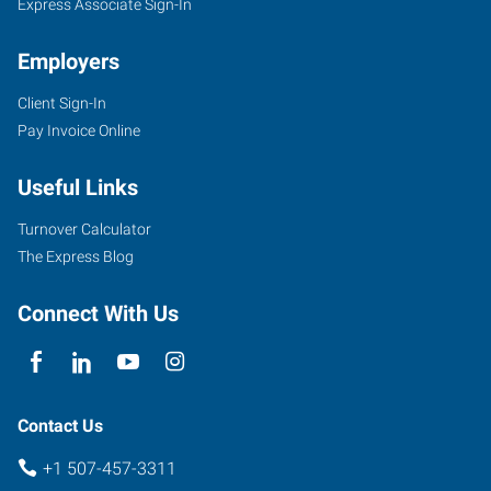
Express Associate Sign-In
Employers
Client Sign-In
Pay Invoice Online
Useful Links
Turnover Calculator
The Express Blog
Connect With Us
Contact Us
+1 507-457-3311