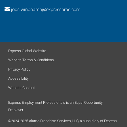
jobs.winonamn@expresspros.com
Express Global Website
Website Terms & Conditions
Privacy Policy
Accessibility
Website Contact
Express Employment Professionals is an Equal Opportunity
Employer.
©2024-2025 Alamo Franchise Services, LLC, a subsidiary of Express