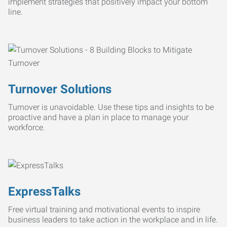
implement strategies that positively impact your bottom
line.
Turnover Solutions
Turnover is unavoidable. Use these tips and insights to be
proactive and have a plan in place to manage your
workforce.
ExpressTalks
Free virtual training and motivational events to inspire
business leaders to take action in the workplace and in life.