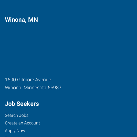
Winona, MN
1600 Gilmore Avenue
Winona
,
Minnesota
55987
Job Seekers
Search Jobs
Create an Account
Apply Now