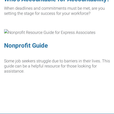
When deadlines and commitments must be met, are you
setting the stage for success for your workforce?
Nonprofit Guide
Some job seekers struggle due to barriers in their lives. This
guide can be a helpful resource for those looking for
assistance.