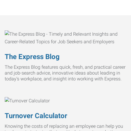
The Express Blog
The Express Blog features quick, fresh, and practical career
and job-search advice, innovative ideas about leading in
today’s workplace, and insight into working with Express.
Turnover Calculator
Knowing the costs of replacing an employee can help you