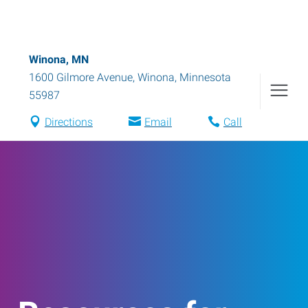
Winona, MN
1600 Gilmore Avenue
,
Winona
,
Minnesota
55987
Directions
Email
Call