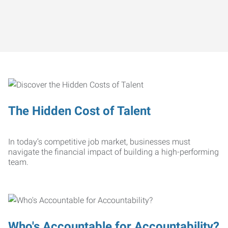
The Hidden Cost of Talent
In today’s competitive job market, businesses must
navigate the financial impact of building a high-performing
team.
Who's Accountable for Accountability?