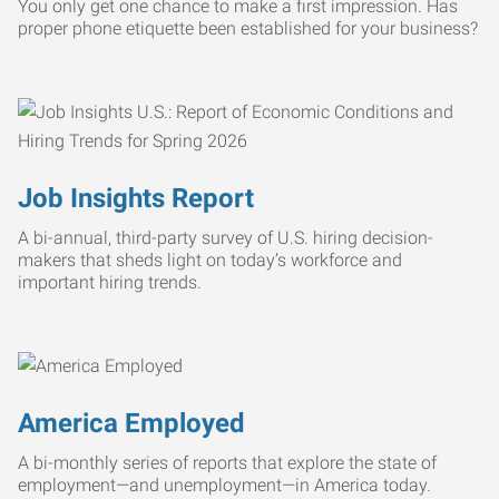
You only get one chance to make a first impression. Has
proper phone etiquette been established for your business?
Job Insights Report
A bi-annual, third-party survey of U.S. hiring decision-
makers that sheds light on today’s workforce and
important hiring trends.
America Employed
A bi-monthly series of reports that explore the state of
employment—and unemployment—in America today.