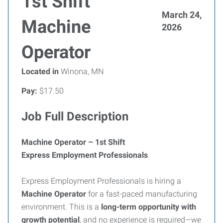
1st Shift
March 24,
Machine
2026
Operator
Located in
Winona, MN
Pay:
$17.50
Job Full Description
Machine Operator – 1st Shift
Express Employment Professionals
Express Employment Professionals is hiring a
Machine Operator
for a fast-paced manufacturing
environment. This is a
long-term opportunity with
growth potential
, and no experience is required—we