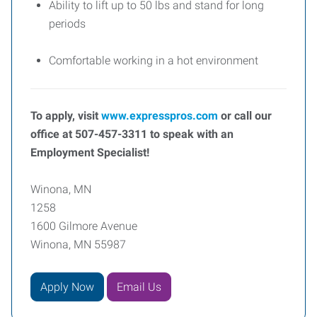
Ability to lift up to 50 lbs and stand for long
periods
Comfortable working in a hot environment
To apply, visit
www.expresspros.com
or call our
office at 507-457-3311 to speak with an
Employment Specialist!
Winona, MN
1258
1600 Gilmore Avenue
Winona, MN 55987
Apply Now
Email Us