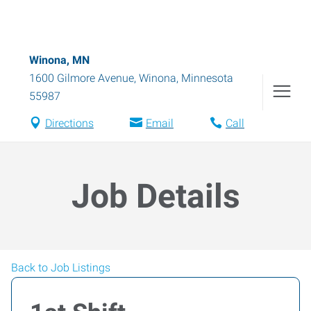
Winona, MN
1600 Gilmore Avenue
,
Winona
,
Minnesota
55987
Directions
Email
Call
Job Details
Back to Job Listings