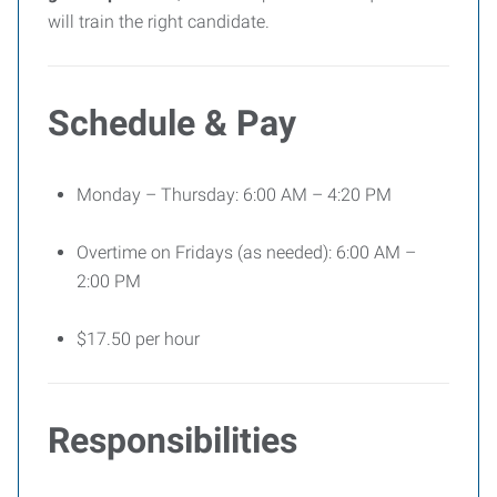
will train the right candidate.
Schedule & Pay
Monday – Thursday: 6:00 AM – 4:20 PM
Overtime on Fridays (as needed): 6:00 AM –
2:00 PM
$17.50 per hour
Responsibilities