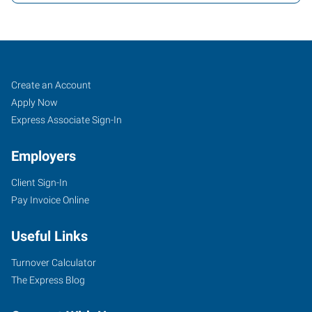
Winona,
Job
Search
Create an Account
MN
Seekers
Jobs
Apply Now
Express Associate Sign-In
Employers
Client Sign-In
1600
Pay Invoice Online
Gilmore
Avenue
Useful Links
Winona
,
Minnesota
Turnover Calculator
55987
The Express Blog