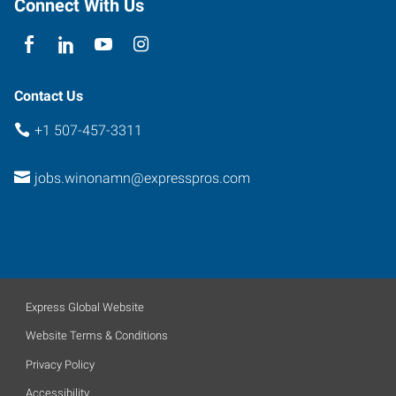
Connect With Us
Contact Us
+1 507-457-3311
jobs.winonamn@expresspros.com
Express Global Website
Website Terms & Conditions
Privacy Policy
Accessibility