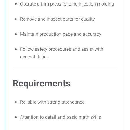
Operate a trim press for zinc injection molding
Remove and inspect parts for quality
Maintain production pace and accuracy
Follow safety procedures and assist with
general duties
Requirements
Reliable with strong attendance
Attention to detail and basic math skills