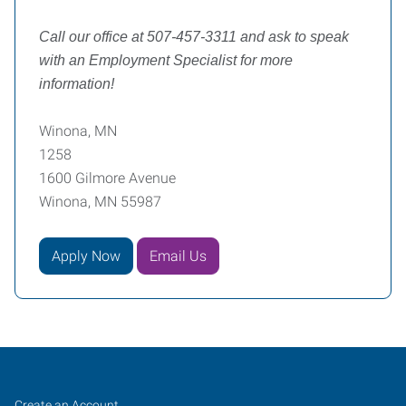
Call our office at 507-457-3311 and ask to speak
with an Employment Specialist for more
information!
Winona, MN
1258
1600 Gilmore Avenue
Winona, MN 55987
Apply Now
Email Us
Winona,
Job
Search
Create an Account