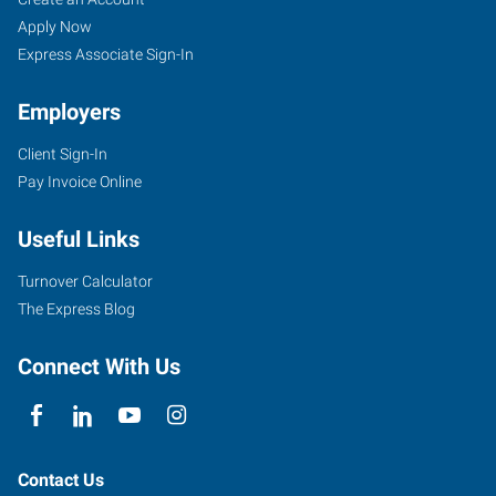
MN
Seekers
Jobs
Apply Now
Express Associate Sign-In
Employers
Client Sign-In
1600
Pay Invoice Online
Gilmore
Avenue
Useful Links
Winona
,
Minnesota
Turnover Calculator
55987
The Express Blog
Connect With Us
Contact Us