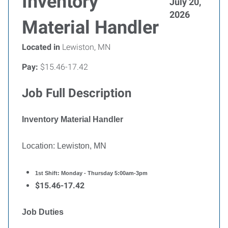
Inventory
July 20,
2026
Material Handler
Located in
Lewiston, MN
Pay:
$15.46-17.42
Job Full Description
Inventory Material Handler
Location: Lewiston, MN
1st Shift: Monday - Thursday 5:00am-3pm
$15.46-17.42
Job Duties