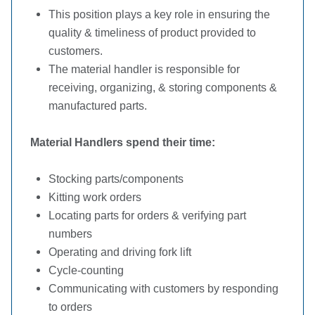
This position plays a key role in ensuring the
quality & timeliness of product provided to
customers.
The material handler is responsible for
receiving, organizing, & storing components &
manufactured parts.
Material Handlers spend their time:
Stocking parts/components
Kitting work orders
Locating parts for orders & verifying part
numbers
Operating and driving fork lift
Cycle-counting
Communicating with customers by responding
to orders