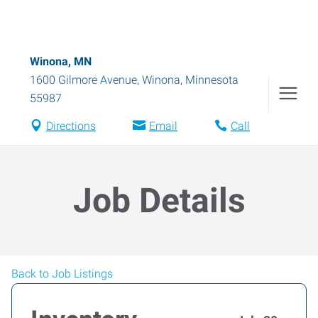
Winona, MN
1600 Gilmore Avenue
,
Winona
,
Minnesota
55987
Directions
Email
Call
Job Details
Back to Job Listings