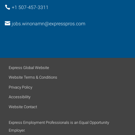
+1 507-457-3311
jobs.winonamn@expresspros.com
Express Global Website
Website Terms & Conditions
Privacy Policy
Accessibility
Website Contact
Express Employment Professionals is an Equal Opportunity
Employer.