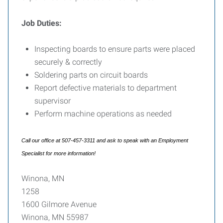
Job Duties:
Inspecting boards to ensure parts were placed
securely & correctly
Soldering parts on circuit boards
Report defective materials to department
supervisor
Perform machine operations as needed
Call our office at 507-457-3311 and ask to speak with an Employment
Specialist for more information!
Winona, MN
1258
1600 Gilmore Avenue
Winona, MN 55987