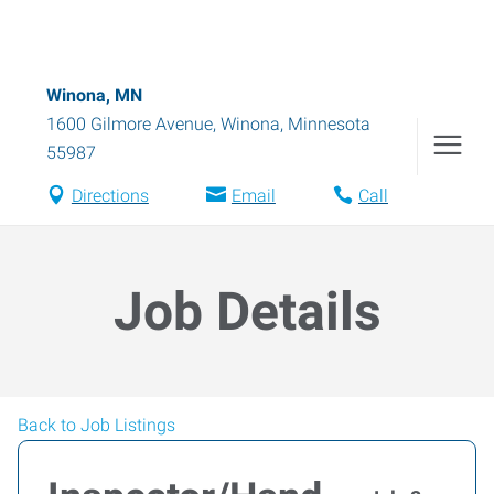
Winona, MN
1600 Gilmore Avenue
,
Winona
,
Minnesota
55987
Directions
Email
Call
Job Details
Back to Job Listings