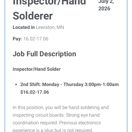
Inspector/Hand
July 2,
2026
Solderer
Located in
Lewiston, MN
Pay:
16.02-17.06
Job Full Description
Inspector/Hand Solder
2nd Shift: Monday - Thursday 3:00pm-1:00am
$16.02-17.06
In this position, you will be hand soldering and
inspecting circuit boards. Strong eye hand
coordination required. Previous electronics
experience is a plus but is not required.