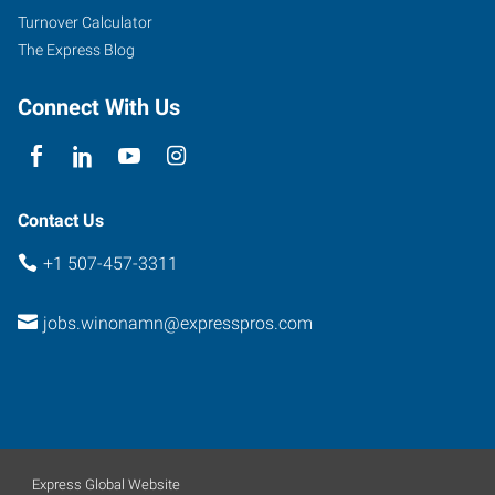
Minnesota
Turnover Calculator
55987
The Express Blog
Connect With Us
Contact Us
+1 507-457-3311
jobs.winonamn@expresspros.com
Express Global Website