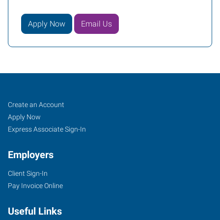
Apply Now
Email Us
Winona,
Job
Search
Create an Account
MN
Seekers
Jobs
Apply Now
Express Associate Sign-In
Employers
Client Sign-In
1600
Pay Invoice Online
Gilmore
Avenue
Useful Links
Winona
,