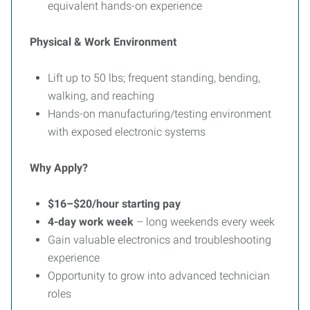
equivalent hands-on experience
Physical & Work Environment
Lift up to 50 lbs; frequent standing, bending,
walking, and reaching
Hands-on manufacturing/testing environment
with exposed electronic systems
Why Apply?
$16–$20/hour starting pay
4-day work week
– long weekends every week
Gain valuable electronics and troubleshooting
experience
Opportunity to grow into advanced technician
roles