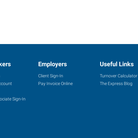
kers
Employers
Useful Links
s
Client Sign-In
Turnover Calculator
ccount
Pay Invoice Online
The Express Blog
ociate Sign-In