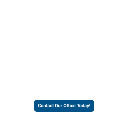
helps people thrive and busines
Contact Our Office Today!