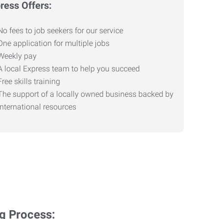
ress Offers:
No fees to job seekers for our service
One application for multiple jobs
Weekly pay
A local Express team to help you succeed
Free skills training
The support of a locally owned business backed by
international resources
ng Process: