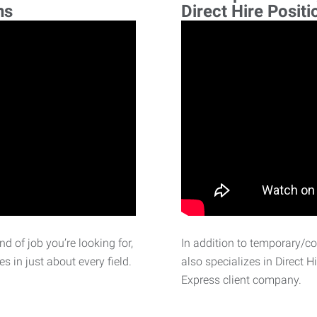
ns
Direct Hire Positi
d of job you’re looking for,
In addition to temporary/c
 in just about every field.
also specializes in Direct H
Express client company.