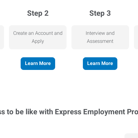
Step 2
Step 3
Create an Account and
Interview and
Apply
Assessment
Learn More
Learn More
ss to be like with Express Employment Pr