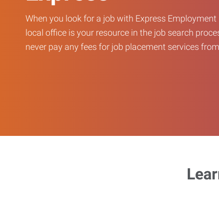
When you look for a job with Express Employment 
local office is your resource in the job search proce
never pay any fees for job placement services from 
Lear