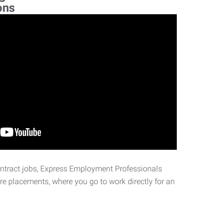
ons
ontract jobs, Express Employment Professionals
ire placements, where you go to work directly for an