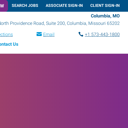
OW
SEARCH JOBS
ASSOCIATE SIGN-IN
CLIENT SIGN-IN
Columbia, MO
orth Providence Road, Suite 200
,
Columbia
,
Missouri
65202
ections
Email
+1 573-443-1800
ontact Us