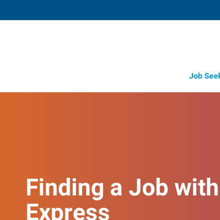
Job See
Finding a Job with
Express