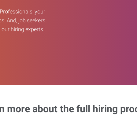
Professionals, your
ss. And, job seekers
our hiring experts.
n more about the full hiring pro