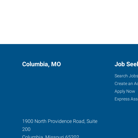
Columbia, MO
Job See
Search Job
Create an A
Apply Now
Express Ass
1900 North Providence Road, Suite
200
Columbia
,
Missouri
65202