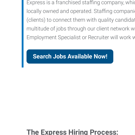
Express is a franchised staffing company, whic
locally owned and operated. Staffing companies
(clients) to connect them with quality candid
multitude of jobs through our client network w
Employment Specialist or Recruiter will work wi
Search Jobs Available Now!
The Express Hiring Process: