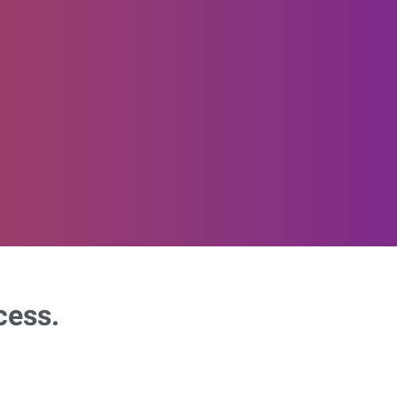
cess.