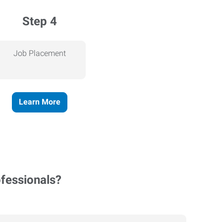
Step 4
Job Placement
Learn More
ofessionals?