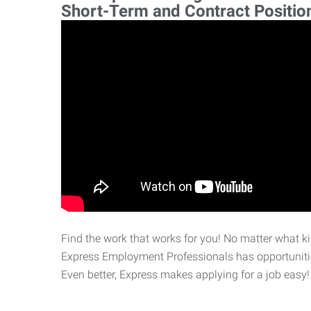
Short-Term and Contract Positio
Find the work that works for you! No matter what kin
Express Employment Professionals has opportunities
Even better, Express makes applying for a job easy!