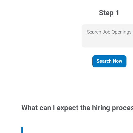
Step 1
Search Job Openings
Search Now
What can I expect the hiring proce