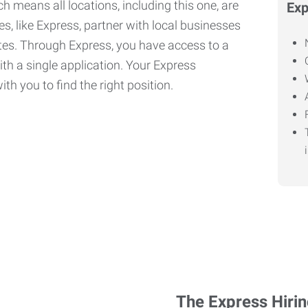
h means all locations, including this one, are
Exp
, like Express, partner with local businesses
ates. Through Express, you have access to a
ith a single application. Your Express
th you to find the right position.
The Express Hiri