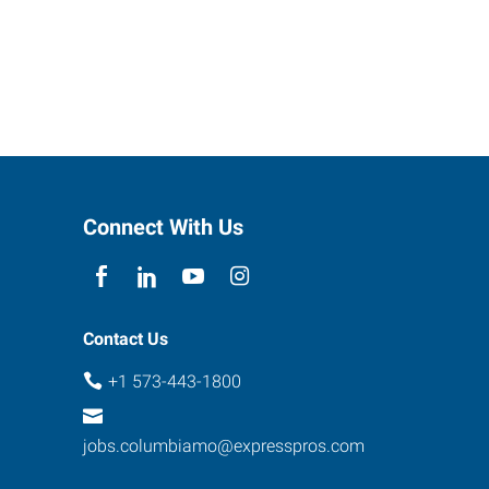
Connect With Us
Contact Us
+1 573-443-1800
jobs.columbiamo@expresspros.com