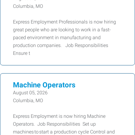
Columbia, MO
Express Employment Professionals is now hiring
great people who are looking to work in a fast-
paced environment in manufacturing and
production companies. Job Responsibilities
Ensure t
Machine Operators
August 05, 2026
Columbia, MO
Express Employment is now hiring Machine
Operators. Job Responsibilities Set up
machines to start a production cycle Control and