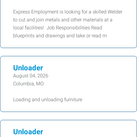
Express Employment is looking for a skilled Welder
to cut and join metals and other materials at a
local facilities! Job Responsibilities Read
blueprints and drawings and take or read m
Unloader
August 04, 2026
Columbia, MO
Loading and unloading furniture
Unloader