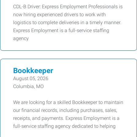
CDL-B Driver: Express Employment Professionals is
now hiring experienced drivers to work with
logistics to complete deliveries in a timely manner.
Express Employment is a full-service staffing
agency
Bookkeeper
August 05, 2026
Columbia, MO
We are looking for a skilled Bookkeeper to maintain
our financial records, including purchases, sales,
receipts, and payments. Express Employment is a
full-service staffing agency dedicated to helping