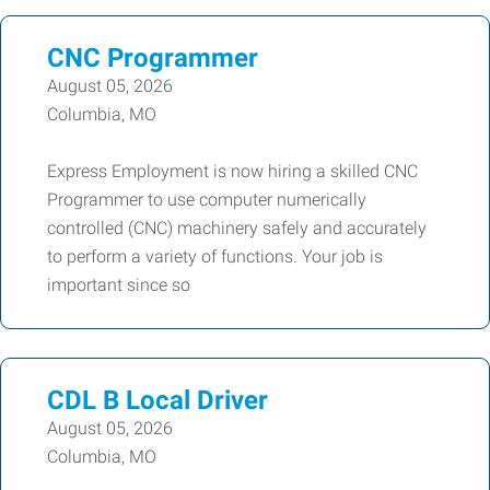
CNC Programmer
August 05, 2026
Columbia, MO
Express Employment is now hiring a skilled CNC
Programmer to use computer numerically
controlled (CNC) machinery safely and accurately
to perform a variety of functions. Your job is
important since so
CDL B Local Driver
August 05, 2026
Columbia, MO