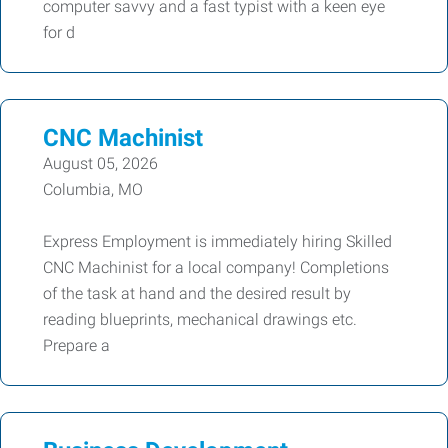
computer savvy and a fast typist with a keen eye
for d
CNC Machinist
August 05, 2026
Columbia, MO
Express Employment is immediately hiring Skilled
CNC Machinist for a local company! Completions
of the task at hand and the desired result by
reading blueprints, mechanical drawings etc.
Prepare a