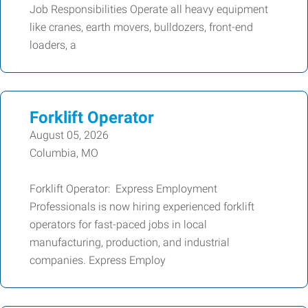
Job Responsibilities Operate all heavy equipment
like cranes, earth movers, bulldozers, front-end
loaders, a
Forklift Operator
August 05, 2026
Columbia, MO
Forklift Operator: Express Employment
Professionals is now hiring experienced forklift
operators for fast-paced jobs in local
manufacturing, production, and industrial
companies. Express Employ