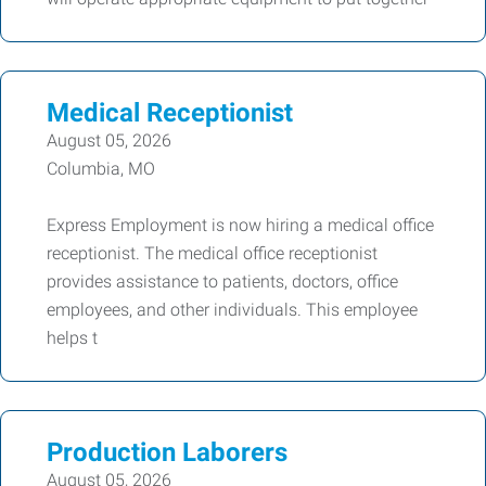
Medical Receptionist
August 05, 2026
Columbia, MO
Express Employment is now hiring a medical office
receptionist. The medical office receptionist
provides assistance to patients, doctors, office
employees, and other individuals. This employee
helps t
Production Laborers
August 05, 2026