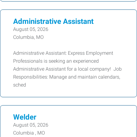
Administrative Assistant
August 05, 2026
Columbia, MO
Administrative Assistant: Express Employment
Professionals is seeking an experienced
Administrative Assistant for a local company! Job
Responsibilities: Manage and maintain calendars,
sched
Welder
August 05, 2026
Columbia , MO