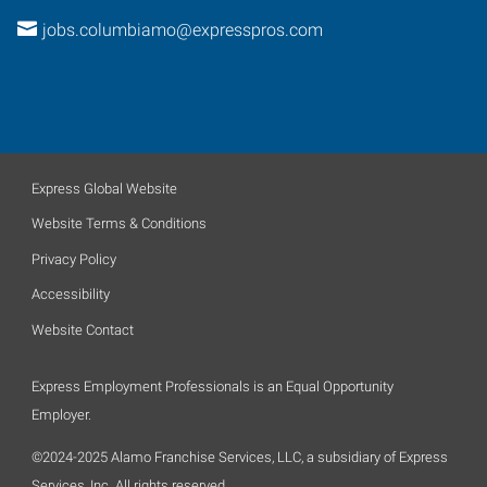
jobs.columbiamo@expresspros.com
Express Global Website
Website Terms & Conditions
Privacy Policy
Accessibility
Website Contact
Express Employment Professionals is an Equal Opportunity
Employer.
©2024-2025 Alamo Franchise Services, LLC, a subsidiary of Express
Services, Inc. All rights reserved.