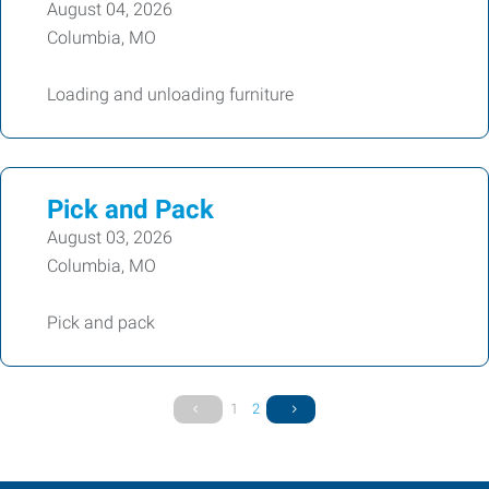
August 04, 2026
Columbia, MO
Loading and unloading furniture
Pick and Pack
August 03, 2026
Columbia, MO
Pick and pack
1
2