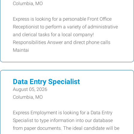
Columbia, MO
Express is looking for a personable Front Office
Receptionist to perform a variety of administrative
and clerical tasks for a local company!
Responsibilities Answer and direct phone calls
Maintai
Data Entry Specialist
August 05, 2026
Columbia, MO
Express Employment is looking for a Data Entry
Specialist to type information into our database
from paper documents. The ideal candidate will be