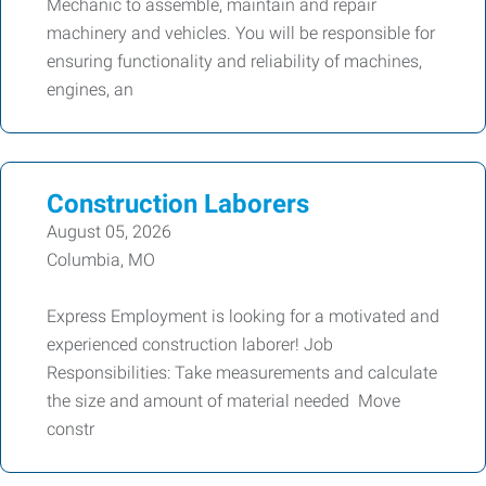
Mechanic to assemble, maintain and repair
machinery and vehicles. You will be responsible for
ensuring functionality and reliability of machines,
engines, an
Construction Laborers
August 05, 2026
Columbia, MO
Express Employment is looking for a motivated and
experienced construction laborer! Job
Responsibilities: Take measurements and calculate
the size and amount of material needed Move
constr