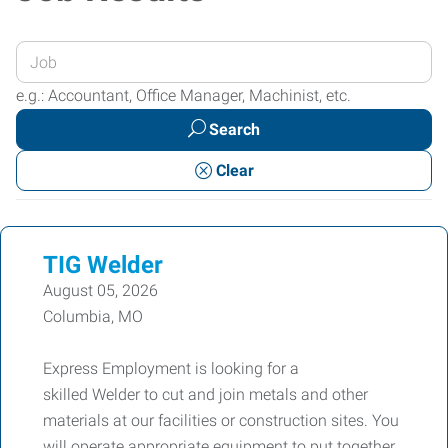
Enter
your
e.g.: Accountant, Office Manager, Machinist, etc.
Job
Search
Title
or
Clear
Keywords
TIG Welder
August 05, 2026
Columbia, MO
Express Employment is looking for a
skilled Welder to cut and join metals and other
materials at our facilities or construction sites. You
will operate appropriate equipment to put together