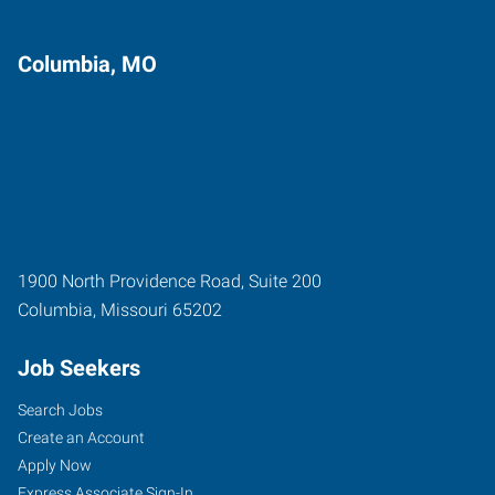
Columbia, MO
1900 North Providence Road, Suite 200
Columbia
,
Missouri
65202
Job Seekers
Search Jobs
Create an Account
Apply Now
Express Associate Sign-In