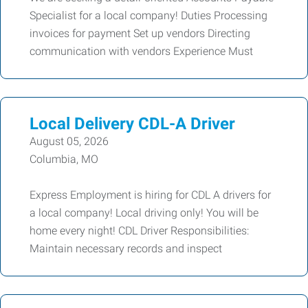
Specialist for a local company! Duties Processing
invoices for payment Set up vendors Directing
communication with vendors Experience Must
Local Delivery CDL-A Driver
August 05, 2026
Columbia, MO
Express Employment is hiring for CDL A drivers for
a local company! Local driving only! You will be
home every night! CDL Driver Responsibilities:
Maintain necessary records and inspect