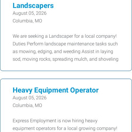
Landscapers
August 05, 2026
Columbia, MO
We are seeking a Landscaper for a local company!
Duties Perform landscape maintenance tasks such
as mowing, edging, and weeding Assist in laying
sod, moving rocks, spreading mulch, and shoveling
Heavy Equipment Operator
August 05, 2026
Columbia, MO
Express Employment is now hiring heavy
equipment operators for a local growing company!