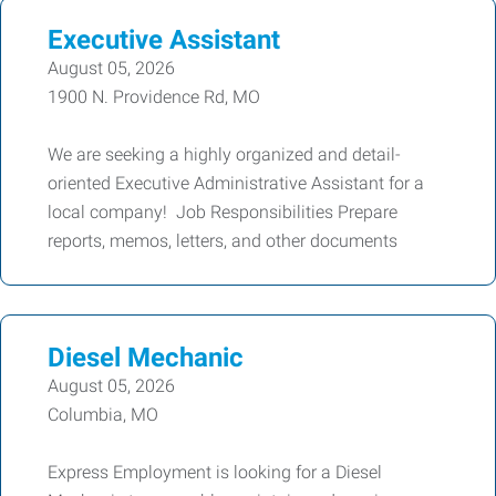
Executive Assistant
August 05, 2026
1900 N. Providence Rd, MO
We are seeking a highly organized and detail-
oriented Executive Administrative Assistant for a
local company! Job Responsibilities Prepare
reports, memos, letters, and other documents
Diesel Mechanic
August 05, 2026
Columbia, MO
Express Employment is looking for a Diesel