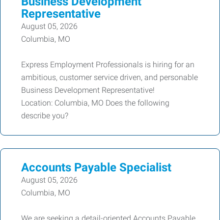
Business Development
Representative
August 05, 2026
Columbia, MO
Express Employment Professionals is hiring for an
ambitious, customer service driven, and personable
Business Development Representative!
Location: Columbia, MO Does the following
describe you?
Accounts Payable Specialist
August 05, 2026
Columbia, MO
We are seeking a detail-oriented Accounts Payable