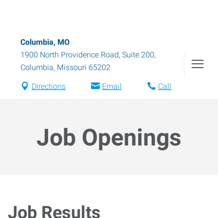
Columbia, MO
1900 North Providence Road, Suite 200
,
Columbia
,
Missouri
65202
Directions
Email
Call
Job Openings
Job Results