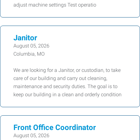
adjust machine settings Test operatio
Janitor
August 05, 2026
Columbia, MO
We are looking for a Janitor, or custodian, to take
care of our building and carry out cleaning,
maintenance and security duties. The goal is to
keep our building in a clean and orderly condition
Front Office Coordinator
August 05, 2026