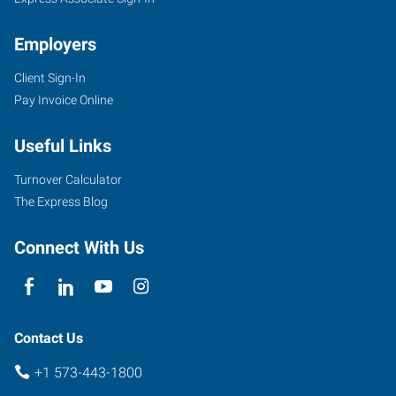
Employers
Client Sign-In
Pay Invoice Online
Useful Links
Turnover Calculator
The Express Blog
Connect With Us
Contact Us
+1 573-443-1800