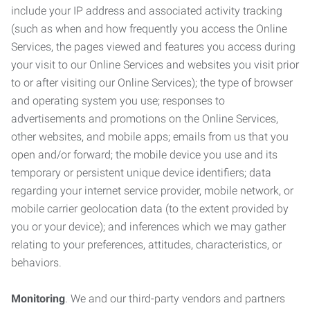
include your IP address and associated activity tracking
(such as when and how frequently you access the Online
Services, the pages viewed and features you access during
your visit to our Online Services and websites you visit prior
to or after visiting our Online Services); the type of browser
and operating system you use; responses to
advertisements and promotions on the Online Services,
other websites, and mobile apps; emails from us that you
open and/or forward; the mobile device you use and its
temporary or persistent unique device identifiers; data
regarding your internet service provider, mobile network, or
mobile carrier geolocation data (to the extent provided by
you or your device); and inferences which we may gather
relating to your preferences, attitudes, characteristics, or
behaviors.
Monitoring
. We and our third-party vendors and partners