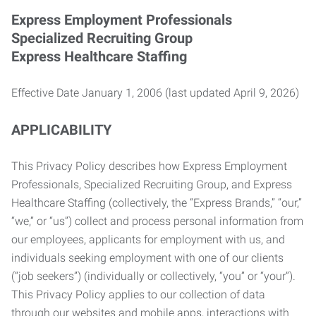
Express Employment Professionals
Specialized Recruiting Group
Express Healthcare Staffing
Effective Date January 1, 2006 (last updated April 9, 2026)
APPLICABILITY
This Privacy Policy describes how Express Employment
Professionals, Specialized Recruiting Group, and Express
Healthcare Staffing (collectively, the “Express Brands,” “our,”
“we,” or “us”) collect and process personal information from
our employees, applicants for employment with us, and
individuals seeking employment with one of our clients
(“job seekers”) (individually or collectively, “you” or “your”).
This Privacy Policy applies to our collection of data
through our websites and mobile apps, interactions with