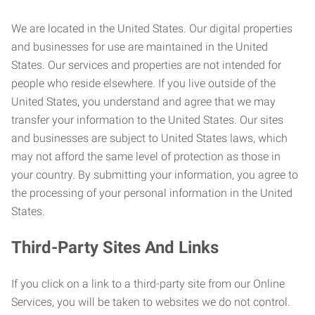
We are located in the United States. Our digital properties
and businesses for use are maintained in the United
States. Our services and properties are not intended for
people who reside elsewhere. If you live outside of the
United States, you understand and agree that we may
transfer your information to the United States. Our sites
and businesses are subject to United States laws, which
may not afford the same level of protection as those in
your country. By submitting your information, you agree to
the processing of your personal information in the United
States.
Third-Party Sites And Links
If you click on a link to a third-party site from our Online
Services, you will be taken to websites we do not control.