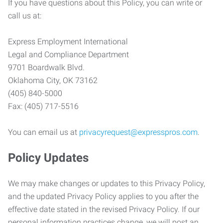
If you have questions about this Policy, you can write or
call us at:
Express Employment International
Legal and Compliance Department
9701 Boardwalk Blvd.
Oklahoma City, OK 73162
(405) 840-5000
Fax: (405) 717-5516
You can email us at
privacyrequest@expresspros.com
.
Policy Updates
We may make changes or updates to this Privacy Policy,
and the updated Privacy Policy applies to you after the
effective date stated in the revised Privacy Policy. If our
personal information practices change, we will post an