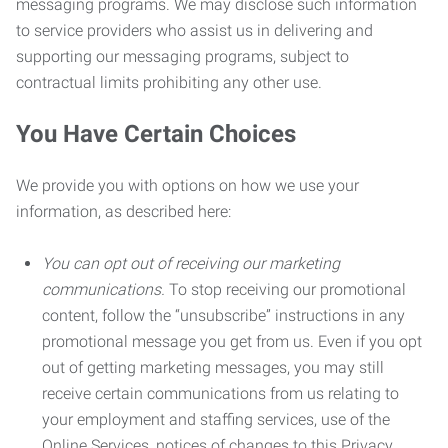
messaging programs. We may disclose such information
to service providers who assist us in delivering and
supporting our messaging programs, subject to
contractual limits prohibiting any other use.
You Have Certain Choices
We provide you with options on how we use your
information, as described here:
You can opt out of receiving our marketing
communications.
To stop receiving our promotional
content, follow the “unsubscribe” instructions in any
promotional message you get from us. Even if you opt
out of getting marketing messages, you may still
receive certain communications from us relating to
your employment and staffing services, use of the
Online Services, notices of changes to this Privacy