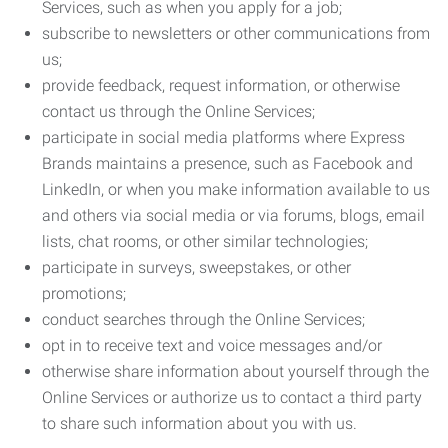
Services, such as when you apply for a job;
subscribe to newsletters or other communications from
us;
provide feedback, request information, or otherwise
contact us through the Online Services;
participate in social media platforms where Express
Brands maintains a presence, such as Facebook and
LinkedIn, or when you make information available to us
and others via social media or via forums, blogs, email
lists, chat rooms, or other similar technologies;
participate in surveys, sweepstakes, or other
promotions;
conduct searches through the Online Services;
opt in to receive text and voice messages and/or
otherwise share information about yourself through the
Online Services or authorize us to contact a third party
to share such information about you with us.