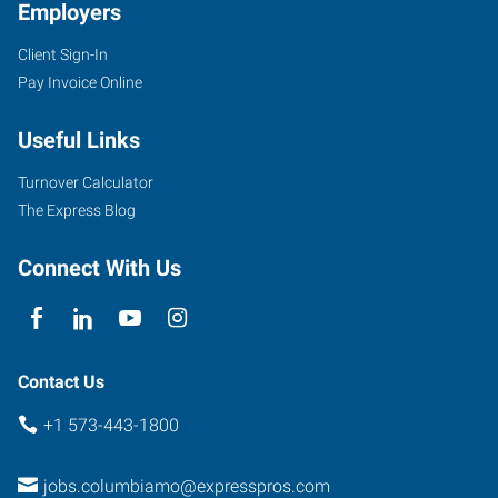
Employers
Client Sign-In
Pay Invoice Online
Useful Links
Turnover Calculator
The Express Blog
Connect With Us
Contact Us
+1 573-443-1800
jobs.columbiamo@expresspros.com