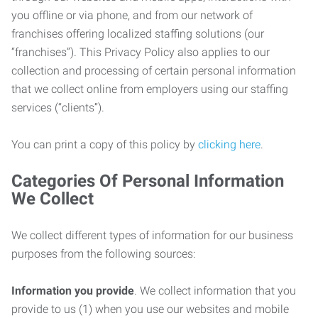
you offline or via phone, and from our network of
franchises offering localized staffing solutions (our
“franchises”). This Privacy Policy also applies to our
collection and processing of certain personal information
that we collect online from employers using our staffing
services (“clients”).
You can print a copy of this policy by
clicking here
.
Categories Of Personal Information
We Collect
We collect different types of information for our business
purposes from the following sources:
Information you provide
. We collect information that you
provide to us (1) when you use our websites and mobile