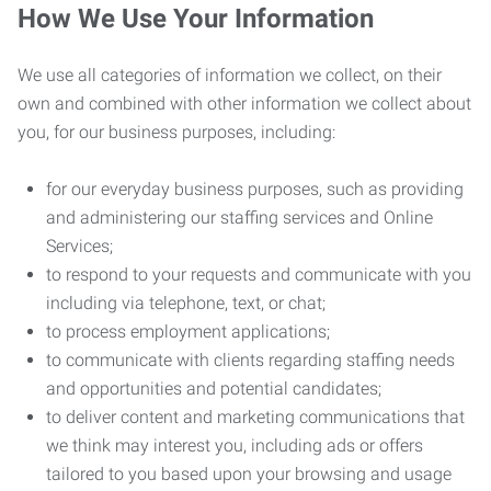
How We Use Your Information
We use all categories of information we collect, on their
own and combined with other information we collect about
you, for our business purposes, including:
for our everyday business purposes, such as providing
and administering our staffing services and Online
Services;
to respond to your requests and communicate with you
including via telephone, text, or chat;
to process employment applications;
to communicate with clients regarding staffing needs
and opportunities and potential candidates;
to deliver content and marketing communications that
we think may interest you, including ads or offers
tailored to you based upon your browsing and usage