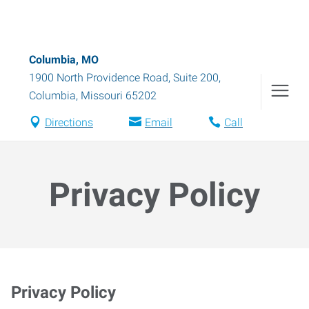
Columbia, MO
1900 North Providence Road, Suite 200
,
Columbia
,
Missouri
65202
Directions
Email
Call
Privacy Policy
Privacy Policy