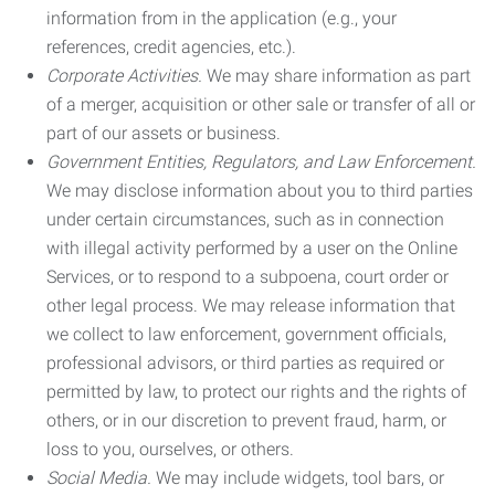
information from in the application (e.g., your
references, credit agencies, etc.).
Corporate Activities.
We may share information as part
of a merger, acquisition or other sale or transfer of all or
part of our assets or business.
Government Entities, Regulators, and Law Enforcement.
We may disclose information about you to third parties
under certain circumstances, such as in connection
with illegal activity performed by a user on the Online
Services, or to respond to a subpoena, court order or
other legal process. We may release information that
we collect to law enforcement, government officials,
professional advisors, or third parties as required or
permitted by law, to protect our rights and the rights of
others, or in our discretion to prevent fraud, harm, or
loss to you, ourselves, or others.
Social Media.
We may include widgets, tool bars, or