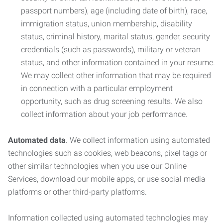
passport numbers), age (including date of birth), race,
immigration status, union membership, disability
status, criminal history, marital status, gender, security
credentials (such as passwords), military or veteran
status, and other information contained in your resume.
We may collect other information that may be required
in connection with a particular employment
opportunity, such as drug screening results. We also
collect information about your job performance.
Automated data
. We collect information using automated
technologies such as cookies, web beacons, pixel tags or
other similar technologies when you use our Online
Services, download our mobile apps, or use social media
platforms or other third-party platforms.
Information collected using automated technologies may