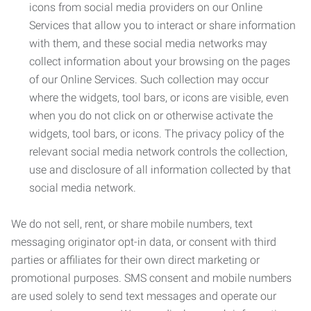
icons from social media providers on our Online
Services that allow you to interact or share information
with them, and these social media networks may
collect information about your browsing on the pages
of our Online Services. Such collection may occur
where the widgets, tool bars, or icons are visible, even
when you do not click on or otherwise activate the
widgets, tool bars, or icons. The privacy policy of the
relevant social media network controls the collection,
use and disclosure of all information collected by that
social media network.
We do not sell, rent, or share mobile numbers, text
messaging originator opt-in data, or consent with third
parties or affiliates for their own direct marketing or
promotional purposes. SMS consent and mobile numbers
are used solely to send text messages and operate our