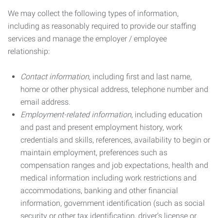
We may collect the following types of information,
including as reasonably required to provide our staffing
services and manage the employer / employee
relationship:
Contact information
, including first and last name,
home or other physical address, telephone number and
email address.
Employment-related information
, including education
and past and present employment history, work
credentials and skills, references, availability to begin or
maintain employment, preferences such as
compensation ranges and job expectations, health and
medical information including work restrictions and
accommodations, banking and other financial
information, government identification (such as social
security or other tax identification, driver’s license or