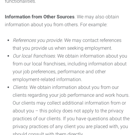
functionalities.
Information from Other Sources
. We may also obtain
information about you from others. For example:
References you provide.
We may contact references
that you provide us when seeking employment.
Our local franchises.
We obtain information about you
from our local franchises, including information about
your job preferences, performance and other
employment-related information.
Clients.
We obtain information about you from our
clients regarding your job performance and work hours.
Our clients may collect additional information from or
about you – this policy does not apply to the privacy
practices of our clients. If you have questions about the
privacy practices of any client you are placed with, you
should consult with them directly.