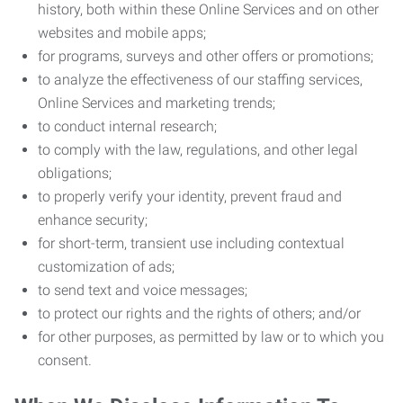
history, both within these Online Services and on other
websites and mobile apps;
for programs, surveys and other offers or promotions;
to analyze the effectiveness of our staffing services,
Online Services and marketing trends;
to conduct internal research;
to comply with the law, regulations, and other legal
obligations;
to properly verify your identity, prevent fraud and
enhance security;
for short-term, transient use including contextual
customization of ads;
to send text and voice messages;
to protect our rights and the rights of others; and/or
for other purposes, as permitted by law or to which you
consent.