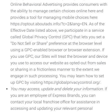
Online Behavioral Advertising provides consumers with
the ability to manage certain choices online here and
provides a tool for managing mobile choices here:
https://optout.aboutads.info/?c=2&lang=EN. As of the
Effective Date listed above, we participate in a service
called Global Privacy Control (GPC) that lets you set a
“Do Not Sell or Share” preference at the browser level
using a GPC-enabled browser or browser extension. If
you use GPC, our Sites will treat the browser and device
you use to access our website as opted-out from sales
or sharing in a frictionless manner to the extent we
engage in such processing. You may learn how to set
up GPC by visiting https://globalprivacycontrol.org/.
You may access, update and delete your information.
If
you are an employee of Express Brands, you can
contact your local franchise office for assistance in
accessing and updating your relevant personal