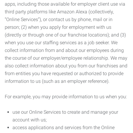
apps, including those available for employer client use via
third party platforms like Amazon Alexa (collectively,
“Online Services”), or contact us by phone, mail or in
person; (2) when you apply for employment with us
(directly or through one of our franchise locations); and (3)
when you use our staffing services as a job seeker. We
collect information from and about our employees during
the course of our employer/employee relationship. We may
also collect information about you from our franchises and
from entities you have requested or authorized to provide
information to us (such as an employer reference).
For example, you may provide information to us when you:
use our Online Services to create and manage your
account with us;
access applications and services from the Online