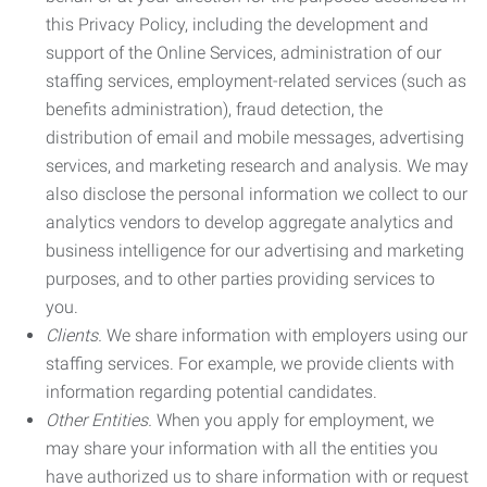
this Privacy Policy, including the development and
support of the Online Services, administration of our
staffing services, employment-related services (such as
benefits administration), fraud detection, the
distribution of email and mobile messages, advertising
services, and marketing research and analysis. We may
also disclose the personal information we collect to our
analytics vendors to develop aggregate analytics and
business intelligence for our advertising and marketing
purposes, and to other parties providing services to
you.
Clients.
We share information with employers using our
staffing services. For example, we provide clients with
information regarding potential candidates.
Other Entities.
When you apply for employment, we
may share your information with all the entities you
have authorized us to share information with or request