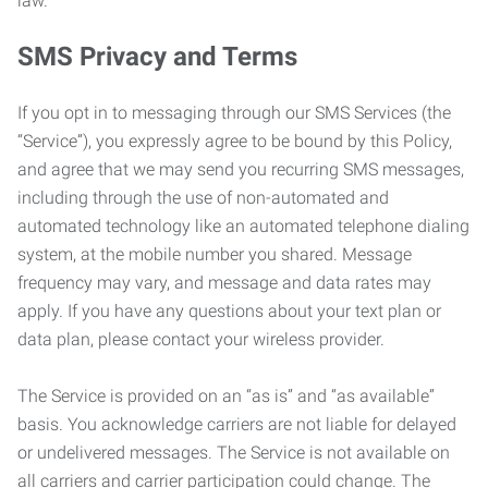
law.
SMS Privacy and Terms
If you opt in to messaging through our SMS Services (the
“Service”), you expressly agree to be bound by this Policy,
and agree that we may send you recurring SMS messages,
including through the use of non-automated and
automated technology like an automated telephone dialing
system, at the mobile number you shared. Message
frequency may vary, and message and data rates may
apply. If you have any questions about your text plan or
data plan, please contact your wireless provider.
The Service is provided on an “as is” and “as available”
basis. You acknowledge carriers are not liable for delayed
or undelivered messages. The Service is not available on
all carriers and carrier participation could change. The