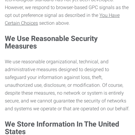
However, we respond to browser-based GPC signals as the
opt out preference signal as described in the
You Have
Certain Choices
section above.
We Use Reasonable Security
Measures
We use reasonable organizational, technical, and
administrative measures designed to designed to
safeguard your information against loss, theft,
unauthorized use, disclosure, or modification. Of course,
despite these measures, no network or system is entirely
secure, and we cannot guarantee the security of networks
and systems we operate or that are operated on our behalf.
We Store Information In The United
States