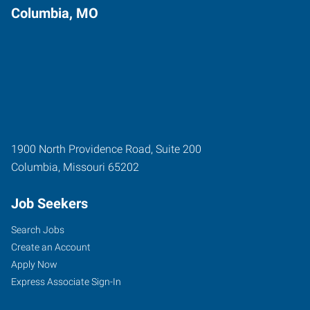
Columbia, MO
1900 North Providence Road, Suite 200
Columbia
,
Missouri
65202
Job Seekers
Search Jobs
Create an Account
Apply Now
Express Associate Sign-In