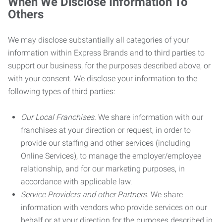
When We Disclose Information To
Others
We may disclose substantially all categories of your
information within Express Brands and to third parties to
support our business, for the purposes described above, or
with your consent. We disclose your information to the
following types of third parties:
Our Local Franchises.
We share information with our
franchises at your direction or request, in order to
provide our staffing and other services (including
Online Services), to manage the employer/employee
relationship, and for our marketing purposes, in
accordance with applicable law.
Service Providers and other Partners.
We share
information with vendors who provide services on our
behalf or at your direction for the purposes described in