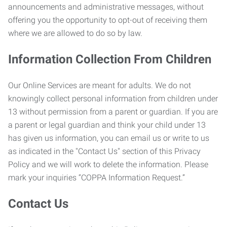
announcements and administrative messages, without
offering you the opportunity to opt-out of receiving them
where we are allowed to do so by law.
Information Collection From Children
Our Online Services are meant for adults. We do not
knowingly collect personal information from children under
13 without permission from a parent or guardian. If you are
a parent or legal guardian and think your child under 13
has given us information, you can email us or write to us
as indicated in the "Contact Us" section of this Privacy
Policy and we will work to delete the information. Please
mark your inquiries “COPPA Information Request.”
Contact Us