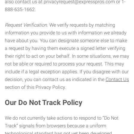
also contact us at privacyrequest@expresspros.com or 1-
888-635-1662.
Request Verification.
We verify requests by matching
information you provide to us with information we already
have about you. You can designate someone else to make
a request by having them execute a signed letter verifying
their right to act on your behalf. In some situations, we may
not be able or required to process your request. This may
include if a legal exception applies. If you disagree with our
decision, you can contact us as indicated in the
Contact Us
section of this Privacy Policy.
Our Do Not Track Policy
We do not currently take actions to respond to “Do Not
Track” signals from browsers because a uniform
technological standard has not yet been developed.