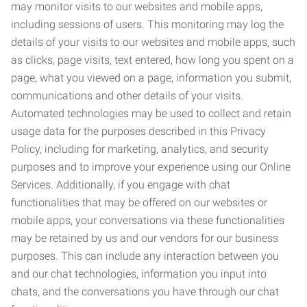
may monitor visits to our websites and mobile apps,
including sessions of users. This monitoring may log the
details of your visits to our websites and mobile apps, such
as clicks, page visits, text entered, how long you spent on a
page, what you viewed on a page, information you submit,
communications and other details of your visits.
Automated technologies may be used to collect and retain
usage data for the purposes described in this Privacy
Policy, including for marketing, analytics, and security
purposes and to improve your experience using our Online
Services. Additionally, if you engage with chat
functionalities that may be offered on our websites or
mobile apps, your conversations via these functionalities
may be retained by us and our vendors for our business
purposes. This can include any interaction between you
and our chat technologies, information you input into
chats, and the conversations you have through our chat