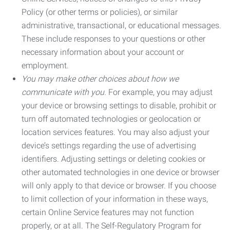
Policy (or other terms or policies), or similar
administrative, transactional, or educational messages.
These include responses to your questions or other
necessary information about your account or
employment.
You may make other choices about how we
communicate with you.
For example, you may adjust
your device or browsing settings to disable, prohibit or
turn off automated technologies or geolocation or
location services features. You may also adjust your
device’s settings regarding the use of advertising
identifiers. Adjusting settings or deleting cookies or
other automated technologies in one device or browser
will only apply to that device or browser. If you choose
to limit collection of your information in these ways,
certain Online Service features may not function
properly, or at all. The Self-Regulatory Program for