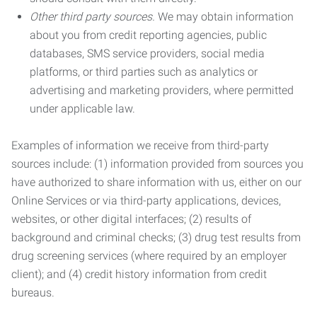
Other third party sources.
We may obtain information
about you from credit reporting agencies, public
databases, SMS service providers, social media
platforms, or third parties such as analytics or
advertising and marketing providers, where permitted
under applicable law.
Examples of information we receive from third-party
sources include: (1) information provided from sources you
have authorized to share information with us, either on our
Online Services or via third-party applications, devices,
websites, or other digital interfaces; (2) results of
background and criminal checks; (3) drug test results from
drug screening services (where required by an employer
client); and (4) credit history information from credit
bureaus.