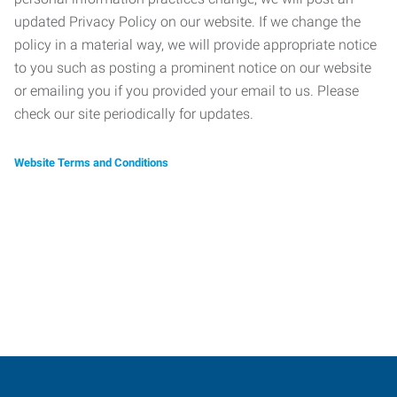
updated Privacy Policy on our website. If we change the
policy in a material way, we will provide appropriate notice
to you such as posting a prominent notice on our website
or emailing you if you provided your email to us. Please
check our site periodically for updates.
Website Terms and Conditions