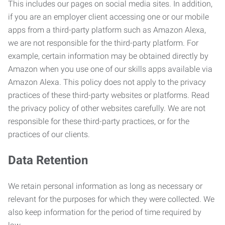
This includes our pages on social media sites. In addition,
if you are an employer client accessing one or our mobile
apps from a third-party platform such as Amazon Alexa,
we are not responsible for the third-party platform. For
example, certain information may be obtained directly by
Amazon when you use one of our skills apps available via
Amazon Alexa. This policy does not apply to the privacy
practices of these third-party websites or platforms. Read
the privacy policy of other websites carefully. We are not
responsible for these third-party practices, or for the
practices of our clients.
Data Retention
We retain personal information as long as necessary or
relevant for the purposes for which they were collected. We
also keep information for the period of time required by