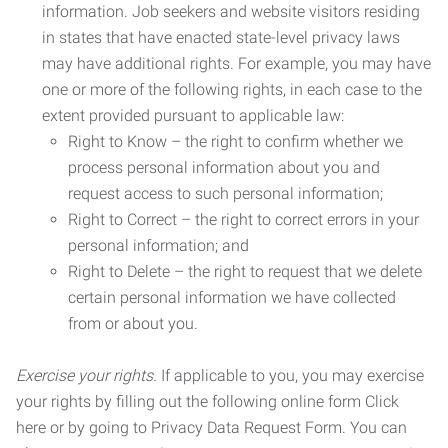
information. Job seekers and website visitors residing
in states that have enacted state-level privacy laws
may have additional rights. For example, you may have
one or more of the following rights, in each case to the
extent provided pursuant to applicable law:
Right to Know – the right to confirm whether we
process personal information about you and
request access to such personal information;
Right to Correct – the right to correct errors in your
personal information; and
Right to Delete – the right to request that we delete
certain personal information we have collected
from or about you.
Exercise your rights.
If applicable to you, you may exercise
your rights by filling out the following online form Click
here or by going to Privacy Data Request Form. You can