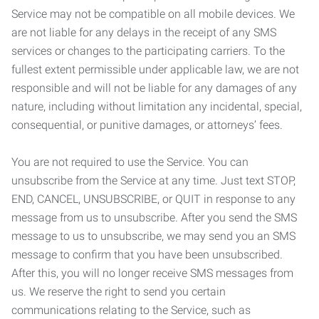
Service may not be compatible on all mobile devices. We
are not liable for any delays in the receipt of any SMS
services or changes to the participating carriers. To the
fullest extent permissible under applicable law, we are not
responsible and will not be liable for any damages of any
nature, including without limitation any incidental, special,
consequential, or punitive damages, or attorneys’ fees.
You are not required to use the Service. You can
unsubscribe from the Service at any time. Just text STOP,
END, CANCEL, UNSUBSCRIBE, or QUIT in response to any
message from us to unsubscribe. After you send the SMS
message to us to unsubscribe, we may send you an SMS
message to confirm that you have been unsubscribed.
After this, you will no longer receive SMS messages from
us. We reserve the right to send you certain
communications relating to the Service, such as