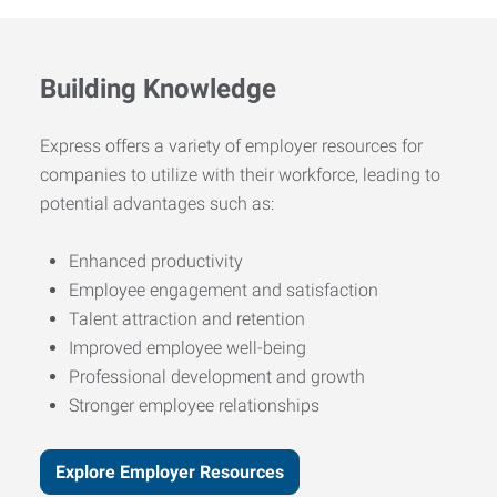
Building Knowledge
Express offers a variety of employer resources for
companies to utilize with their workforce, leading to
potential advantages such as:
Enhanced productivity
Employee engagement and satisfaction
Talent attraction and retention
Improved employee well-being
Professional development and growth
Stronger employee relationships
Explore Employer Resources