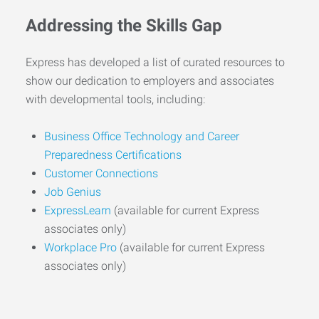
Addressing the Skills Gap
Express has developed a list of curated resources to
show our dedication to employers and associates
with developmental tools, including:
Business Office Technology and Career
Preparedness Certifications
Customer Connections
Job Genius
ExpressLearn
(available for current Express
associates only)
Workplace Pro
(available for current Express
associates only)