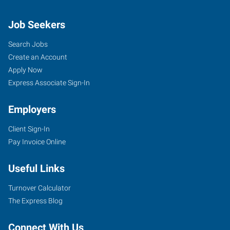
Job Seekers
Search Jobs
Create an Account
Apply Now
Express Associate Sign-In
Employers
Client Sign-In
Pay Invoice Online
Useful Links
Turnover Calculator
The Express Blog
Connect With Us