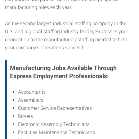
manufacturing roles each year.
As the second largest industrial staffing company in the
U.S. and a global staffing industry leader, Express is your
connection to
the manufacturing staffing needed to help
your company’s operations succeed.
Manufacturing
Jobs Available Through
Express Employment Professionals:
Accountants
Assemblers
Customer Service Representatives
Drivers
Electronic Assembly Technicians
Facilities Maintenance Technicians