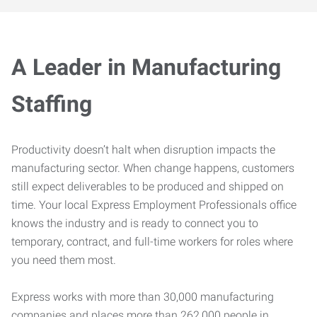
A Leader in Manufacturing
Staffing
Productivity doesn’t halt when disruption impacts the
manufacturing sector. When change happens, customers
still expect deliverables to be produced and shipped on
time. Your local Express Employment Professionals office
knows the industry and is ready to connect you to
temporary, contract, and full-time workers for roles where
you need them most.
Express works with more than 30,000 manufacturing
companies and places more than 262,000 people in