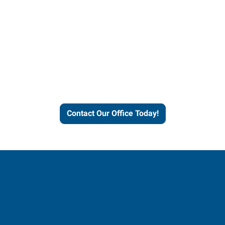
Contact our office today to
learn more about our
workforce solutions.
Contact Our Office Today!