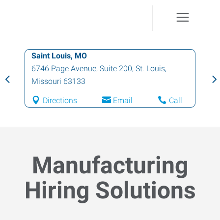
Saint Louis, MO
6746 Page Avenue, Suite 200
,
St. Louis
,
Missouri
63133
Directions
Email
Call
Manufacturing
Hiring Solutions