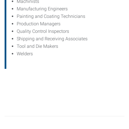
Machinists
Manufacturing Engineers
Painting and Coating Technicians
Production Managers
Quality Control Inspectors
Shipping and Receiving Associates
Tool and Die Makers
Welders