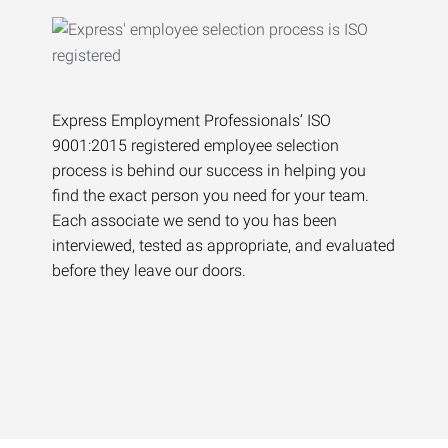
Express Employment Professionals’ ISO
9001:2015 registered employee selection
process is behind our success in helping you
find the exact person you need for your team.
Each associate we send to you has been
interviewed, tested as appropriate, and evaluated
before they leave our doors.