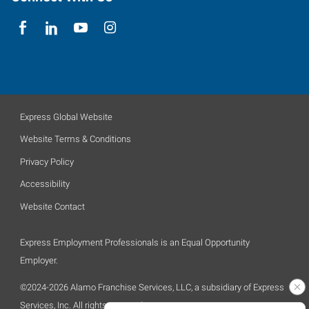
Express Global Website
Website Terms & Conditions
Privacy Policy
Accessibility
Website Contact
Express Employment Professionals is an Equal Opportunity
Employer.
©2024-2026 Alamo Franchise Services, LLC, a subsidiary of Express
Services, Inc. All rights reserved.