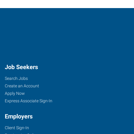
Job Seekers
Search Jobs
Create an Account
Apply Now
Express Associate Sign-In
Employers
Client Sign-In