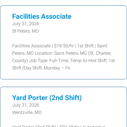
Facilities Associate
July 31, 2026
St Peters, MO
Facilities Associate | $18.50/hr | 1st Shift | Saint
Peters, MO Location: Saint Peters, MO (St. Charles
County) Job Type: Full-Time, Temp-to-Hire Shift: 1st
Shift (Day Shift, Monday – Fri
Yard Porter (2nd Shift)
July 31, 2026
Wentzville, MO