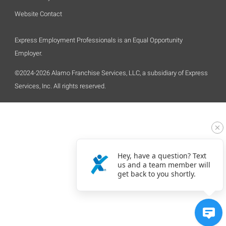
Website Contact
Express Employment Professionals is an Equal Opportunity
Employer.
©2024-2026 Alamo Franchise Services, LLC, a subsidiary of Express
Services, Inc. All rights reserved.
Hey, have a question? Text
us and a team member will
get back to you shortly.