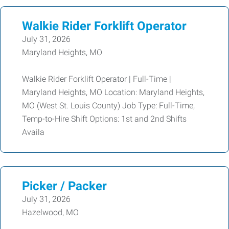
Walkie Rider Forklift Operator
July 31, 2026
Maryland Heights, MO
Walkie Rider Forklift Operator | Full-Time |
Maryland Heights, MO Location: Maryland Heights,
MO (West St. Louis County) Job Type: Full-Time,
Temp-to-Hire Shift Options: 1st and 2nd Shifts
Availa
Picker / Packer
July 31, 2026
Hazelwood, MO