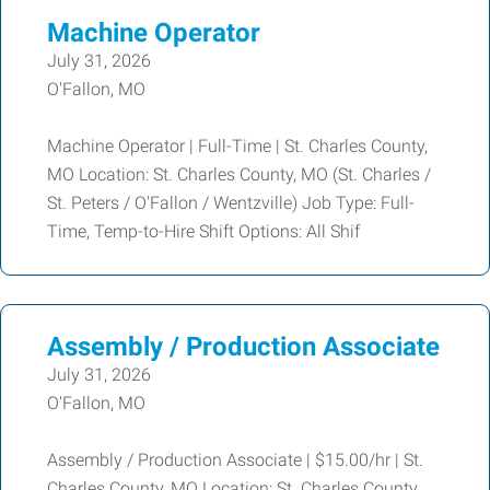
Machine Operator
July 31, 2026
O'Fallon, MO
Machine Operator | Full-Time | St. Charles County,
MO Location: St. Charles County, MO (St. Charles /
St. Peters / O'Fallon / Wentzville) Job Type: Full-
Time, Temp-to-Hire Shift Options: All Shif
Assembly / Production Associate
July 31, 2026
O'Fallon, MO
Assembly / Production Associate | $15.00/hr | St.
Charles County, MO Location: St. Charles County,