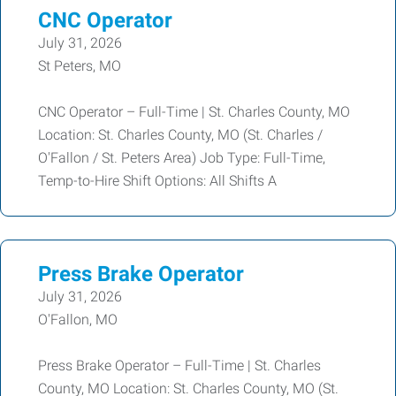
CNC Operator
July 31, 2026
St Peters, MO
CNC Operator – Full-Time | St. Charles County, MO
Location: St. Charles County, MO (St. Charles /
O'Fallon / St. Peters Area) Job Type: Full-Time,
Temp-to-Hire Shift Options: All Shifts A
Press Brake Operator
July 31, 2026
O'Fallon, MO
Press Brake Operator – Full-Time | St. Charles
County, MO Location: St. Charles County, MO (St.