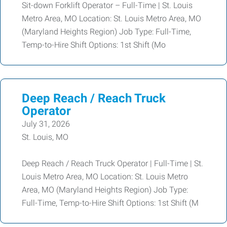
Sit-down Forklift Operator – Full-Time | St. Louis
Metro Area, MO Location: St. Louis Metro Area, MO
(Maryland Heights Region) Job Type: Full-Time,
Temp-to-Hire Shift Options: 1st Shift (Mo
Deep Reach / Reach Truck
Operator
July 31, 2026
St. Louis, MO
Deep Reach / Reach Truck Operator | Full-Time | St.
Louis Metro Area, MO Location: St. Louis Metro
Area, MO (Maryland Heights Region) Job Type:
Full-Time, Temp-to-Hire Shift Options: 1st Shift (M