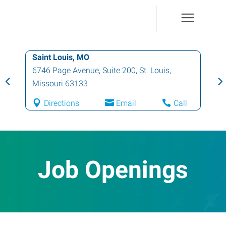
Saint Louis, MO
6746 Page Avenue, Suite 200
,
St. Louis
,
Missouri
63133
Directions
Email
Call
Job Openings