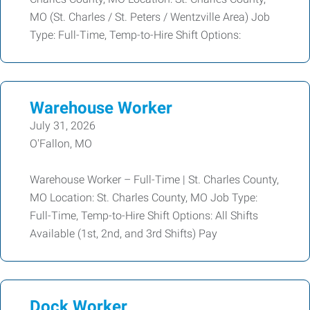
MO (St. Charles / St. Peters / Wentzville Area) Job
Type: Full-Time, Temp-to-Hire Shift Options:
Warehouse Worker
July 31, 2026
O'Fallon, MO
Warehouse Worker – Full-Time | St. Charles County,
MO Location: St. Charles County, MO Job Type:
Full-Time, Temp-to-Hire Shift Options: All Shifts
Available (1st, 2nd, and 3rd Shifts) Pay
Dock Worker