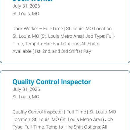
July 31, 2026
St. Louis, MO
Dock Worker – Full-Time | St. Louis, MO Location:
St. Louis, MO (St. Louis Metro Area) Job Type: Full-
Time, Temp-to-Hire Shift Options: All Shifts
Available (1st, 2nd, and 3rd Shifts) Pay
Quality Control Inspector
July 31, 2026
St. Louis, MO
Quality Control Inspector | Full-Time | St. Louis, MO
Location: St. Louis, MO (St. Louis Metro Area) Job
Type: Full-Time, Temp-to-Hire Shift Options: All