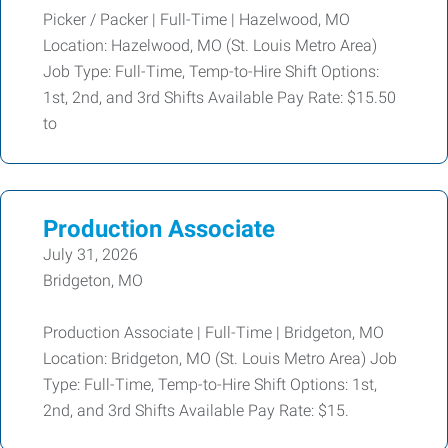
Picker / Packer | Full-Time | Hazelwood, MO
Location: Hazelwood, MO (St. Louis Metro Area)
Job Type: Full-Time, Temp-to-Hire Shift Options:
1st, 2nd, and 3rd Shifts Available Pay Rate: $15.50
to
Production Associate
July 31, 2026
Bridgeton, MO
Production Associate | Full-Time | Bridgeton, MO
Location: Bridgeton, MO (St. Louis Metro Area) Job
Type: Full-Time, Temp-to-Hire Shift Options: 1st,
2nd, and 3rd Shifts Available Pay Rate: $15.