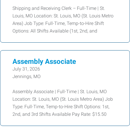
Shipping and Receiving Clerk – Full-Time | St.
Louis, MO Location: St. Louis, MO (St. Louis Metro
Area) Job Type: Full-Time, Temp-to-Hire Shift
Options: All Shifts Available (1st, 2nd, and
Assembly Associate
July 31, 2026
Jennings, MO
Assembly Associate | Full-Time | St. Louis, MO
Location: St. Louis, MO (St. Louis Metro Area) Job
Type: Full-Time, Temp-to-Hire Shift Options: 1st,
2nd, and 3rd Shifts Available Pay Rate: $15.50