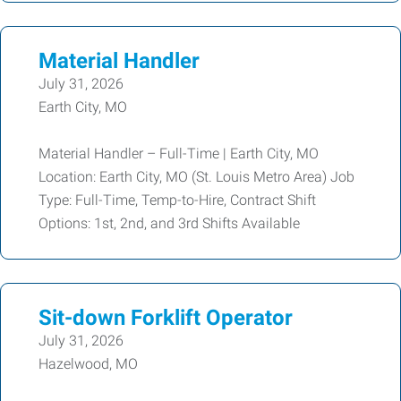
Material Handler
July 31, 2026
Earth City, MO
Material Handler – Full-Time | Earth City, MO
Location: Earth City, MO (St. Louis Metro Area) Job
Type: Full-Time, Temp-to-Hire, Contract Shift
Options: 1st, 2nd, and 3rd Shifts Available
Sit-down Forklift Operator
July 31, 2026
Hazelwood, MO