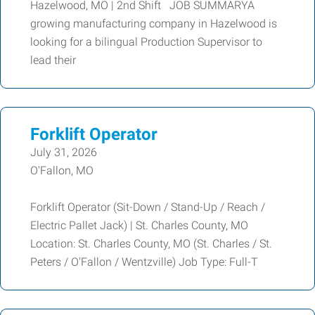
Hazelwood, MO | 2nd Shift JOB SUMMARYA
growing manufacturing company in Hazelwood is
looking for a bilingual Production Supervisor to
lead their
Forklift Operator
July 31, 2026
O'Fallon, MO
Forklift Operator (Sit-Down / Stand-Up / Reach /
Electric Pallet Jack) | St. Charles County, MO
Location: St. Charles County, MO (St. Charles / St.
Peters / O'Fallon / Wentzville) Job Type: Full-T