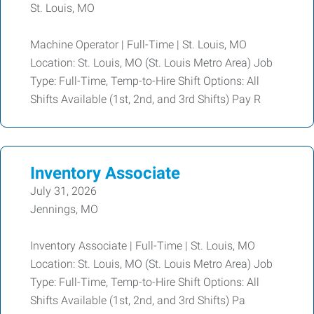
St. Louis, MO
Machine Operator | Full-Time | St. Louis, MO
Location: St. Louis, MO (St. Louis Metro Area) Job
Type: Full-Time, Temp-to-Hire Shift Options: All
Shifts Available (1st, 2nd, and 3rd Shifts) Pay R
Inventory Associate
July 31, 2026
Jennings, MO
Inventory Associate | Full-Time | St. Louis, MO
Location: St. Louis, MO (St. Louis Metro Area) Job
Type: Full-Time, Temp-to-Hire Shift Options: All
Shifts Available (1st, 2nd, and 3rd Shifts) Pa