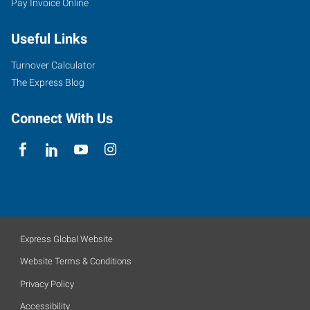
Pay Invoice Online
Useful Links
Turnover Calculator
The Express Blog
Connect With Us
Express Global Website
Website Terms & Conditions
Privacy Policy
Accessibility