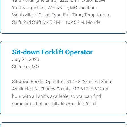
Yard Porter (2nd Shift) | $20.48/hr | Automotive
Yard & Logistics | Wentzville, MO Location:
Wentzville, MO Job Type: Full-Time, Temp-to-Hire
Shift: 2nd Shift (2:45 PM – 10:45 PM, Monda
Sit-down Forklift Operator
July 31, 2026
St Peters, MO
Sit-down Forklift Operator | $17 - $22/hr | All Shifts
Available | St. Charles County, MO $17 to $22 an
hour with all shifts available, so you can find
something that actually fits your life. You'l