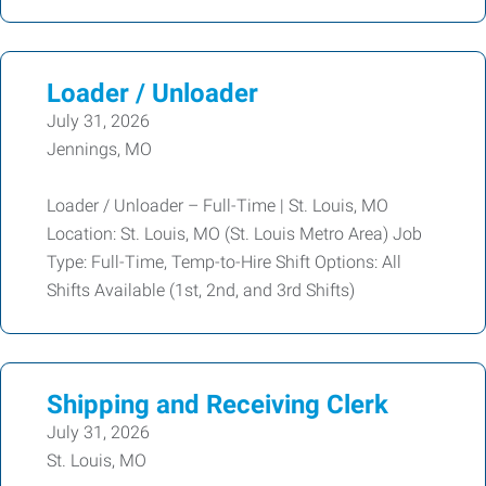
Loader / Unloader
July 31, 2026
Jennings, MO
Loader / Unloader – Full-Time | St. Louis, MO
Location: St. Louis, MO (St. Louis Metro Area) Job
Type: Full-Time, Temp-to-Hire Shift Options: All
Shifts Available (1st, 2nd, and 3rd Shifts)
Shipping and Receiving Clerk
July 31, 2026
St. Louis, MO