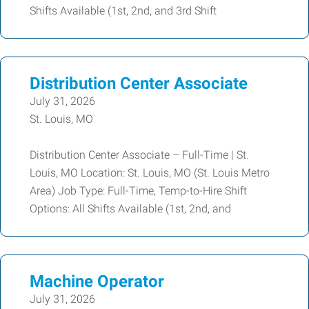
Shifts Available (1st, 2nd, and 3rd Shift
Distribution Center Associate
July 31, 2026
St. Louis, MO
Distribution Center Associate – Full-Time | St.
Louis, MO Location: St. Louis, MO (St. Louis Metro
Area) Job Type: Full-Time, Temp-to-Hire Shift
Options: All Shifts Available (1st, 2nd, and
Machine Operator
July 31, 2026