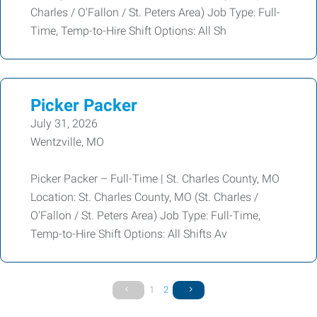
Charles / O'Fallon / St. Peters Area) Job Type: Full-
Time, Temp-to-Hire Shift Options: All Sh
Picker Packer
July 31, 2026
Wentzville, MO
Picker Packer – Full-Time | St. Charles County, MO
Location: St. Charles County, MO (St. Charles /
O'Fallon / St. Peters Area) Job Type: Full-Time,
Temp-to-Hire Shift Options: All Shifts Av
1
2