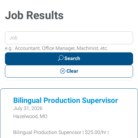
Job Results
Enter
your
e.g.: Accountant, Office Manager, Machinist, etc.
Job
Search
Title
or
Clear
Keywords
Bilingual Production Supervisor
July 31, 2026
Hazelwood, MO
Bilingual Production Supervisor | $25.00/hr |