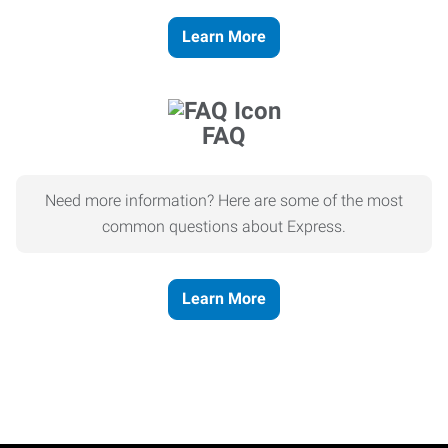
Learn More
FAQ
Need more information? Here are some of the most
common questions about Express.
Learn More