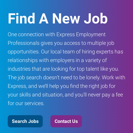
Find A New Job
One connection with Express Employment
Professionals gives you access to multiple job
opportunities. Our local team of hiring experts has
relationships with employers in a variety of
industries that are looking for top talent like you.
The job search doesn’t need to be lonely. Work with
Express, and we’ll help you find the right job for
your skills and situation, and you’ll never pay a fee
for our services.
Search Jobs
Contact Us