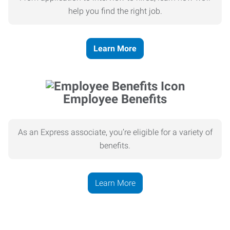
help you find the right job.
Learn More
Employee Benefits
As an Express associate, you’re eligible for a variety of
benefits.
Learn More