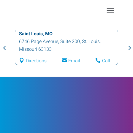
Saint Louis, MO
6746 Page Avenue, Suite 200
,
St. Louis
,
Missouri
63133
Directions
Email
Call