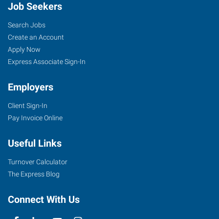
Job Seekers
Search Jobs
Create an Account
Apply Now
Express Associate Sign-In
Employers
Client Sign-In
Pay Invoice Online
Useful Links
Turnover Calculator
The Express Blog
Connect With Us