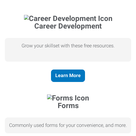
Career Development
Grow your skillset with these free resources.
Learn More
Forms
Commonly used forms for your convenience, and more.