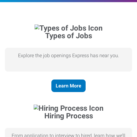
Types of Jobs
Explore the job openings Express has near you.
Learn More
Hiring Process
From application to interview to hired, learn how we’ll