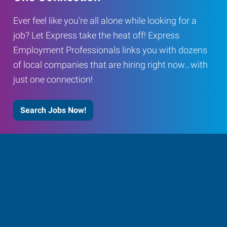
Ever feel like you’re all alone while looking for a
job? Let Express take the heat off! Express
Employment Professionals links you with dozens
of local companies that are hiring right now…with
just one connection!
Search Jobs Now!