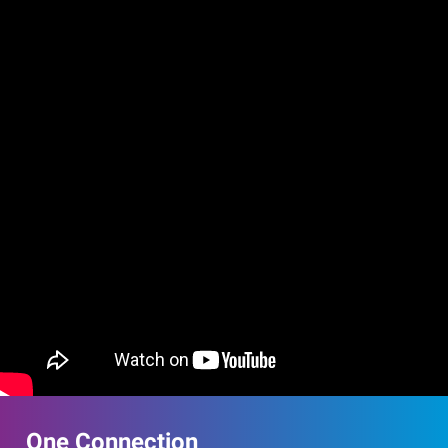
One Connection