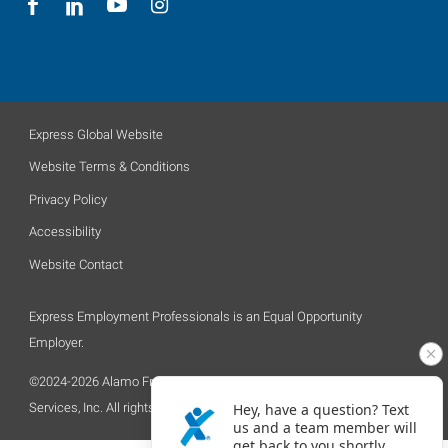
Express Global Website
Website Terms & Conditions
Privacy Policy
Accessibility
Website Contact
Express Employment Professionals is an Equal Opportunity
Employer.
©2024-2026 Alamo Franchise Services, LLC, a subsidiary of Express
Services, Inc. All rights reserved.
Hey, have a question? Text
us and a team member will
get back to you shortly.