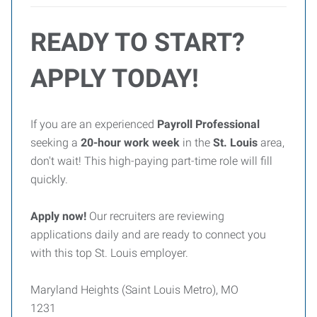
READY TO START?
APPLY TODAY!
If you are an experienced
Payroll Professional
seeking a
20-hour work week
in the
St. Louis
area,
don't wait! This high-paying part-time role will fill
quickly.
Apply now!
Our recruiters are reviewing
applications daily and are ready to connect you
with this top St. Louis employer.
Maryland Heights (Saint Louis Metro), MO
1231