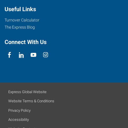
Useful Links
Turnover Calculator
The Express Blog
Connect With Us
Express Global Website
Website Terms & Conditions
Privacy Policy
Accessibility