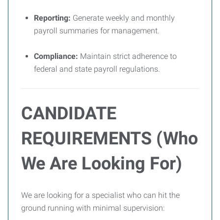
Reporting:
Generate weekly and monthly
payroll summaries for management.
Compliance:
Maintain strict adherence to
federal and state payroll regulations.
CANDIDATE
REQUIREMENTS (Who
We Are Looking For)
We are looking for a specialist who can hit the
ground running with minimal supervision: