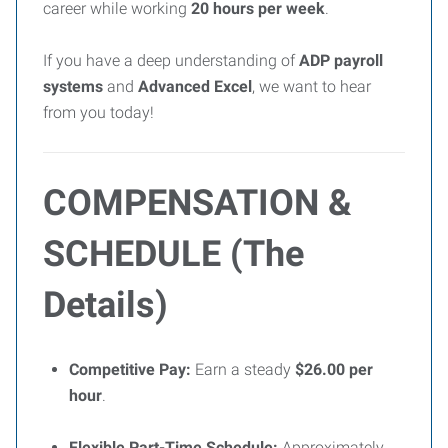
career while working
20 hours per week
.
If you have a deep understanding of
ADP payroll
systems
and
Advanced Excel
, we want to hear
from you today!
COMPENSATION &
SCHEDULE (The
Details)
Competitive Pay:
Earn a steady
$26.00 per
hour
.
Flexible Part-Time Schedule:
Approximately