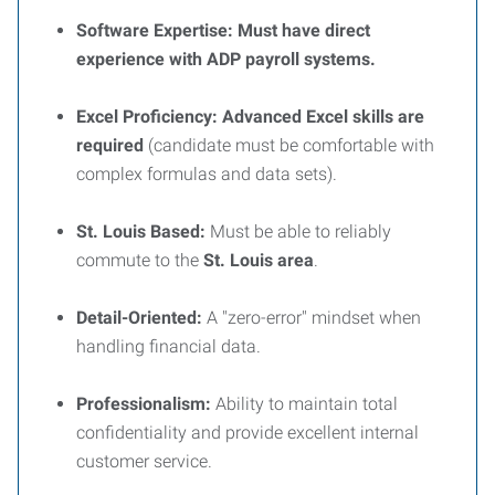
Software Expertise:
Must have direct
experience with ADP payroll systems.
Excel Proficiency:
Advanced Excel skills are
required
(candidate must be comfortable with
complex formulas and data sets).
St. Louis Based:
Must be able to reliably
commute to the
St. Louis area
.
Detail-Oriented:
A "zero-error" mindset when
handling financial data.
Professionalism:
Ability to maintain total
confidentiality and provide excellent internal
customer service.