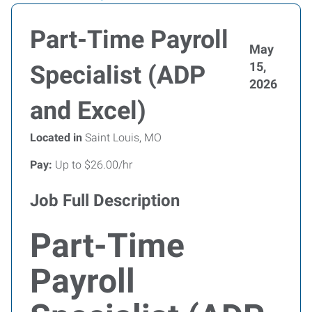
Part-Time Payroll
May
15,
Specialist (ADP
2026
and Excel)
Located in
Saint Louis, MO
Pay:
Up to $26.00/hr
Job Full Description
Part-Time
Payroll