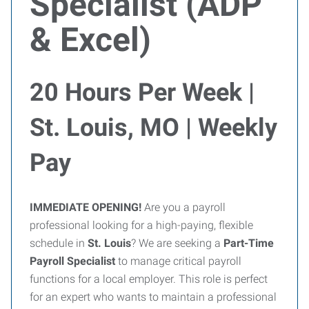
Specialist (ADP
& Excel)
20 Hours Per Week |
St. Louis, MO | Weekly
Pay
IMMEDIATE OPENING!
Are you a payroll
professional looking for a high-paying, flexible
schedule in
St. Louis
? We are seeking a
Part-Time
Payroll Specialist
to manage critical payroll
functions for a local employer. This role is perfect
for an expert who wants to maintain a professional