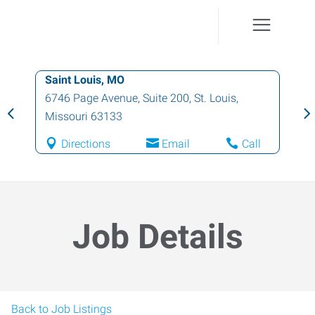
Saint Louis, MO
6746 Page Avenue, Suite 200
,
St. Louis
,
Missouri
63133
Directions
Email
Call
Job Details
Back to Job Listings