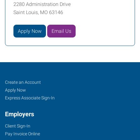
2280 Administration Drive
Saint Louis, MO 63146
Apply Now
Email Us
Job
Search
Create an Account
Seekers
Jobs
Apply Now
Express Associate Sign-In
Employers
Client Sign-In
Pay Invoice Online