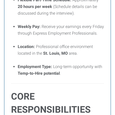
20 hours per week
(Schedule details can be
discussed during the interview).
Weekly Pay:
Receive your earnings every Friday
through Express Employment Professionals.
Location:
Professional office environment
located in the
St. Louis, MO
area.
Employment Type:
Long-term opportunity with
Temp-to-Hire potential
.
CORE
RESPONSIBILITIES