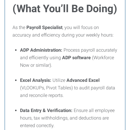
(What You’ll Be Doing)
As the
Payroll Specialist
, you will focus on
accuracy and efficiency during your weekly hours:
ADP Administration:
Process payroll accurately
and efficiently using
ADP software
(Workforce
Now or similar).
Excel Analysis:
Utilize
Advanced Excel
(VLOOKUPs, Pivot Tables) to audit payroll data
and reconcile reports.
Data Entry & Verification:
Ensure all employee
hours, tax withholdings, and deductions are
entered correctly.