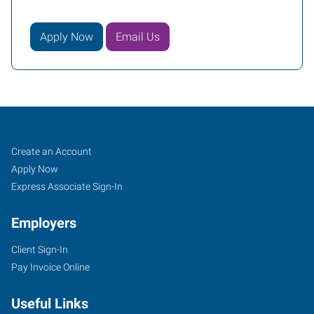
Apply Now
Email Us
Job
Search
Create an Account
Seekers
Jobs
Apply Now
Express Associate Sign-In
Employers
Client Sign-In
Pay Invoice Online
Useful Links