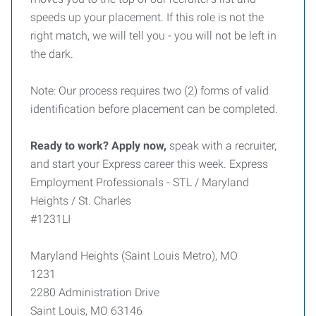
speeds up your placement. If this role is not the
right match, we will tell you - you will not be left in
the dark.
Note: Our process requires two (2) forms of valid
identification before placement can be completed.
Ready to work? Apply now,
speak with a recruiter,
and start your Express career this week. Express
Employment Professionals - STL / Maryland
Heights / St. Charles
#1231LI
Maryland Heights (Saint Louis Metro), MO
1231
2280 Administration Drive
Saint Louis, MO 63146