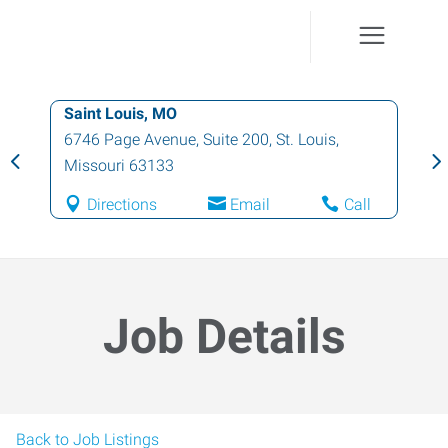
Saint Louis, MO
6746 Page Avenue, Suite 200
,
St. Louis
,
Missouri
63133
Directions
Email
Call
Job Details
Back to Job Listings