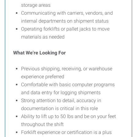
storage areas
Communicating with carriers, vendors, and
internal departments on shipment status
Operating forklifts or pallet jacks to move
materials as needed
What We're Looking For
Previous shipping, receiving, or warehouse
experience preferred
Comfortable with basic computer programs
and data entry for logging shipments
Strong attention to detail, accuracy in
documentation is critical in this role
Ability to lift up to 50 lbs and be on your feet
throughout the shift
Forklift experience or certification is a plus