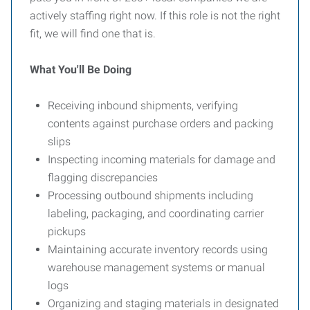
actively staffing right now. If this role is not the right
fit, we will find one that is.
What You'll Be Doing
Receiving inbound shipments, verifying
contents against purchase orders and packing
slips
Inspecting incoming materials for damage and
flagging discrepancies
Processing outbound shipments including
labeling, packaging, and coordinating carrier
pickups
Maintaining accurate inventory records using
warehouse management systems or manual
logs
Organizing and staging materials in designated