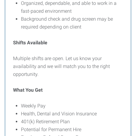
Organized, dependable, and able to work in a
fast-paced environment
Background check and drug screen may be
required depending on client
Shifts Available
Multiple shifts are open. Let us know your
availability and we will match you to the right
opportunity.
What You Get
Weekly Pay
Health, Dental and Vision Insurance
401(k) Retirement Plan
Potential for Permanent Hire