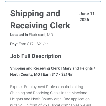
Shipping and
June 11,
2026
Receiving Clerk
Located in
Florissant, MO
Pay:
Earn $17 - $21/hr
Job Full Description
Shipping and Receiving Clerk | Maryland Heights /
North County, MO | Earn $17 - $21/hr
Express Employment Professionals is hiring
Shipping and Receiving Clerks in the Maryland
Heights and North County area. One application
puts you in front of 250+ local companies we are