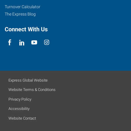
Turnover Calculator
The Express Blog
Connect With Us
Express Global Website
Website Terms & Conditions
Privacy Policy
Accessibility
Website Contact