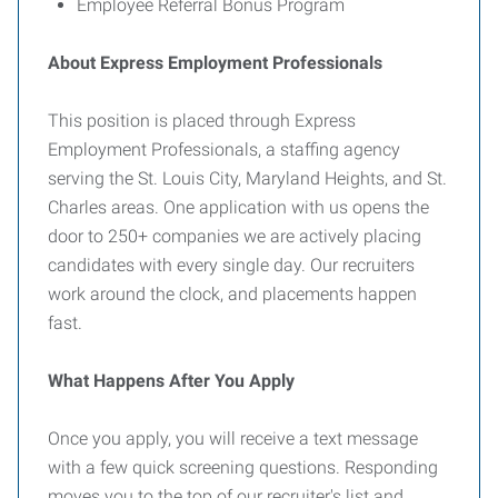
Employee Referral Bonus Program
About Express Employment Professionals
This position is placed through Express
Employment Professionals, a staffing agency
serving the St. Louis City, Maryland Heights, and St.
Charles areas. One application with us opens the
door to 250+ companies we are actively placing
candidates with every single day. Our recruiters
work around the clock, and placements happen
fast.
What Happens After You Apply
Once you apply, you will receive a text message
with a few quick screening questions. Responding
moves you to the top of our recruiter's list and