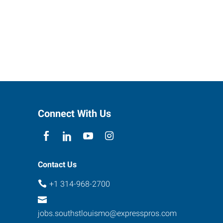
Connect With Us
Contact Us
+1 314-968-2700
jobs.southstlouismo@expresspros.com