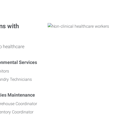
ns with
o healthcare
onmental Services
itors
undry Technicians
ities Maintenance
rehouse Coordinator
entory Coordinator