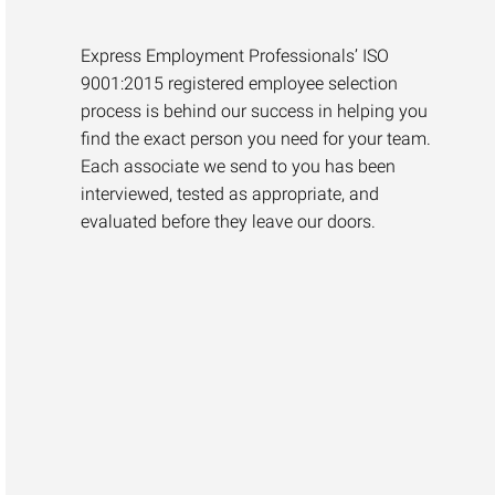
Express Employment Professionals’ ISO
9001:2015 registered employee selection
process is behind our success in helping you
find the exact person you need for your team.
Each associate we send to you has been
interviewed, tested as appropriate, and
evaluated before they leave our doors.