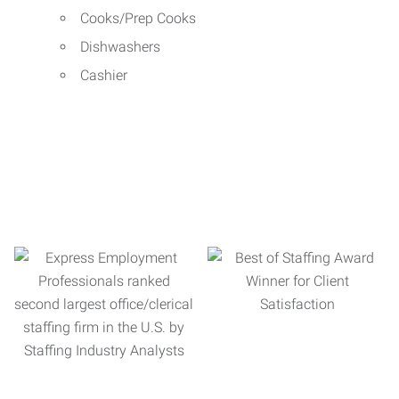
Cooks/Prep Cooks
Dishwashers
Cashier