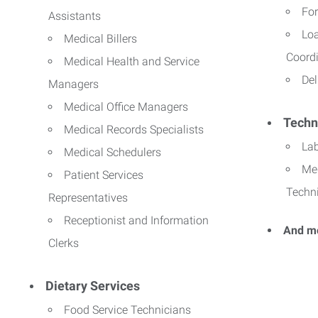
For
Assistants
Lo
Medical Billers
Coord
Medical Health and Service
Del
Managers
Medical Office Managers
Techn
Medical Records Specialists
La
Medical Schedulers
Me
Patient Services
Techn
Representatives
Receptionist and Information
And m
Clerks
Dietary Services
Food Service Technicians