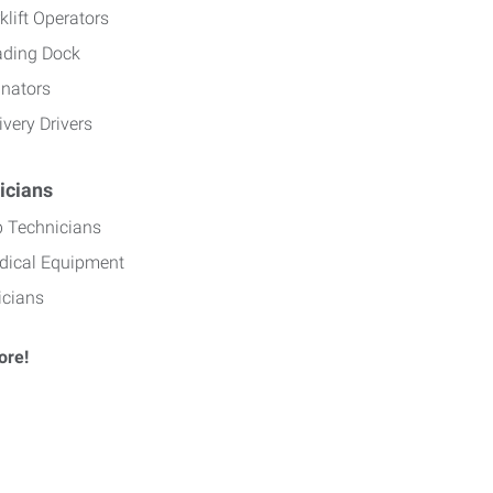
klift Operators
ading Dock
inators
ivery Drivers
icians
b Technicians
dical Equipment
icians
ore!