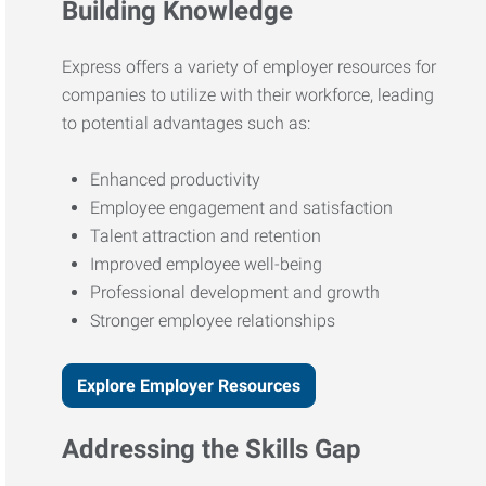
Building Knowledge
Express offers a variety of employer resources for
companies to utilize with their workforce, leading
to potential advantages such as:
Enhanced productivity
Employee engagement and satisfaction
Talent attraction and retention
Improved employee well-being
Professional development and growth
Stronger employee relationships
Explore Employer Resources
Addressing the Skills Gap