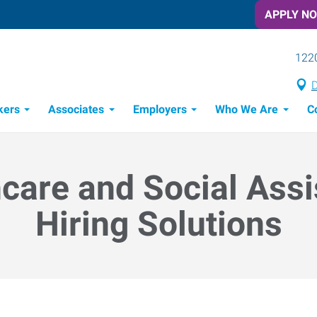
APPLY N
1220
D
kers
Associates
Employers
Who We Are
C
Candidate Recruitment Process
Workforce Management Tools
Frontline Training Solutions
care and Social Ass
Hiring Solutions