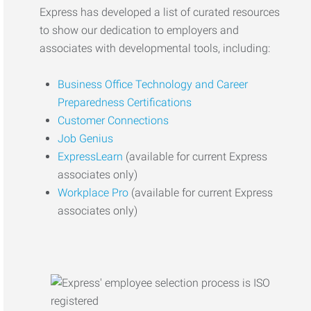
Express has developed a list of curated resources
to show our dedication to employers and
associates with developmental tools, including:
Business Office Technology and Career
Preparedness Certifications
Customer Connections
Job Genius
ExpressLearn
(available for current Express
associates only)
Workplace Pro
(available for current Express
associates only)