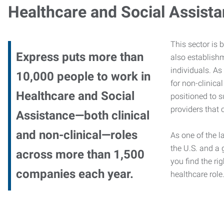
Healthcare and Social Assist
This sector is 
Express puts more than
also establishm
individuals. As
10,000 people to work in
for non-clinica
Healthcare and Social
positioned to s
providers that c
Assistance—both clinical
and non-clinical—roles
As one of the l
the U.S. and a 
across more than 1,500
you find the rig
companies each year.
healthcare role