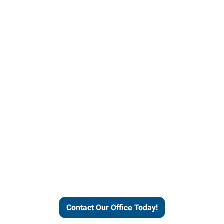
our office today to learn more 
workforce solutions.
Contact Our Office Today!