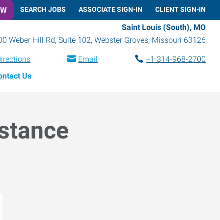
OW
SEARCH JOBS
ASSOCIATE SIGN-IN
CLIENT SIGN-IN
Saint Louis (South), MO
0 Weber Hill Rd, Suite 102
,
Webster Groves
,
Missouri
63126
irections
Email
+1 314-968-2700
ontact Us
istance