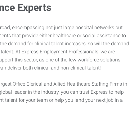
ance Experts
broad, encompassing not just large hospital networks but
ents that provide either healthcare or social assistance to
 the demand for clinical talent increases, so will the demand
l talent. At Express Employment Professionals, we are
upport this sector, as one of the few workforce solutions
an deliver both clinical and non-clinical talent!
argest Office Clerical and Allied Healthcare Staffing Firms in
global leader in the industry, you can trust Express to help
ht talent for your team or help you land your next job in a
.