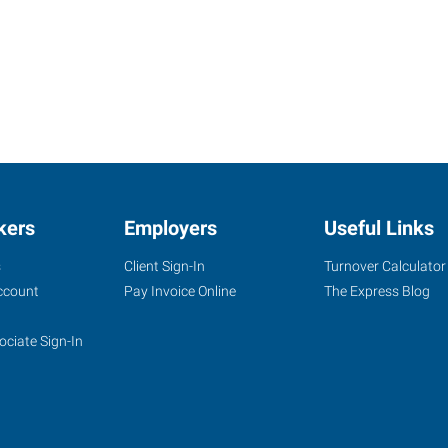
kers
Employers
Useful Links
s
Client Sign-In
Turnover Calculator
ccount
Pay Invoice Online
The Express Blog
ociate Sign-In