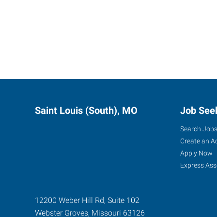
Saint Louis (South), MO
Job See
Search Job
Create an A
Apply Now
Express Ass
12200 Weber Hill Rd, Suite 102
Webster Groves
,
Missouri
63126