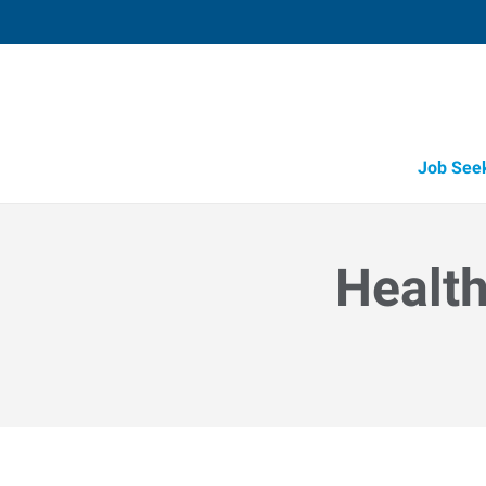
Job See
Health