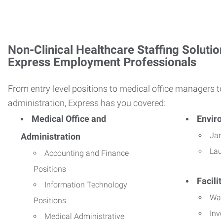
Non-Clinical Healthcare Staffing Solutio
Express Employment Professionals
From entry-level positions to medical office managers t
administration, Express has you covered:
Medical Office and
Envir
Jan
Administration
La
Accounting and Finance
Positions
Facil
Information Technology
Wa
Positions
Inv
Medical Administrative