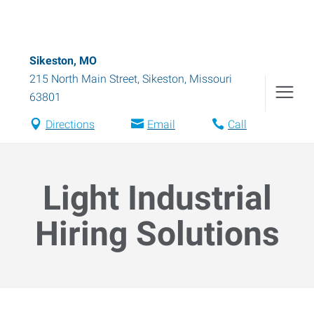
Sikeston, MO
215 North Main Street
,
Sikeston
,
Missouri
63801
Directions
Email
Call
Light Industrial
Hiring Solutions