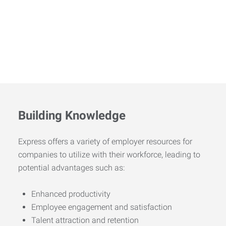
Building Knowledge
Express offers a variety of employer resources for
companies to utilize with their workforce, leading to
potential advantages such as:
Enhanced productivity
Employee engagement and satisfaction
Talent attraction and retention