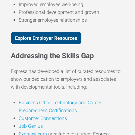
Improved employee well-being
Professional development and growth
Stronger employee relationships
Explore Employer Resources
Addressing the Skills Gap
Express has developed a list of curated resources to
show our dedication to employers and associates
with developmental tools, including:
Business Office Technology and Career
Preparedness Certifications
Customer Connections
Job Genius
ExpressLearn
(available for current Express