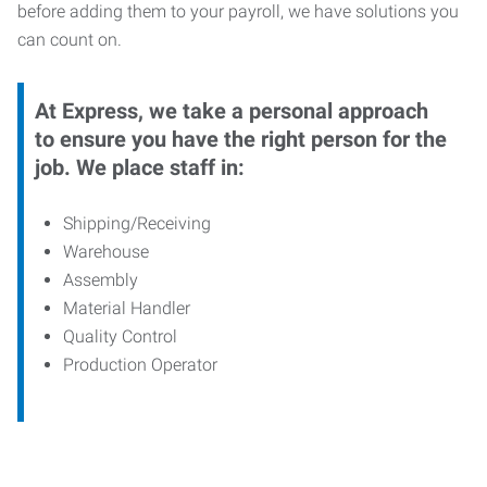
before adding them to your payroll, we have solutions you
can count on.
At Express, we take a personal approach
to ensure you have the right person for the
job. We place staff in:
Shipping/Receiving
Warehouse
Assembly
Material Handler
Quality Control
Production Operator