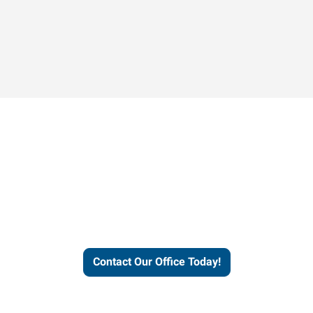
Contact our office today to
learn more about our
workforce solutions.
Contact Our Office Today!