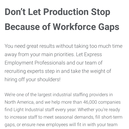
Don’t Let Production Stop
Because of Workforce Gaps
You need great results without taking too much time
away from your main priorities. Let Express
Employment Professionals and our team of
recruiting experts step in and take the weight of
hiring off your shoulders!
We’re one of the largest industrial staffing providers in
North America, and we help more than 46,000 companies
find Light Industrial staff every year. Whether you’re ready
to increase staff to meet seasonal demands, fill short-term
gaps, or ensure new employees will fit in with your team