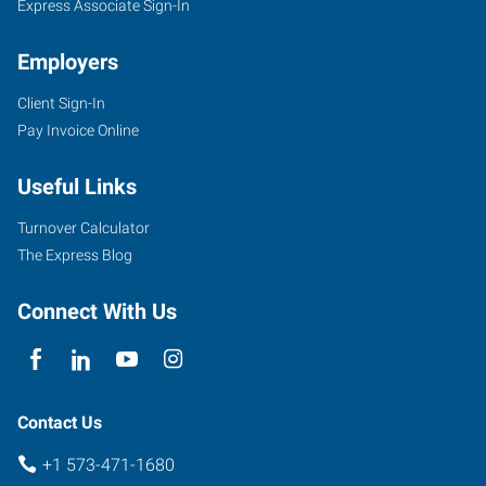
Express Associate Sign-In
Employers
Client Sign-In
Pay Invoice Online
Useful Links
Turnover Calculator
The Express Blog
Connect With Us
Contact Us
+1 573-471-1680