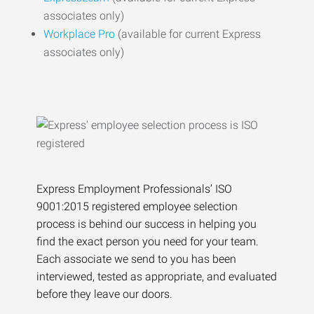
associates only)
Workplace Pro
(available for current Express
associates only)
Express Employment Professionals’ ISO
9001:2015 registered employee selection
process is behind our success in helping you
find the exact person you need for your team.
Each associate we send to you has been
interviewed, tested as appropriate, and evaluated
before they leave our doors.