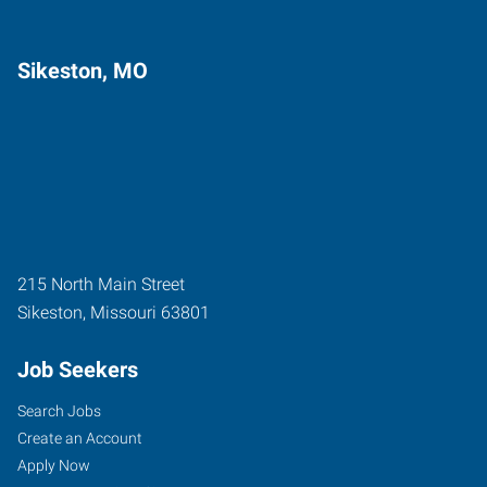
Sikeston, MO
215 North Main Street
Sikeston
,
Missouri
63801
Job Seekers
Search Jobs
Create an Account
Apply Now