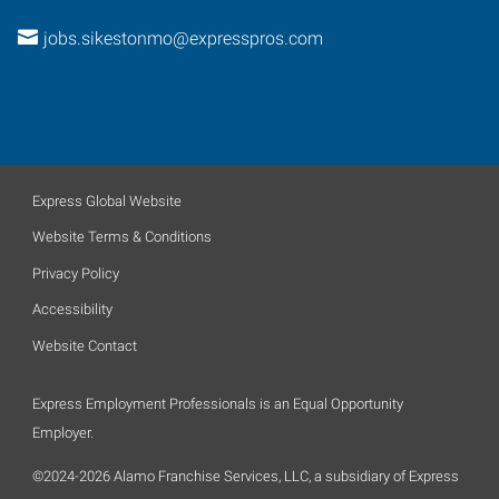
jobs.sikestonmo@expresspros.com
Express Global Website
Website Terms & Conditions
Privacy Policy
Accessibility
Website Contact
Express Employment Professionals is an Equal Opportunity
Employer.
©2024-2026 Alamo Franchise Services, LLC, a subsidiary of Express