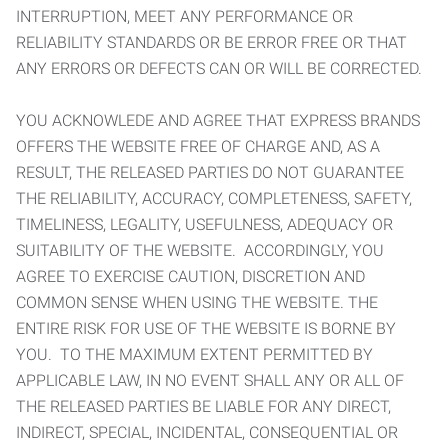
INTERRUPTION, MEET ANY PERFORMANCE OR
RELIABILITY STANDARDS OR BE ERROR FREE OR THAT
ANY ERRORS OR DEFECTS CAN OR WILL BE CORRECTED.
YOU ACKNOWLEDE AND AGREE THAT EXPRESS BRANDS
OFFERS THE WEBSITE FREE OF CHARGE AND, AS A
RESULT, THE RELEASED PARTIES DO NOT GUARANTEE
THE RELIABILITY, ACCURACY, COMPLETENESS, SAFETY,
TIMELINESS, LEGALITY, USEFULNESS, ADEQUACY OR
SUITABILITY OF THE WEBSITE. ACCORDINGLY, YOU
AGREE TO EXERCISE CAUTION, DISCRETION AND
COMMON SENSE WHEN USING THE WEBSITE. THE
ENTIRE RISK FOR USE OF THE WEBSITE IS BORNE BY
YOU. TO THE MAXIMUM EXTENT PERMITTED BY
APPLICABLE LAW, IN NO EVENT SHALL ANY OR ALL OF
THE RELEASED PARTIES BE LIABLE FOR ANY DIRECT,
INDIRECT, SPECIAL, INCIDENTAL, CONSEQUENTIAL OR