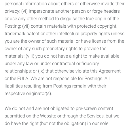
personal information about others or otherwise invade their
privacy; (vi) impersonate another person or forge headers
or use any other method to disguise the true origin of the
Posting; (vii) contain materials with protected copyright,
trademark patent or other intellectual property rights unless
you are the owner of such material or have license from the
owner of any such proprietary rights to provide the
materials; (viii) you do not have a right to make available
under any law or under contractual or fiduciary
relationships; or (ix) that otherwise violate this Agreement
or the EULA. We are not responsible for Postings. All
liabilities resulting from Postings remain with their
respective originator(s).
We do not and are not obligated to pre-screen content
submitted on the Website or through the Services, but we
do have the right (but not the obligation) in our sole