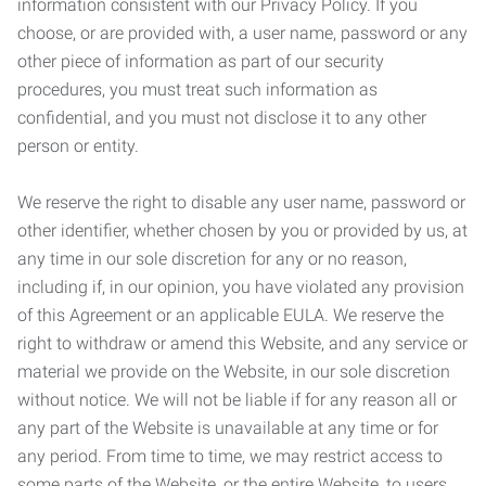
information consistent with our Privacy Policy. If you
choose, or are provided with, a user name, password or any
other piece of information as part of our security
procedures, you must treat such information as
confidential, and you must not disclose it to any other
person or entity.
We reserve the right to disable any user name, password or
other identifier, whether chosen by you or provided by us, at
any time in our sole discretion for any or no reason,
including if, in our opinion, you have violated any provision
of this Agreement or an applicable EULA. We reserve the
right to withdraw or amend this Website, and any service or
material we provide on the Website, in our sole discretion
without notice. We will not be liable if for any reason all or
any part of the Website is unavailable at any time or for
any period. From time to time, we may restrict access to
some parts of the Website, or the entire Website, to users,