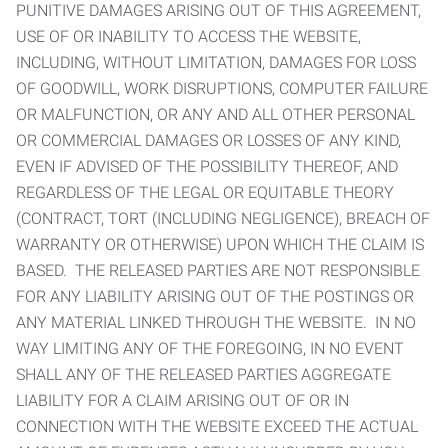
PUNITIVE DAMAGES ARISING OUT OF THIS AGREEMENT,
USE OF OR INABILITY TO ACCESS THE WEBSITE,
INCLUDING, WITHOUT LIMITATION, DAMAGES FOR LOSS
OF GOODWILL, WORK DISRUPTIONS, COMPUTER FAILURE
OR MALFUNCTION, OR ANY AND ALL OTHER PERSONAL
OR COMMERCIAL DAMAGES OR LOSSES OF ANY KIND,
EVEN IF ADVISED OF THE POSSIBILITY THEREOF, AND
REGARDLESS OF THE LEGAL OR EQUITABLE THEORY
(CONTRACT, TORT (INCLUDING NEGLIGENCE), BREACH OF
WARRANTY OR OTHERWISE) UPON WHICH THE CLAIM IS
BASED. THE RELEASED PARTIES ARE NOT RESPONSIBLE
FOR ANY LIABILITY ARISING OUT OF THE POSTINGS OR
ANY MATERIAL LINKED THROUGH THE WEBSITE. IN NO
WAY LIMITING ANY OF THE FOREGOING, IN NO EVENT
SHALL ANY OF THE RELEASED PARTIES AGGREGATE
LIABILITY FOR A CLAIM ARISING OUT OF OR IN
CONNECTION WITH THE WEBSITE EXCEED THE ACTUAL