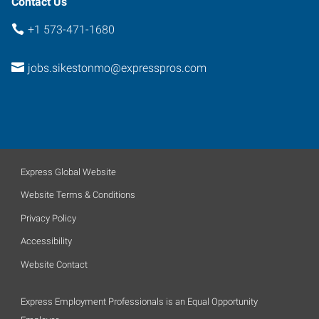
Contact Us
+1 573-471-1680
jobs.sikestonmo@expresspros.com
Express Global Website
Website Terms & Conditions
Privacy Policy
Accessibility
Website Contact
Express Employment Professionals is an Equal Opportunity