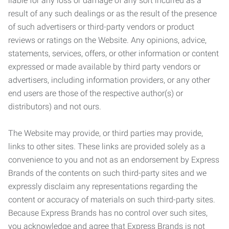
liable for any loss or damage of any sort incurred as a
result of any such dealings or as the result of the presence
of such advertisers or third-party vendors or product
reviews or ratings on the Website. Any opinions, advice,
statements, services, offers, or other information or content
expressed or made available by third party vendors or
advertisers, including information providers, or any other
end users are those of the respective author(s) or
distributors) and not ours.
The Website may provide, or third parties may provide,
links to other sites. These links are provided solely as a
convenience to you and not as an endorsement by Express
Brands of the contents on such third-party sites and we
expressly disclaim any representations regarding the
content or accuracy of materials on such third-party sites.
Because Express Brands has no control over such sites,
you acknowledge and agree that Express Brands is not