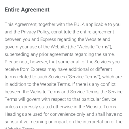
Entire Agreement
This Agreement, together with the EULA applicable to you
and the Privacy Policy, constitute the entire agreement
between you and Express regarding the Website and
govern your use of the Website (the “Website Terms”),
superseding any prior agreements regarding the same.
Please note, however, that some or all of the Services you
receive from Express may have additional or different
terms related to such Services (“Service Terms”), which are
in addition to the Website Terms. If there is any conflict
between the Website Terms and Service Terms, the Service
Terms will govern with respect to that particular Service
unless expressly stated otherwise in the Website Terms.
Headings are used for convenience only and shall have no
substantive meaning or impact on the interpretation of the