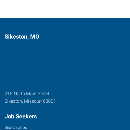
Sikeston, MO
215 North Main Street
Sikeston
,
Missouri
63801
Job Seekers
Search Jobs