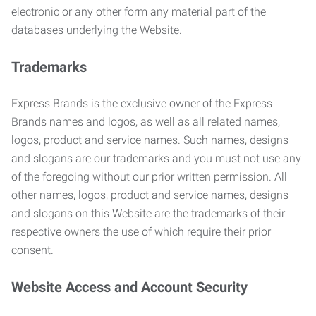
electronic or any other form any material part of the
databases underlying the Website.
Trademarks
Express Brands is the exclusive owner of the Express
Brands names and logos, as well as all related names,
logos, product and service names. Such names, designs
and slogans are our trademarks and you must not use any
of the foregoing without our prior written permission. All
other names, logos, product and service names, designs
and slogans on this Website are the trademarks of their
respective owners the use of which require their prior
consent.
Website Access and Account Security