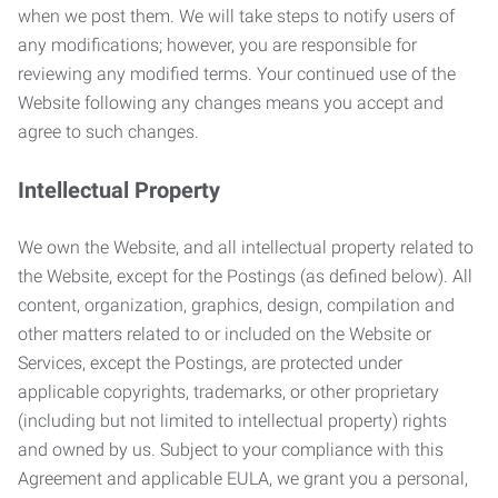
when we post them. We will take steps to notify users of
any modifications; however, you are responsible for
reviewing any modified terms. Your continued use of the
Website following any changes means you accept and
agree to such changes.
Intellectual Property
We own the Website, and all intellectual property related to
the Website, except for the Postings (as defined below). All
content, organization, graphics, design, compilation and
other matters related to or included on the Website or
Services, except the Postings, are protected under
applicable copyrights, trademarks, or other proprietary
(including but not limited to intellectual property) rights
and owned by us. Subject to your compliance with this
Agreement and applicable EULA, we grant you a personal,