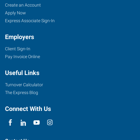
Create an Account
Apply Now
Express Associate Sign-In
Employers
Client Sign-In
Pay Invoice Online
Useful Links
Turnover Calculator
The Express Blog
Connect With Us