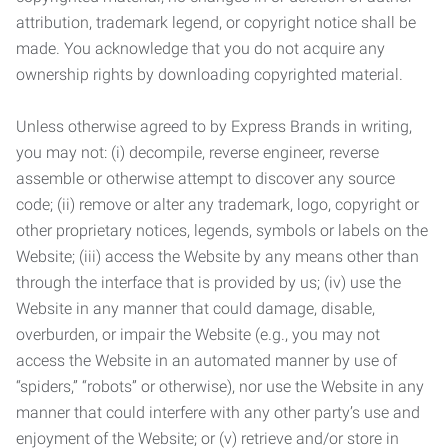
attribution, trademark legend, or copyright notice shall be
made. You acknowledge that you do not acquire any
ownership rights by downloading copyrighted material.
Unless otherwise agreed to by Express Brands in writing,
you may not: (i) decompile, reverse engineer, reverse
assemble or otherwise attempt to discover any source
code; (ii) remove or alter any trademark, logo, copyright or
other proprietary notices, legends, symbols or labels on the
Website; (iii) access the Website by any means other than
through the interface that is provided by us; (iv) use the
Website in any manner that could damage, disable,
overburden, or impair the Website (e.g., you may not
access the Website in an automated manner by use of
“spiders,” “robots” or otherwise), nor use the Website in any
manner that could interfere with any other party’s use and
enjoyment of the Website; or (v) retrieve and/or store in