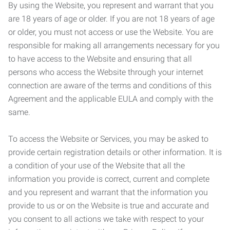
By using the Website, you represent and warrant that you
are 18 years of age or older. If you are not 18 years of age
or older, you must not access or use the Website. You are
responsible for making all arrangements necessary for you
to have access to the Website and ensuring that all
persons who access the Website through your internet
connection are aware of the terms and conditions of this
Agreement and the applicable EULA and comply with the
same.
To access the Website or Services, you may be asked to
provide certain registration details or other information. It is
a condition of your use of the Website that all the
information you provide is correct, current and complete
and you represent and warrant that the information you
provide to us or on the Website is true and accurate and
you consent to all actions we take with respect to your