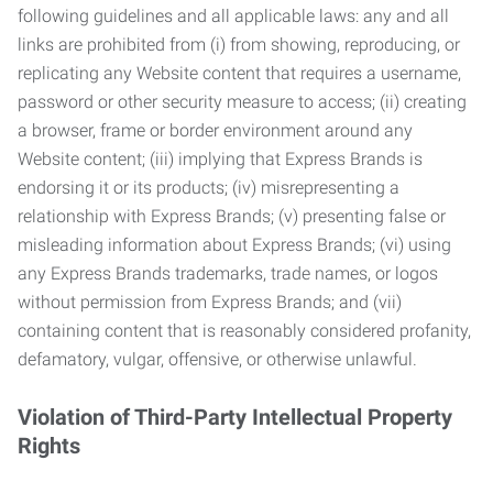
following guidelines and all applicable laws: any and all
links are prohibited from (i) from showing, reproducing, or
replicating any Website content that requires a username,
password or other security measure to access; (ii) creating
a browser, frame or border environment around any
Website content; (iii) implying that Express Brands is
endorsing it or its products; (iv) misrepresenting a
relationship with Express Brands; (v) presenting false or
misleading information about Express Brands; (vi) using
any Express Brands trademarks, trade names, or logos
without permission from Express Brands; and (vii)
containing content that is reasonably considered profanity,
defamatory, vulgar, offensive, or otherwise unlawful.
Violation of Third-Party Intellectual Property
Rights