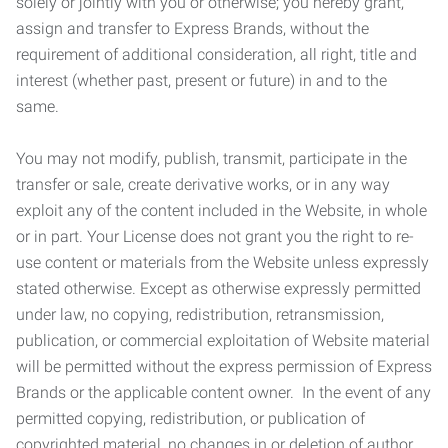
solely or jointly with you or otherwise; you hereby grant,
assign and transfer to Express Brands, without the
requirement of additional consideration, all right, title and
interest (whether past, present or future) in and to the
same.
You may not modify, publish, transmit, participate in the
transfer or sale, create derivative works, or in any way
exploit any of the content included in the Website, in whole
or in part. Your License does not grant you the right to re-
use content or materials from the Website unless expressly
stated otherwise. Except as otherwise expressly permitted
under law, no copying, redistribution, retransmission,
publication, or commercial exploitation of Website material
will be permitted without the express permission of Express
Brands or the applicable content owner. In the event of any
permitted copying, redistribution, or publication of
copyrighted material, no changes in or deletion of author