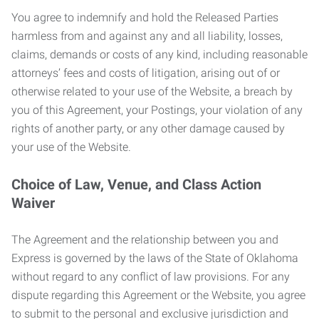
You agree to indemnify and hold the Released Parties
harmless from and against any and all liability, losses,
claims, demands or costs of any kind, including reasonable
attorneys’ fees and costs of litigation, arising out of or
otherwise related to your use of the Website, a breach by
you of this Agreement, your Postings, your violation of any
rights of another party, or any other damage caused by
your use of the Website.
Choice of Law, Venue, and Class Action
Waiver
The Agreement and the relationship between you and
Express is governed by the laws of the State of Oklahoma
without regard to any conflict of law provisions. For any
dispute regarding this Agreement or the Website, you agree
to submit to the personal and exclusive jurisdiction and