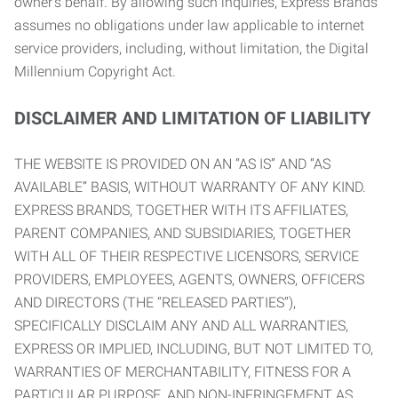
owner’s behalf. By allowing such inquiries, Express Brands
assumes no obligations under law applicable to internet
service providers, including, without limitation, the Digital
Millennium Copyright Act.
DISCLAIMER AND LIMITATION OF LIABILITY
THE WEBSITE IS PROVIDED ON AN “AS IS” AND “AS
AVAILABLE” BASIS, WITHOUT WARRANTY OF ANY KIND.
EXPRESS BRANDS, TOGETHER WITH ITS AFFILIATES,
PARENT COMPANIES, AND SUBSIDIARIES, TOGETHER
WITH ALL OF THEIR RESPECTIVE LICENSORS, SERVICE
PROVIDERS, EMPLOYEES, AGENTS, OWNERS, OFFICERS
AND DIRECTORS (THE “RELEASED PARTIES”),
SPECIFICALLY DISCLAIM ANY AND ALL WARRANTIES,
EXPRESS OR IMPLIED, INCLUDING, BUT NOT LIMITED TO,
WARRANTIES OF MERCHANTABILITY, FITNESS FOR A
PARTICULAR PURPOSE, AND NON-INFRINGEMENT AS