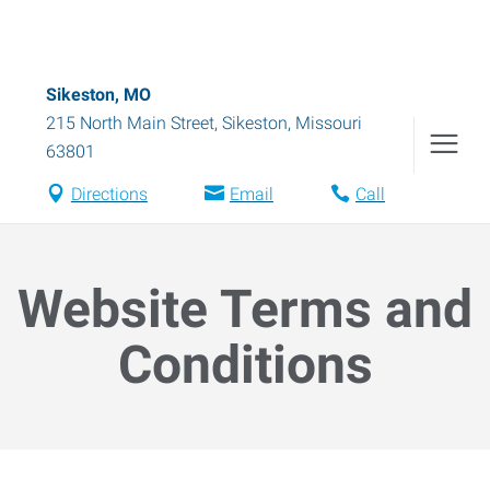
Sikeston, MO
215 North Main Street
,
Sikeston
,
Missouri
63801
Directions
Email
Call
Website Terms and
Conditions