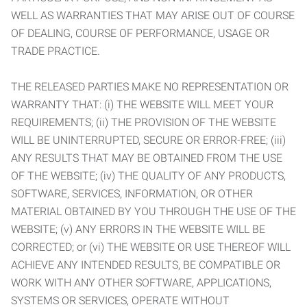
WELL AS WARRANTIES THAT MAY ARISE OUT OF COURSE
OF DEALING, COURSE OF PERFORMANCE, USAGE OR
TRADE PRACTICE.
THE RELEASED PARTIES MAKE NO REPRESENTATION OR
WARRANTY THAT: (i) THE WEBSITE WILL MEET YOUR
REQUIREMENTS; (ii) THE PROVISION OF THE WEBSITE
WILL BE UNINTERRUPTED, SECURE OR ERROR-FREE; (iii)
ANY RESULTS THAT MAY BE OBTAINED FROM THE USE
OF THE WEBSITE; (iv) THE QUALITY OF ANY PRODUCTS,
SOFTWARE, SERVICES, INFORMATION, OR OTHER
MATERIAL OBTAINED BY YOU THROUGH THE USE OF THE
WEBSITE; (v) ANY ERRORS IN THE WEBSITE WILL BE
CORRECTED; or (vi) THE WEBSITE OR USE THEREOF WILL
ACHIEVE ANY INTENDED RESULTS, BE COMPATIBLE OR
WORK WITH ANY OTHER SOFTWARE, APPLICATIONS,
SYSTEMS OR SERVICES, OPERATE WITHOUT