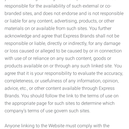
responsible for the availability of such external or co-
branded sites, and does not endorse and is not responsible
or liable for any content, advertising, products, or other
materials on or available from such sites. You further
acknowledge and agree that Express Brands shall not be
responsible or liable, directly or indirectly, for any damage
or loss caused or alleged to be caused by or in connection
with use of or reliance on any such content, goods or
products available on or through any such linked site. You
agree that it is your responsibility to evaluate the accuracy,
completeness, or usefulness of any information, opinion,
advice, etc., or other content available through Express
Brands. You should follow the link to the terms of use on
the appropriate page for such sites to determine which
company’s terms of use govern such sites.
Anyone linking to the Website must comply with the