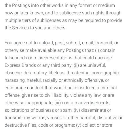
the Postings into other works in any format or medium
now or later known, and to sublicense such rights through
multiple tiers of sublicenses as may be required to provide
the Services to you and others.
You agree not to upload, post, submit, email, transmit, or
otherwise make available any Postings that: (i) contain
falsehoods or misrepresentations that could damage
Express Brands or any third party; (ii) are unlawful,
obscene, defamatory, libelous, threatening, pornographic,
harassing, hateful, racially or ethnically offensive, or
encourage conduct that would be considered a criminal
offense, give rise to civil liability, violate any law, or are
otherwise inappropriate; (iii) contain advertisements,
solicitations of business or spam; (iv) disseminate or
transmit any worms, viruses or other harmful, disruptive or
destructive files, code or programs; (v) collect or store