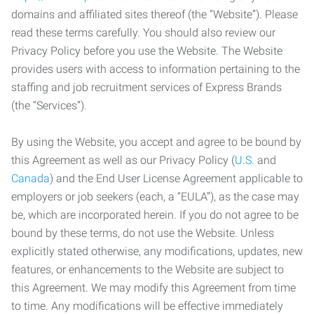
domains and affiliated sites thereof (the “Website”). Please
read these terms carefully. You should also review our
Privacy Policy before you use the Website. The Website
provides users with access to information pertaining to the
staffing and job recruitment services of Express Brands
(the “Services”).
By using the Website, you accept and agree to be bound by
this Agreement as well as our Privacy Policy (
U.S.
and
Canada
) and the End User License Agreement applicable to
employers or job seekers (each, a “EULA”), as the case may
be, which are incorporated herein. If you do not agree to be
bound by these terms, do not use the Website. Unless
explicitly stated otherwise, any modifications, updates, new
features, or enhancements to the Website are subject to
this Agreement. We may modify this Agreement from time
to time. Any modifications will be effective immediately