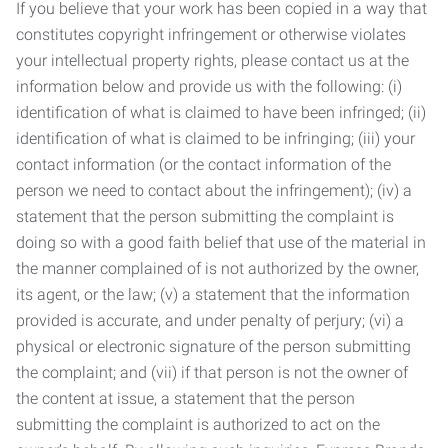
If you believe that your work has been copied in a way that
constitutes copyright infringement or otherwise violates
your intellectual property rights, please contact us at the
information below and provide us with the following: (i)
identification of what is claimed to have been infringed; (ii)
identification of what is claimed to be infringing; (iii) your
contact information (or the contact information of the
person we need to contact about the infringement); (iv) a
statement that the person submitting the complaint is
doing so with a good faith belief that use of the material in
the manner complained of is not authorized by the owner,
its agent, or the law; (v) a statement that the information
provided is accurate, and under penalty of perjury; (vi) a
physical or electronic signature of the person submitting
the complaint; and (vii) if that person is not the owner of
the content at issue, a statement that the person
submitting the complaint is authorized to act on the