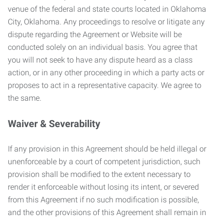
venue of the federal and state courts located in Oklahoma
City, Oklahoma. Any proceedings to resolve or litigate any
dispute regarding the Agreement or Website will be
conducted solely on an individual basis. You agree that
you will not seek to have any dispute heard as a class
action, or in any other proceeding in which a party acts or
proposes to act in a representative capacity. We agree to
the same.
Waiver & Severability
If any provision in this Agreement should be held illegal or
unenforceable by a court of competent jurisdiction, such
provision shall be modified to the extent necessary to
render it enforceable without losing its intent, or severed
from this Agreement if no such modification is possible,
and the other provisions of this Agreement shall remain in