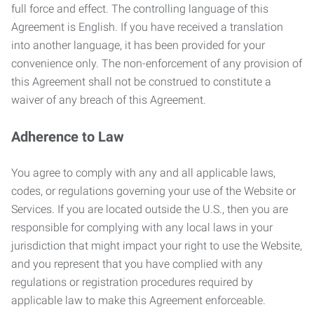
full force and effect. The controlling language of this
Agreement is English. If you have received a translation
into another language, it has been provided for your
convenience only. The non-enforcement of any provision of
this Agreement shall not be construed to constitute a
waiver of any breach of this Agreement.
Adherence to Law
You agree to comply with any and all applicable laws,
codes, or regulations governing your use of the Website or
Services. If you are located outside the U.S., then you are
responsible for complying with any local laws in your
jurisdiction that might impact your right to use the Website,
and you represent that you have complied with any
regulations or registration procedures required by
applicable law to make this Agreement enforceable.