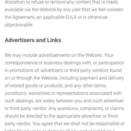
discretion to refuse or remove any content that is made
available via the Website by any user that we feel violates
the Agreement, an applicable EULA or is otherwise
objectionable.
Advertisers and Links
We may include advertisements on the Website. Your
correspondence or business dealings with, or participation
in promotions of, advertisers or third-party vendors found
on or through the Website, including payment and delivery
of related goods or products, and any other terms,
conditions, warranties or representations associated with
such dealings, are solely between you and such advertiser
or third-party vendor. Any questions, complaints, or claims
should be directed to the appropriate advertiser or third-
party vendor. You agree that we shall not be responsible or