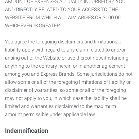
AMOUNT OF EXPENSES ACTUALLY INCURRED BY YOU
AND DIRECTLY RELATED TO YOUR ACCESS TO THE
WEBSITE FROM WHICH A CLAIM ARISES OR $100.00,
WHICHEVER IS GREATER.
You agree the foregoing disclaimers and limitations of
liability apply with regard to any claim related to and/or
arising out of the Website or use thereof notwithstanding
anything to the contrary herein or in another agreement
among you and Express Brands. Some jurisdictions do not
allow some or all of the foregoing limitations of liability or
disclaimer of warranties, so some or all of the foregoing
may not apply to you, in which case the liability shall be
limited and warranties disclaimed to the maximum
amount permissible under applicable law.
Indemnification