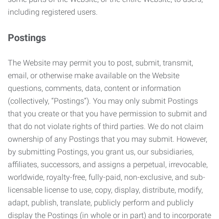
including registered users.
Postings
The Website may permit you to post, submit, transmit,
email, or otherwise make available on the Website
questions, comments, data, content or information
(collectively, “Postings”). You may only submit Postings
that you create or that you have permission to submit and
that do not violate rights of third parties. We do not claim
ownership of any Postings that you may submit. However,
by submitting Postings, you grant us, our subsidiaries,
affiliates, successors, and assigns a perpetual, irrevocable,
worldwide, royalty-free, fully-paid, non-exclusive, and sub-
licensable license to use, copy, display, distribute, modify,
adapt, publish, translate, publicly perform and publicly
display the Postings (in whole or in part) and to incorporate