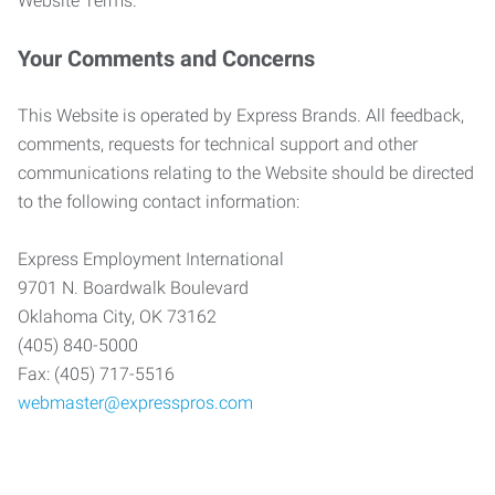
Website Terms.
Your Comments and Concerns
This Website is operated by Express Brands. All feedback,
comments, requests for technical support and other
communications relating to the Website should be directed
to the following contact information:
Express Employment International
9701 N. Boardwalk Boulevard
Oklahoma City, OK 73162
(405) 840-5000
Fax: (405) 717-5516
webmaster@expresspros.com