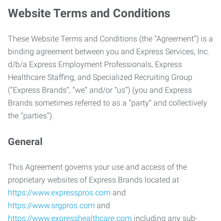
Website Terms and Conditions
These Website Terms and Conditions (the “Agreement”) is a
binding agreement between you and Express Services, Inc.
d/b/a Express Employment Professionals, Express
Healthcare Staffing, and Specialized Recruiting Group
(“Express Brands”, “we” and/or “us”) (you and Express
Brands sometimes referred to as a “party” and collectively
the “parties”).
General
This Agreement governs your use and access of the
proprietary websites of Express Brands located at
https://www.expresspros.com
and
https://www.srgpros.com
and
https://www.expresshealthcare.com
including any sub-