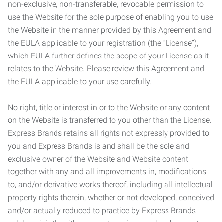
non-exclusive, non-transferable, revocable permission to
use the Website for the sole purpose of enabling you to use
the Website in the manner provided by this Agreement and
the EULA applicable to your registration (the “License”),
which EULA further defines the scope of your License as it
relates to the Website. Please review this Agreement and
the EULA applicable to your use carefully.
No right, title or interest in or to the Website or any content
on the Website is transferred to you other than the License.
Express Brands retains all rights not expressly provided to
you and Express Brands is and shall be the sole and
exclusive owner of the Website and Website content
together with any and all improvements in, modifications
to, and/or derivative works thereof, including all intellectual
property rights therein, whether or not developed, conceived
and/or actually reduced to practice by Express Brands