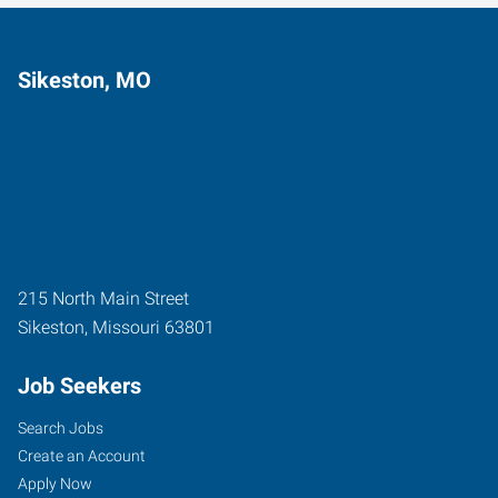
Sikeston, MO
215 North Main Street
Sikeston
,
Missouri
63801
Job Seekers
Search Jobs
Create an Account
Apply Now