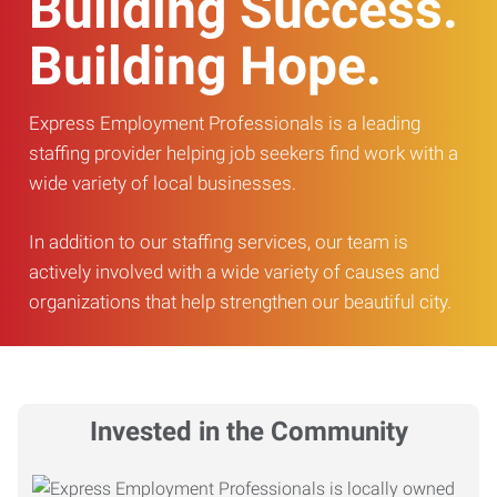
Building Success.
Building Hope.
Express Employment Professionals is a leading
staffing provider helping job seekers find work with a
wide variety of local businesses.
In addition to our staffing services, our team is
actively involved with a wide variety of causes and
organizations that help strengthen our beautiful city.
Invested in the Community