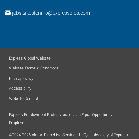
jobs.sikestonmo@expresspros.com
Express Global Website
Website Terms & Conditions
Privacy Policy
Accessibility
Website Contact
Express Employment Professionals is an Equal Opportunity
Employer.
©2024-2026 Alamo Franchise Services, LLC, a subsidiary of Express