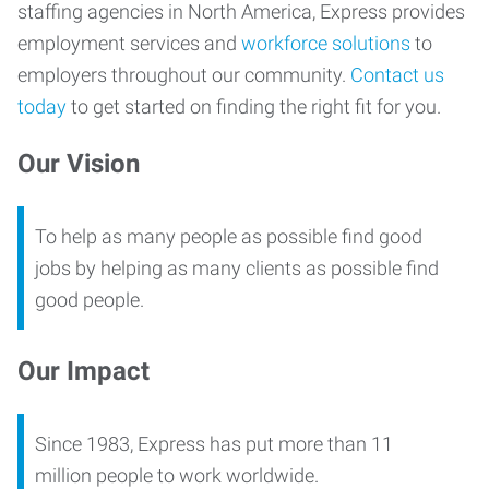
staffing agencies in North America, Express provides
employment services and
workforce solutions
to
employers throughout our community.
Contact us
today
to get started on finding the right fit for you.
Our Vision
To help as many people as possible find good
jobs by helping as many clients as possible find
good people.
Our Impact
Since 1983, Express has put more than 11
million people to work worldwide.