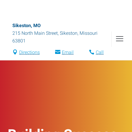
Sikeston, MO
215 North Main Street
,
Sikeston
,
Missouri
63801
Directions
Email
Call