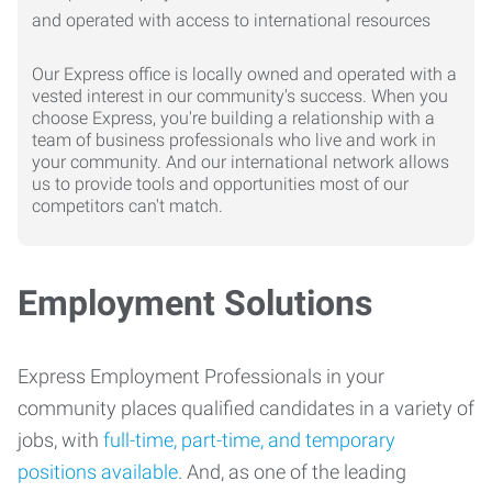
Our Express office is locally owned and operated with a
vested interest in our community's success. When you
choose Express, you're building a relationship with a
team of business professionals who live and work in
your community. And our international network allows
us to provide tools and opportunities most of our
competitors can't match.
Employment Solutions
Express Employment Professionals in your
community places qualified candidates in a variety of
jobs, with
full-time, part-time, and temporary
positions available
. And, as one of the leading