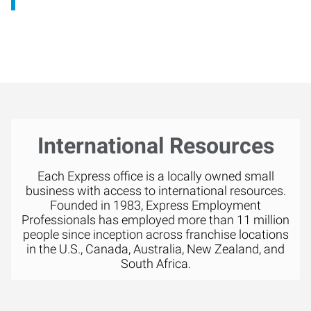
International Resources
Each Express office is a locally owned small
business with access to international resources.
Founded in 1983, Express Employment
Professionals has employed more than 11 million
people since inception across franchise locations
in the U.S., Canada, Australia, New Zealand, and
South Africa.