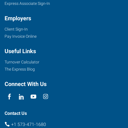
Express Associate Sign-In
Employers
Client Sign-In
Pay Invoice Online
Useful Links
Turnover Calculator
The Express Blog
Connect With Us
Contact Us
+1 573-471-1680