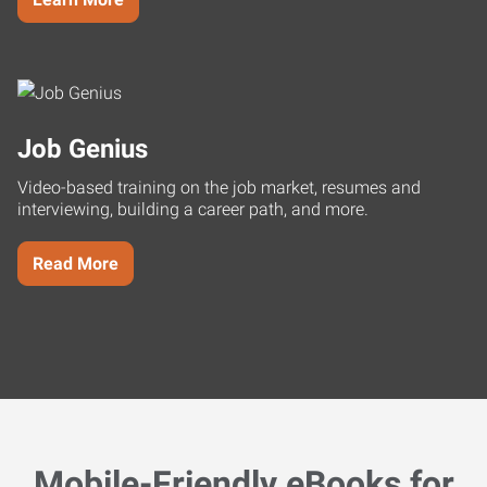
Job Genius
Video-based training on the job market, resumes and
interviewing, building a career path, and more.
Read More
Mobile-Friendly eBooks for