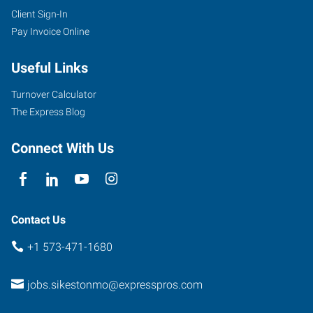
Client Sign-In
Pay Invoice Online
Useful Links
Turnover Calculator
The Express Blog
Connect With Us
Contact Us
+1 573-471-1680
jobs.sikestonmo@expresspros.com