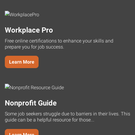
Workplace Pro
Free online certifications to enhance your skills and
prepare you for job success.
Learn More
Nonprofit Guide
Some job seekers struggle due to barriers in their lives. This
guide can be a helpful resource for those...
Learn More