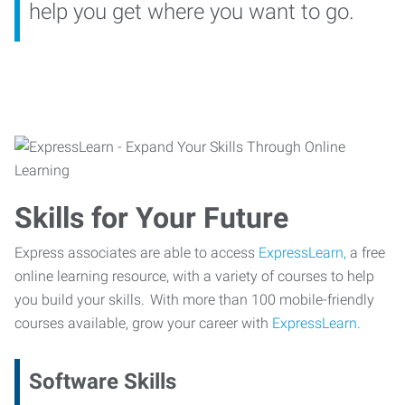
help you get where you want to go.
Skills for Your Future
Express associates are able to access
ExpressLearn,
a free
online learning resource, with a variety of courses to help
you build your skills. With more than 100 mobile-friendly
courses available, grow your career with
ExpressLearn.
Software Skills