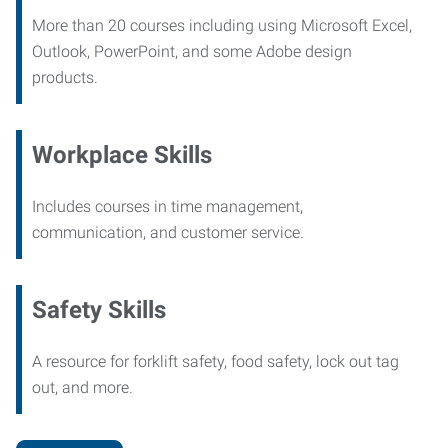
More than 20 courses including using Microsoft Excel,
Outlook, PowerPoint, and some Adobe design
products.
Workplace Skills
Includes courses in time management,
communication, and customer service.
Safety Skills
A resource for forklift safety, food safety, lock out tag
out, and more.