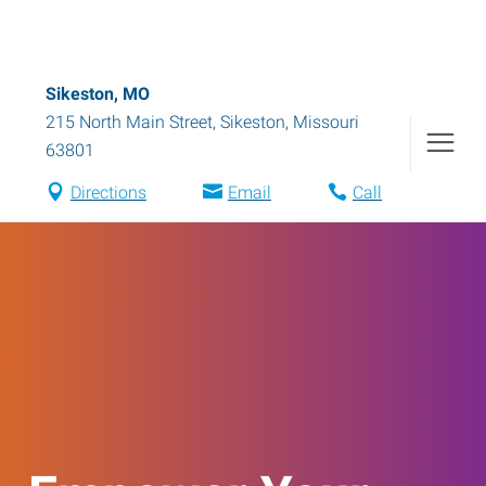
Sikeston, MO
215 North Main Street
,
Sikeston
,
Missouri
63801
Directions
Email
Call