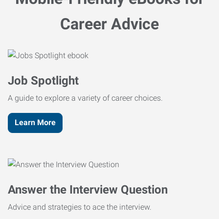
Career Advice
Job Spotlight
A guide to explore a variety of career choices.
Learn More
Answer the Interview Question
Advice and strategies to ace the interview.