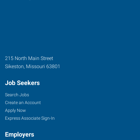
215 North Main Street
Sikeston
,
Missouri
63801
Job Seekers
Search Jobs
Create an Account
Apply Now
Express Associate Sign-In
Employers