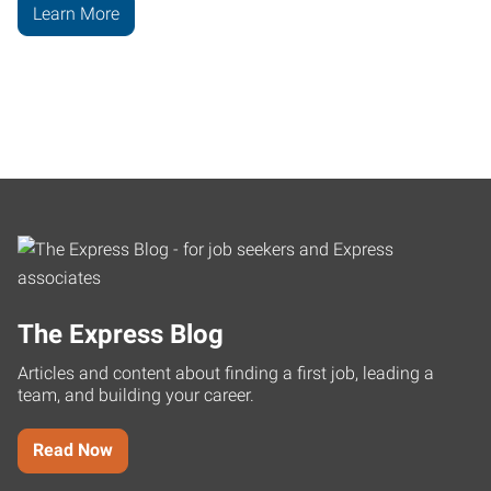
Learn More
The Express Blog
Articles and content about finding a first job, leading a
team, and building your career.
Read Now