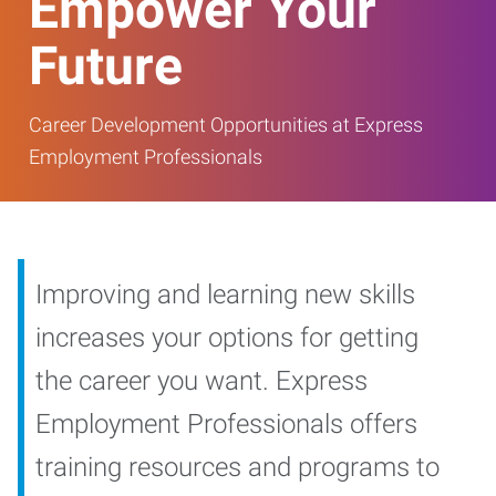
Empower Your
Future
Career Development Opportunities at Express
Employment Professionals
Improving and learning new skills
increases your options for getting
the career you want. Express
Employment Professionals offers
training resources and programs to