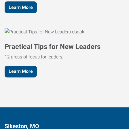
Learn More
Practical Tips for New Leaders
12 areas of focus for leaders.
Learn More
Sikeston, MO