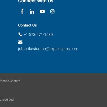
Connect With Us
Contact Us
+1 573-471-1680
jobs.sikestonmo@expresspros.com
ebsite Contact
s reserved.