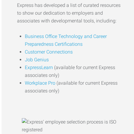
Express has developed a list of curated resources
to show our dedication to employers and
associates with developmental tools, including:
Business Office Technology and Career
Preparedness Certifications
Customer Connections
Job Genius
ExpressLearn
(available for current Express
associates only)
Workplace Pro
(available for current Express
associates only)