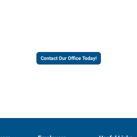
our office today to learn more 
workforce solutions.
Contact Our Office Today!