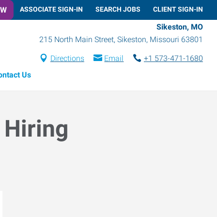
OW
ASSOCIATE SIGN-IN
SEARCH JOBS
CLIENT SIGN-IN
Sikeston, MO
215 North Main Street
,
Sikeston
,
Missouri
63801
Directions
Email
+1 573-471-1680
ontact Us
 Hiring