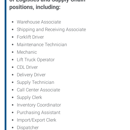
positions, including:
Warehouse Associate
Shipping and Receiving Associate
Forklift Driver
Maintenance Technician
Mechanic
Lift Truck Operator
CDL Driver
Delivery Driver
Supply Technician
Call Center Associate
Supply Clerk
Inventory Coordinator
Purchasing Assistant
Import/Export Clerk
Dispatcher