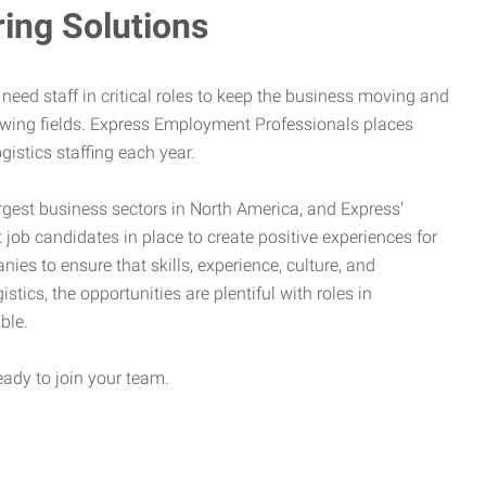
ring Solutions
need staff in critical roles to keep the business moving and
owing fields. Express Employment Professionals places
gistics staffing each year.
rgest business sectors in North America, and Express’
 job candidates in place to create positive experiences for
es to ensure that skills, experience, culture, and
stics, the opportunities are plentiful with roles in
ble.
eady to join your team.