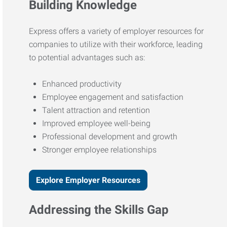
Building Knowledge
Express offers a variety of employer resources for
companies to utilize with their workforce, leading
to potential advantages such as:
Enhanced productivity
Employee engagement and satisfaction
Talent attraction and retention
Improved employee well-being
Professional development and growth
Stronger employee relationships
Explore Employer Resources
Addressing the Skills Gap