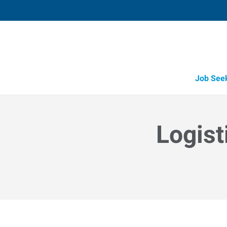
Job See
Logist