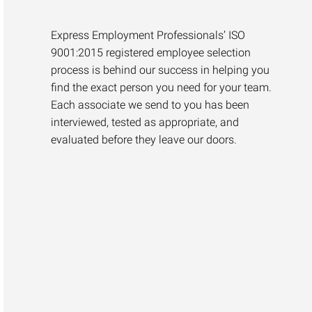
Express Employment Professionals’ ISO
9001:2015 registered employee selection
process is behind our success in helping you
find the exact person you need for your team.
Each associate we send to you has been
interviewed, tested as appropriate, and
evaluated before they leave our doors.