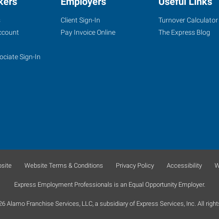
kers
Employers
Useful Links
s
Client Sign-In
Turnover Calculator
ccount
Pay Invoice Online
The Express Blog
ociate Sign-In
site
Website Terms & Conditions
Privacy Policy
Accessibility
W
Express Employment Professionals is an Equal Opportunity Employer.
 Alamo Franchise Services, LLC, a subsidiary of Express Services, Inc. All right