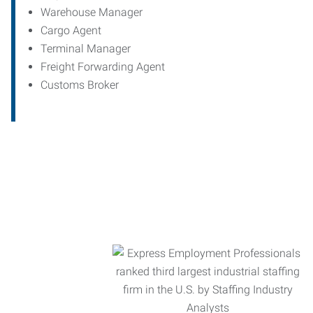
Warehouse Manager
Cargo Agent
Terminal Manager
Freight Forwarding Agent
Customs Broker