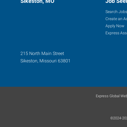
Sikeston, MO
Job See
Search Job
Create an A
Apply Now
Express Ass
215 North Main Street
Sikeston
,
Missouri
63801
Express Global Web
©2024-2026