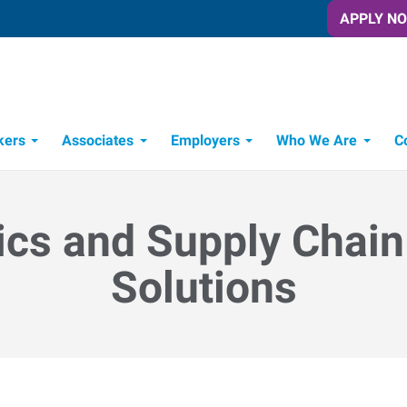
APPLY N
kers
Associates
Employers
Who We Are
C
Candidate Recruitment Process
Workforce Management Tools
ics and Supply Chain
Solutions