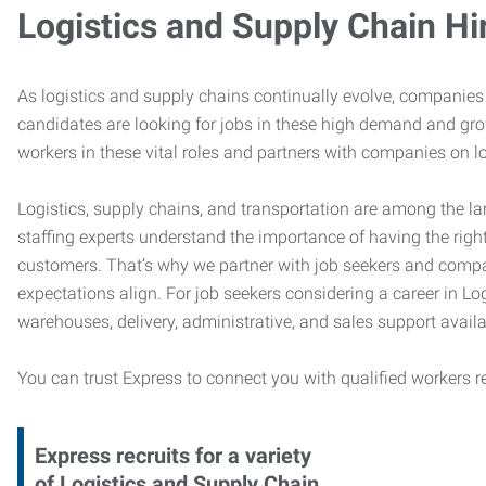
Logistics and Supply Chain Hi
As logistics and supply chains continually evolve, companies 
candidates are looking for jobs in these high demand and gr
workers in these vital roles and partners with companies on lo
Logistics, supply chains, and transportation are among the la
staffing experts understand the importance of having the right
customers. That’s why we partner with job seekers and compani
expectations align. For job seekers considering a career in Logi
warehouses, delivery, administrative, and sales support availa
You can trust Express to connect you with qualified workers r
Express recruits for a variety
of Logistics and Supply Chain