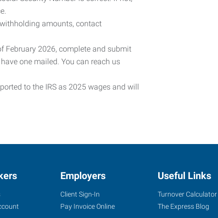
e.
 withholding amounts, contact
 of February 2026, complete and submit
o have one mailed. You can reach us
eported to the IRS as 2025 wages and will
kers
Employers
Useful Links
s
Client Sign-In
Turnover Calculator
ccount
Pay Invoice Online
The Express Blog