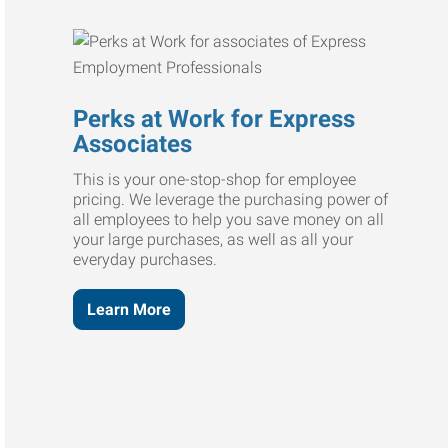
Perks at Work for Express
Associates
This is your one-stop-shop for employee
pricing. We leverage the purchasing power of
all employees to help you save money on all
your large purchases, as well as all your
everyday purchases.
Learn More