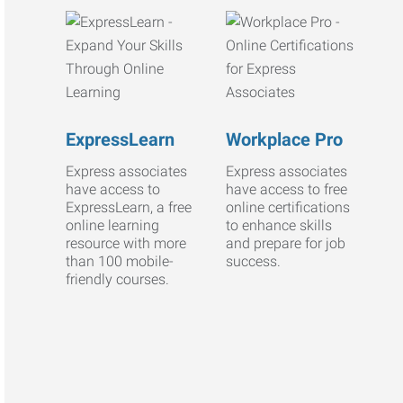
ExpressLearn
Workplace Pro
Express associates
Express associates
have access to
have access to free
ExpressLearn, a free
online certifications
online learning
to enhance skills
resource with more
and prepare for job
than 100 mobile-
success.
friendly courses.