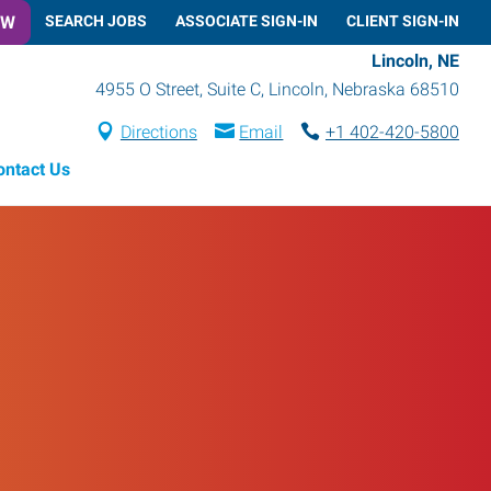
OW
SEARCH JOBS
ASSOCIATE SIGN-IN
CLIENT SIGN-IN
Lincoln, NE
4955 O Street, Suite C
,
Lincoln
,
Nebraska
68510
Directions
Email
+1 402-420-5800
ontact Us