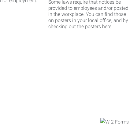
d for employment.
Some laws require that notices be
provided to employees and/or posted
in the workplace. You can find those
on posters in your local office, and by
checking out the posters here.