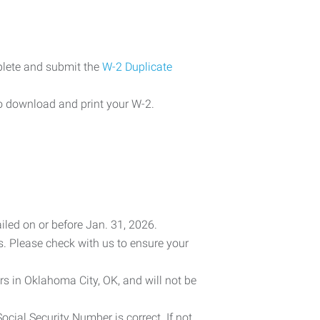
plete and submit the
W-2 Duplicate
o download and print your W-2.
iled on or before Jan. 31, 2026.
es. Please check with us to ensure your
rs in Oklahoma City, OK, and will not be
cial Security Number is correct. If not,