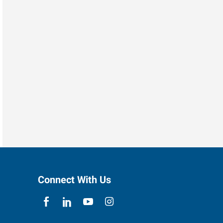
Connect With Us