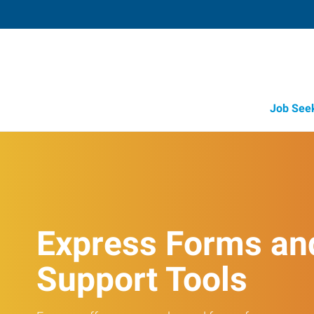
Job See
Express Forms an
Support Tools