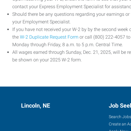
contact your Express Employment Specialist for assistanc
Should there be any questions regarding your earnings or
your Employment Specialist.
If you have not received your W-2 by by the second week
the
W-2 Duplicate Request Form
or call (800) 222-4057 t
Monday through Friday, 8 a.m. to 5 p.m. Central Time.
All wages earned through Sunday, Dec. 21, 2025, will be r
be shown on your 2025 W-2 form.
Lincoln, NE
Job See
Search Job
Create an A