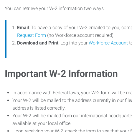
You can retrieve your W-2 information two ways:
Email
: To have a copy of your W-2 emailed to you, com
Request Form
(no Workforce account required).
Download and Print
: Log into your
Workforce Account
t
Important W-2 Information
In accordance with Federal laws, your W-2 form will be ma
Your W-2 will be mailed to the address currently in our fil
address is listed correctly.
Your W-2 will be mailed from our international headquarte
available at your local office.
Upon receiving your W-2, check the form to see that your So