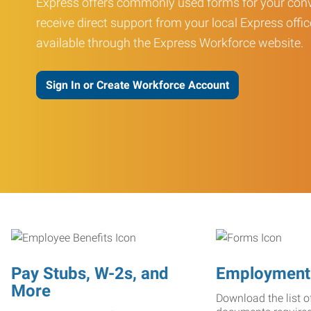
Express offers commonly used forms for your conv
receive direct support from your local Express offic
available through the Express Workforce website.
Sign In or Create Workforce Account
Pay Stubs, W-2s, and
Employment
More
Download the list o