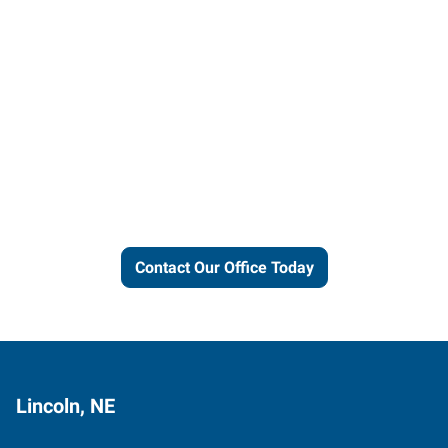
Let us put our local expertise
and connections to work for
you.
Contact Our Office Today
Lincoln, NE