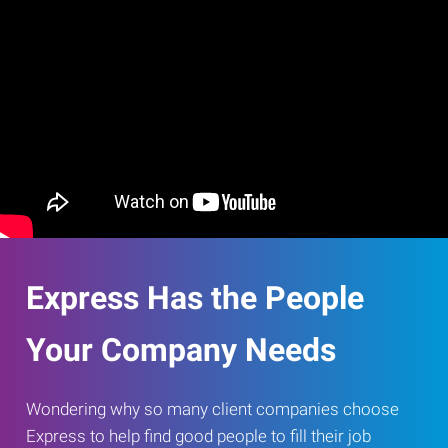
Express Has the People
Your Company Needs
Wondering why so many client companies choose
Express to help find good people to fill their job