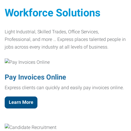
Workforce Solutions
Light Industrial, Skilled Trades, Office Services,
Professional, and more … Express places talented people in
jobs across every industry at all levels of business.
Pay Invoices Online
Express clients can quickly and easily pay invoices online.
Learn More