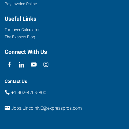
Pay Invoice Online
Useful Links
Turnover Calculator
The Express Blog
Connect With Us
Contact Us
+1 402-420-5800
Jobs.LincolnNE@expresspros.com