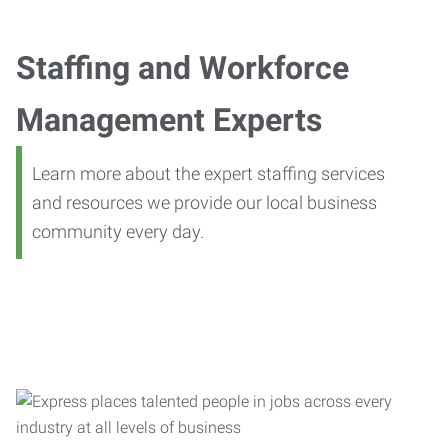
Staffing and Workforce
Management Experts
Learn more about the expert staffing services
and resources we provide our local business
community every day.