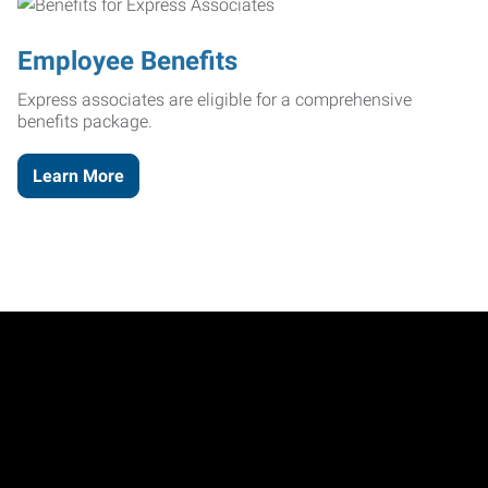
Employee Benefits
Express associates are eligible for a comprehensive
benefits package.
Learn More