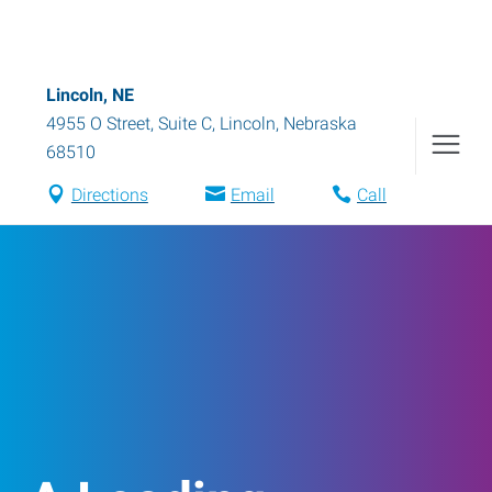
Lincoln, NE
4955 O Street, Suite C
,
Lincoln
,
Nebraska
68510
Directions
Email
Call