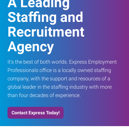
A Leading
Staffing and
Recruitment
Agency
It's the best of both worlds. Express Employment
Professionals office is a locally owned staffing
company, with the support and resources of a
global leader in the staffing industry with more
than four decades of experience.
Contact Express Today!