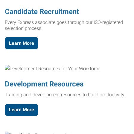
Candidate Recruitment
Every Express associate goes through our ISO-registered
selection process.
Learn More
Development Resources
Training and development resources to build productivity.
Learn More