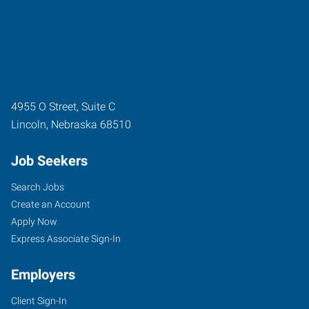
4955 O Street, Suite C
Lincoln
,
Nebraska
68510
Job Seekers
Search Jobs
Create an Account
Apply Now
Express Associate Sign-In
Employers
Client Sign-In