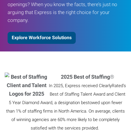
openings? When you know the facts, there’s just no
arguing that Express is the right choice for your
company.
Explore Workforce Solutions
2025 Best of Staffing
®
In 2025, Express received ClearlyRated’s
Best of Staffing Talent Award and Client
5 Year Diamond Award, a designation bestowed upon fewer
than 1% of staffing firms in North America. On average, clients
of winning agencies are 60% more likely to be completely
satisfied with the services provided.