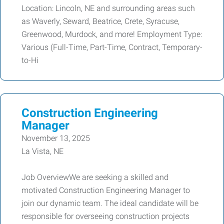
Location: Lincoln, NE and surrounding areas such
as Waverly, Seward, Beatrice, Crete, Syracuse,
Greenwood, Murdock, and more! Employment Type:
Various (Full-Time, Part-Time, Contract, Temporary-
to-Hi
Construction Engineering
Manager
November 13, 2025
La Vista, NE
Job OverviewWe are seeking a skilled and
motivated Construction Engineering Manager to
join our dynamic team. The ideal candidate will be
responsible for overseeing construction projects