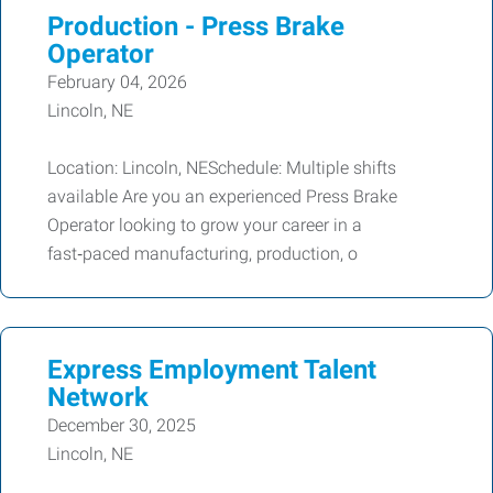
Production - Press Brake
Operator
February 04, 2026
Lincoln, NE
Location: Lincoln, NESchedule: Multiple shifts
available Are you an experienced Press Brake
Operator looking to grow your career in a
fast‑paced manufacturing, production, o
Express Employment Talent
Network
December 30, 2025
Lincoln, NE