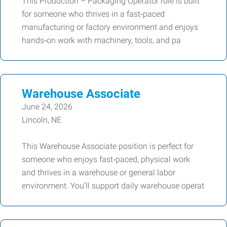
This Production – Packaging Operator role is built
for someone who thrives in a fast‑paced
manufacturing or factory environment and enjoys
hands‑on work with machinery, tools, and pa
Warehouse Associate
June 24, 2026
Lincoln, NE
This Warehouse Associate position is perfect for
someone who enjoys fast‑paced, physical work
and thrives in a warehouse or general labor
environment. You’ll support daily warehouse operat