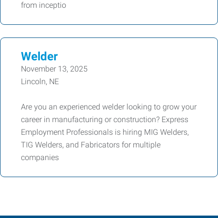
from inceptio
Welder
November 13, 2025
Lincoln, NE
Are you an experienced welder looking to grow your
career in manufacturing or construction? Express
Employment Professionals is hiring MIG Welders,
TIG Welders, and Fabricators for multiple
companies