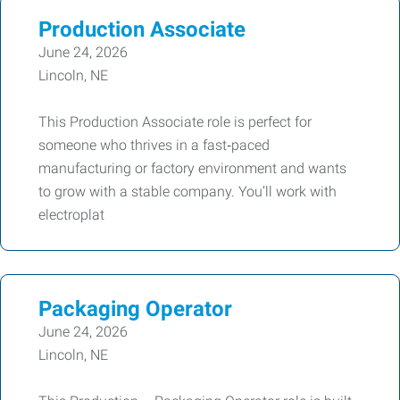
Production Associate
June 24, 2026
Lincoln, NE
This Production Associate role is perfect for
someone who thrives in a fast‑paced
manufacturing or factory environment and wants
to grow with a stable company. You’ll work with
electroplat
Packaging Operator
June 24, 2026
Lincoln, NE