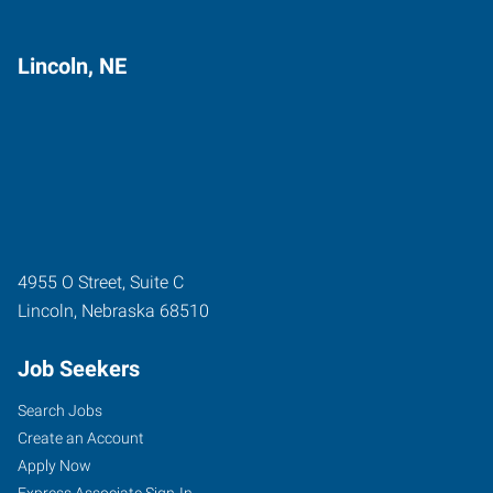
Lincoln, NE
4955 O Street, Suite C
Lincoln
,
Nebraska
68510
Job Seekers
Search Jobs
Create an Account
Apply Now
Express Associate Sign-In