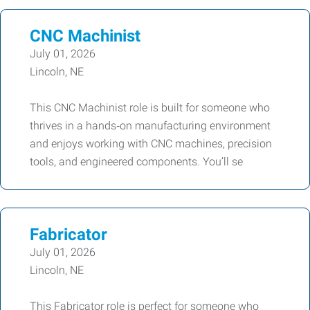
CNC Machinist
July 01, 2026
Lincoln, NE
This CNC Machinist role is built for someone who
thrives in a hands‑on manufacturing environment
and enjoys working with CNC machines, precision
tools, and engineered components. You’ll se
Fabricator
July 01, 2026
Lincoln, NE
This Fabricator role is perfect for someone who