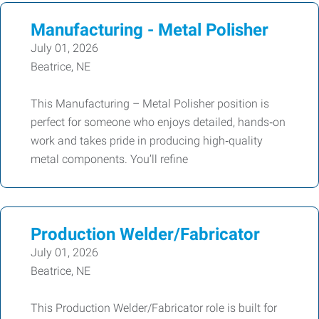
Manufacturing - Metal Polisher
July 01, 2026
Beatrice, NE
This Manufacturing – Metal Polisher position is
perfect for someone who enjoys detailed, hands‑on
work and takes pride in producing high‑quality
metal components. You’ll refine
Production Welder/Fabricator
July 01, 2026
Beatrice, NE
This Production Welder/Fabricator role is built for