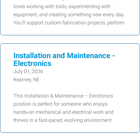
loves working with tools, experimenting with
equipment, and creating something new every day.
You’ll support custom fabrication projects, perform
Installation and Maintenance -
Electronics
July 01, 2026
Kearney, NE
This Installation & Maintenance – Electronics
position is perfect for someone who enjoys
hands‑on mechanical and electrical work and
thrives in a fast‑paced, evolving environment