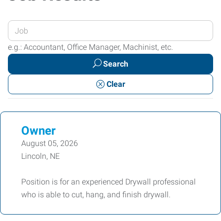
Enter
your
e.g.: Accountant, Office Manager, Machinist, etc.
Job
Search
Title
or
Clear
Keywords
Owner
August 05, 2026
Lincoln, NE
Position is for an experienced Drywall professional
who is able to cut, hang, and finish drywall.