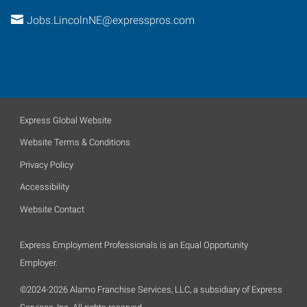
Jobs.LincolnNE@expresspros.com
Express Global Website
Website Terms & Conditions
Privacy Policy
Accessibility
Website Contact
Express Employment Professionals is an Equal Opportunity
Employer.
©2024-2026 Alamo Franchise Services, LLC, a subsidiary of Express