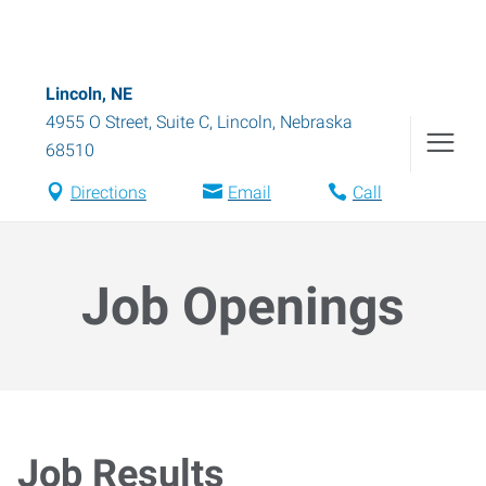
Lincoln, NE
4955 O Street, Suite C
,
Lincoln
,
Nebraska
68510
Directions
Email
Call
Job Openings
Job Results