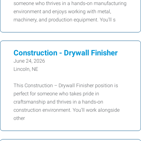
someone who thrives in a hands‑on manufacturing
environment and enjoys working with metal,
machinery, and production equipment. You’ll s
Construction - Drywall Finisher
June 24, 2026
Lincoln, NE
This Construction – Drywall Finisher position is
perfect for someone who takes pride in
craftsmanship and thrives in a hands‑on
construction environment. You’ll work alongside
other