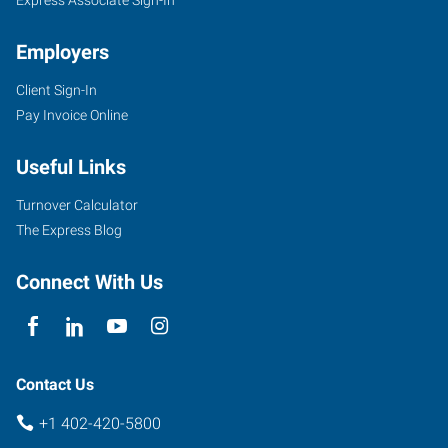
Employers
Client Sign-In
Pay Invoice Online
Useful Links
Turnover Calculator
The Express Blog
Connect With Us
Contact Us
+1 402-420-5800