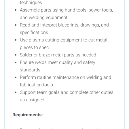
techniques
Assemble parts using hand tools, power tools,
and welding equipment
Read and interpret blueprints, drawings, and
specifications
Use plasma cutting equipment to cut metal
pieces to spec
Solder or braze metal parts as needed
Ensure welds meet quality and safety
standards
Perform routine maintenance on welding and
fabrication tools
Support team goals and complete other duties
as assigned
Requirements: