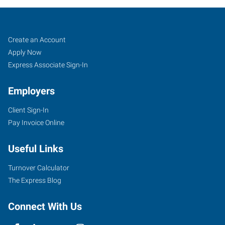
Lincoln,
Job
Search
Create an Account
NE
Seekers
Jobs
Apply Now
Express Associate Sign-In
Employers
Client Sign-In
4955
Pay Invoice Online
O
Street,
Useful Links
Suite
C
Turnover Calculator
Lincoln
,
The Express Blog
Nebraska
68510
Connect With Us