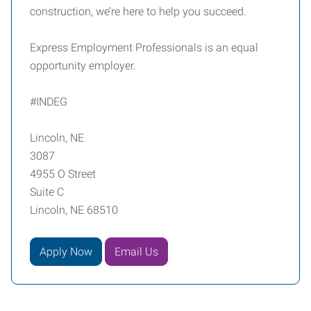
construction, we’re here to help you succeed.
Express Employment Professionals is an equal
opportunity employer.
#INDEG
Lincoln, NE
3087
4955 O Street
Suite C
Lincoln, NE 68510
Apply Now
Email Us