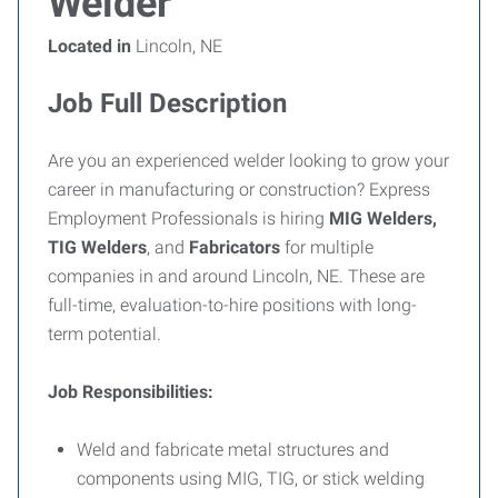
Welder
Located in
Lincoln, NE
Job Full Description
Are you an experienced welder looking to grow your
career in manufacturing or construction? Express
Employment Professionals is hiring
MIG Welders,
TIG Welders
, and
Fabricators
for multiple
companies in and around Lincoln, NE. These are
full-time, evaluation-to-hire positions with long-
term potential.
Job Responsibilities:
Weld and fabricate metal structures and
components using MIG, TIG, or stick welding