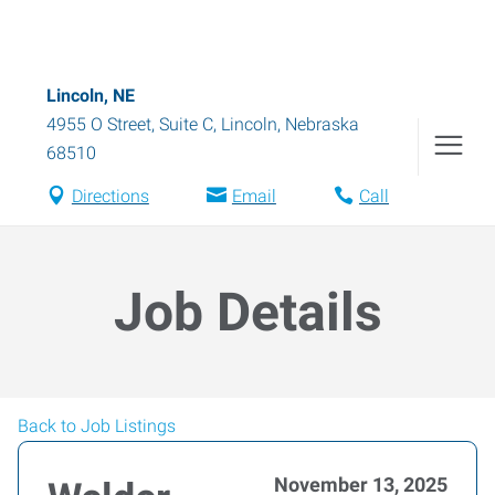
Lincoln, NE
4955 O Street, Suite C
,
Lincoln
,
Nebraska
68510
Directions
Email
Call
Job Details
Back to Job Listings
November 13, 2025