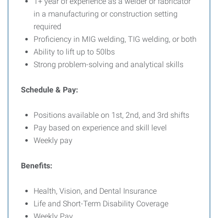
1+ year of experience as a welder or fabricator
in a manufacturing or construction setting
required
Proficiency in MIG welding, TIG welding, or both
Ability to lift up to 50lbs
Strong problem-solving and analytical skills
Schedule & Pay:
Positions available on 1st, 2nd, and 3rd shifts
Pay based on experience and skill level
Weekly pay
Benefits:
Health, Vision, and Dental Insurance
Life and Short-Term Disability Coverage
Weekly Pay