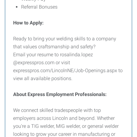
Referral Bonuses
How to Apply:
Ready to bring your welding skills to a company
that values craftsmanship and safety?
Email your resume to rosalinda.lopez
@expresspros.com or visit
expresspros.com/LincolnNE/Job-Openings.aspx to
view all available positions.
About Express Employment Professionals:
We connect skilled tradespeople with top
employers across Lincoln and beyond. Whether
you're a TIG welder, MIG welder, or general welder
looking to grow your career in manufacturing or