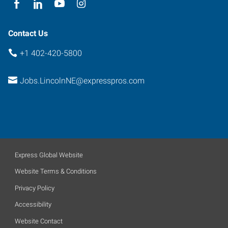
Contact Us
+1 402-420-5800
Jobs.LincolnNE@expresspros.com
Express Global Website
Website Terms & Conditions
Privacy Policy
Accessibility
Website Contact