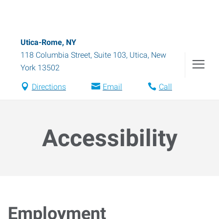
Utica-Rome, NY
118 Columbia Street, Suite 103
,
Utica
,
New
York
13502
Directions
Email
Call
Accessibility
Employment