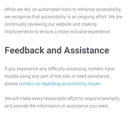
While we rely on automated tools to enhance accessibility,
we recognize that accessibility is an ongoing effort. We are
continually reviewing our website and making
improvements to ensure a more inclusive experience.
Feedback and Assistance
If you experience any difficulty accessing content, have
trouble using any part of the site, or need assistance,
please
contact us regarding accessibility issues
.
We will make every reasonable effort to respond promptly
and provide the information or assistance you need.