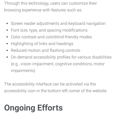
Through this technology, users can customize their
browsing experience with features such as:
Screen reader adjustments and keyboard navigation
Font size, type, and spacing modifications
Color contrast and colorblind-friendly modes
Highlighting of links and headings
Reduced motion and flashing controls
On-demand accessibility profiles for various disabilities
(e.g., vision impairment, cognitive conditions, motor
impairments)
The accessibility interface can be activated via the
accessibility icon in the bottom left corner of the website.
Ongoing Efforts