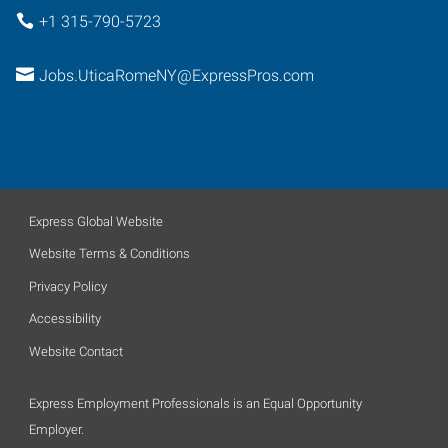
+1 315-790-5723
Jobs.UticaRomeNY@ExpressPros.com
Express Global Website
Website Terms & Conditions
Privacy Policy
Accessibility
Website Contact
Express Employment Professionals is an Equal Opportunity
Employer.