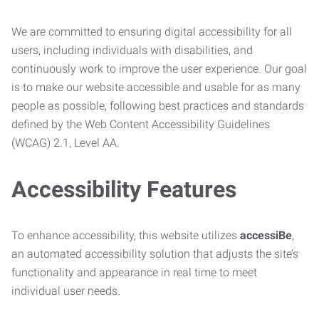
We are committed to ensuring digital accessibility for all
users, including individuals with disabilities, and
continuously work to improve the user experience. Our goal
is to make our website accessible and usable for as many
people as possible, following best practices and standards
defined by the Web Content Accessibility Guidelines
(WCAG) 2.1, Level AA.
Accessibility Features
To enhance accessibility, this website utilizes
accessiBe
,
an automated accessibility solution that adjusts the site’s
functionality and appearance in real time to meet
individual user needs.