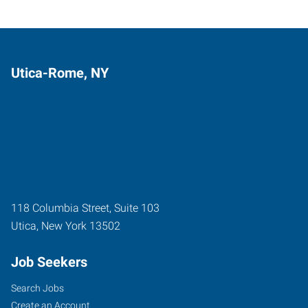
Utica-Rome, NY
118 Columbia Street, Suite 103
Utica
,
New York
13502
Job Seekers
Search Jobs
Create an Account