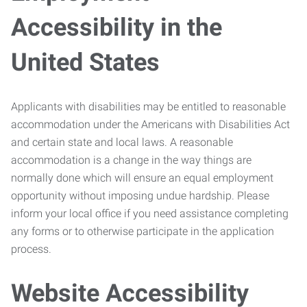
Accessibility in the
United States
Applicants with disabilities may be entitled to reasonable
accommodation under the Americans with Disabilities Act
and certain state and local laws. A reasonable
accommodation is a change in the way things are
normally done which will ensure an equal employment
opportunity without imposing undue hardship. Please
inform your local office if you need assistance completing
any forms or to otherwise participate in the application
process.
Website Accessibility