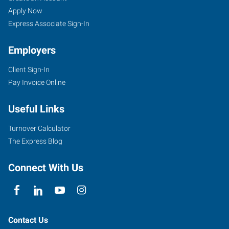
Apply Now
Express Associate Sign-In
Employers
Client Sign-In
Pay Invoice Online
Useful Links
Turnover Calculator
The Express Blog
Connect With Us
Contact Us