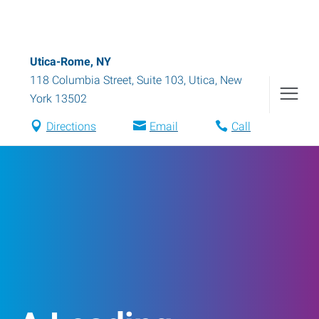
Utica-Rome, NY
118 Columbia Street, Suite 103
,
Utica
,
New
York
13502
Directions
Email
Call