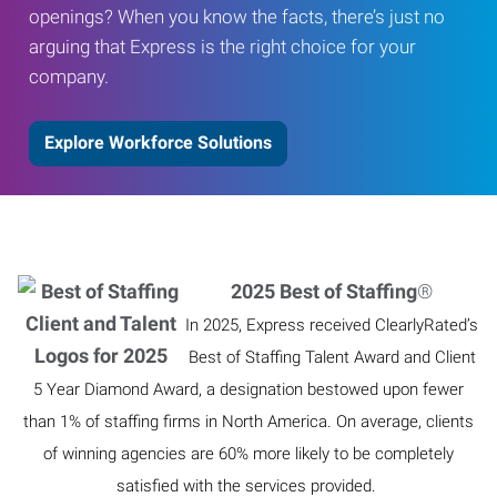
openings? When you know the facts, there’s just no
arguing that Express is the right choice for your
company.
Explore Workforce Solutions
2025 Best of Staffing
®
In 2025, Express received ClearlyRated’s
Best of Staffing Talent Award and Client
5 Year Diamond Award, a designation bestowed upon fewer
than 1% of staffing firms in North America. On average, clients
of winning agencies are 60% more likely to be completely
satisfied with the services provided.