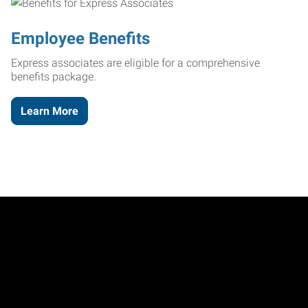
Employee Benefits
Express associates are eligible for a comprehensive
benefits package.
Learn More