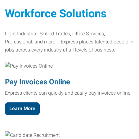
Workforce Solutions
Light Industrial, Skilled Trades, Office Services,
Professional, and more … Express places talented people in
jobs across every industry at all levels of business.
Pay Invoices Online
Express clients can quickly and easily pay invoices online.
Learn More