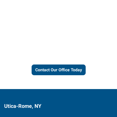
Let us put our local expertise
and connections to work for
you.
Contact Our Office Today
Utica-Rome, NY