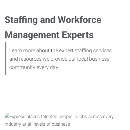
Staffing and Workforce
Management Experts
Learn more about the expert staffing services
and resources we provide our local business
community every day.