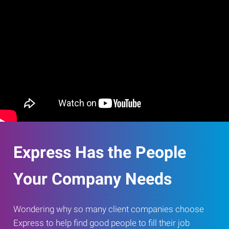
Express Has the People
Your Company Needs
Wondering why so many client companies choose
Express to help find good people to fill their job