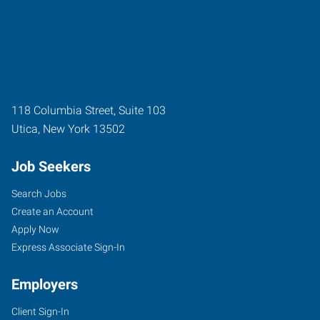
118 Columbia Street, Suite 103
Utica
,
New York
13502
Job Seekers
Search Jobs
Create an Account
Apply Now
Express Associate Sign-In
Employers
Client Sign-In