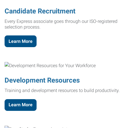
Candidate Recruitment
Every Express associate goes through our ISO-registered
selection process.
Learn More
Development Resources
Training and development resources to build productivity.
Learn More