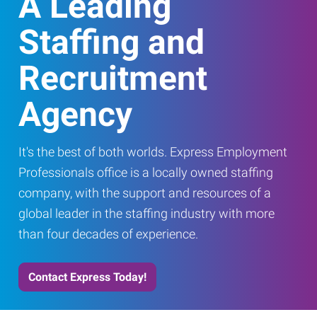
A Leading
Staffing and
Recruitment
Agency
It's the best of both worlds. Express Employment
Professionals office is a locally owned staffing
company, with the support and resources of a
global leader in the staffing industry with more
than four decades of experience.
Contact Express Today!