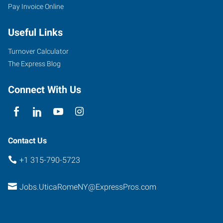
Pay Invoice Online
Useful Links
Turnover Calculator
The Express Blog
Connect With Us
Contact Us
+1 315-790-5723
Jobs.UticaRomeNY@ExpressPros.com