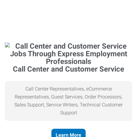
Call Center and Customer Service
Call Center Representatives, eCommerce
Representatives, Guest Services, Order Processors,
Sales Support, Service Writers, Technical Customer
Support
Learn More