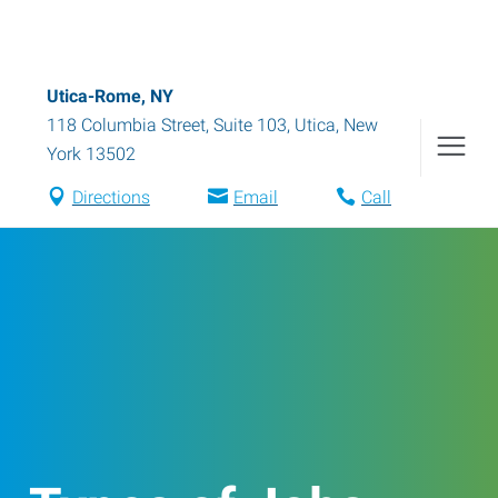
Utica-Rome, NY
118 Columbia Street, Suite 103
,
Utica
,
New
York
13502
Directions
Email
Call