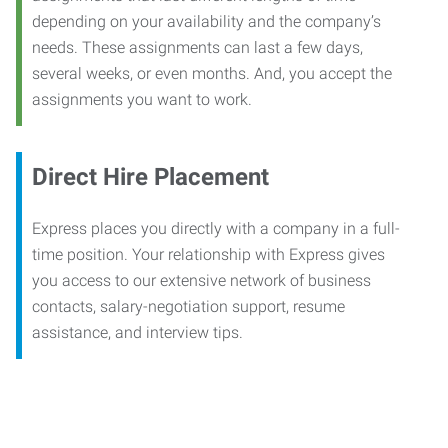
depending on your availability and the company’s
needs. These assignments can last a few days,
several weeks, or even months. And, you accept the
assignments you want to work.
Direct Hire Placement
Express places you directly with a company in a full-
time position. Your relationship with Express gives
you access to our extensive network of business
contacts, salary-negotiation support, resume
assistance, and interview tips.