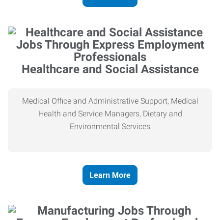
Healthcare and Social Assistance
Medical Office and Administrative Support, Medical
Health and Service Managers, Dietary and
Environmental Services
Learn More