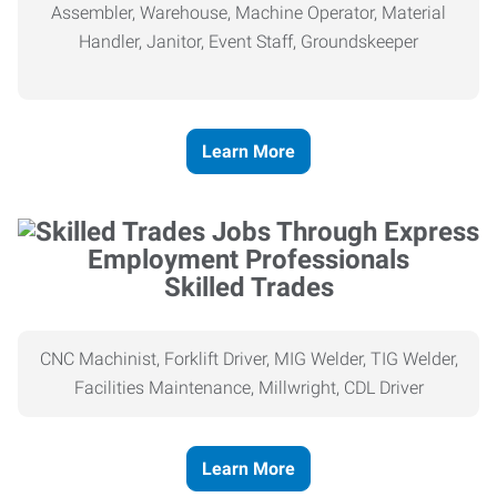
Assembler, Warehouse, Machine Operator, Material
Handler, Janitor, Event Staff, Groundskeeper
Learn More
Skilled Trades
CNC Machinist, Forklift Driver, MIG Welder, TIG Welder,
Facilities Maintenance, Millwright, CDL Driver
Learn More