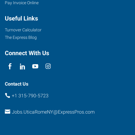
Pay Invoice Online
Useful Links
Turnover Calculator
The Express Blog
Connect With Us
Contact Us
+1 315-790-5723
Jobs.UticaRomeNY@ExpressPros.com