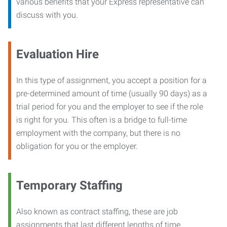
various benefits that your Express representative can
discuss with you.
Evaluation Hire
In this type of assignment, you accept a position for a
pre-determined amount of time (usually 90 days) as a
trial period for you and the employer to see if the role
is right for you. This often is a bridge to full-time
employment with the company, but there is no
obligation for you or the employer.
Temporary Staffing
Also known as contract staffing, these are job
assignments that last different lengths of time