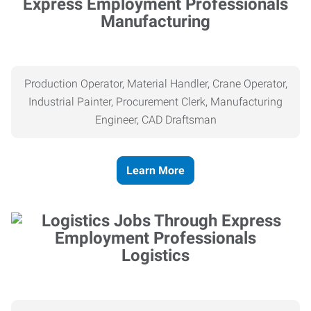
Manufacturing
Production Operator, Material Handler, Crane Operator,
Industrial Painter, Procurement Clerk, Manufacturing
Engineer, CAD Draftsman
Learn More
Logistics