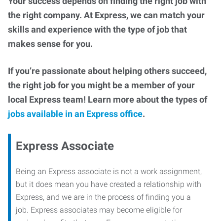
Your success depends on finding the right job with
the right company. At Express, we can match your
skills and experience with the type of job that
makes sense for you.
If you’re passionate about helping others succeed,
the right job for you might be a member of your
local Express team! Learn more about the types of
jobs available in an Express office
.
Express Associate
Being an Express associate is not a work assignment,
but it does mean you have created a relationship with
Express, and we are in the process of finding you a
job. Express associates may become eligible for