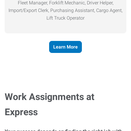
Fleet Manager, Forklift Mechanic, Driver Helper,
Import/Export Clerk, Purchasing Assistant, Cargo Agent,
Lift Truck Operator
Learn More
Work Assignments at
Express