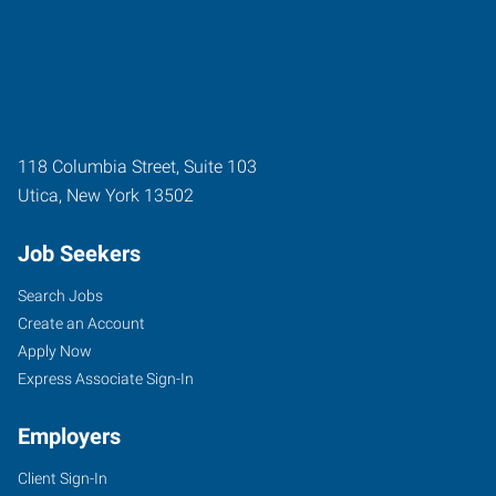
118 Columbia Street, Suite 103
Utica
,
New York
13502
Job Seekers
Search Jobs
Create an Account
Apply Now
Express Associate Sign-In
Employers
Client Sign-In