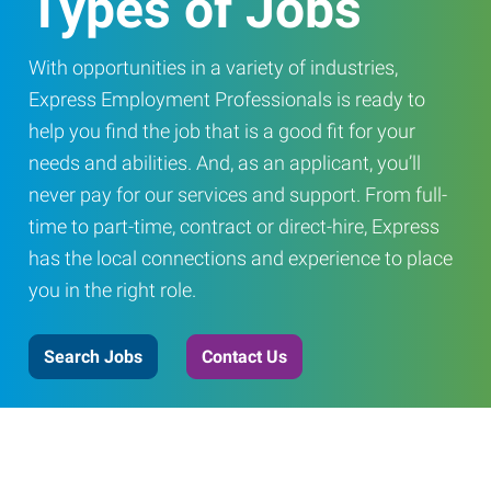
Types of Jobs
With opportunities in a variety of industries,
Express Employment Professionals is ready to
help you find the job that is a good fit for your
needs and abilities. And, as an applicant, you’ll
never pay for our services and support. From full-
time to part-time, contract or direct-hire, Express
has the local connections and experience to place
you in the right role.
Search Jobs
Contact Us