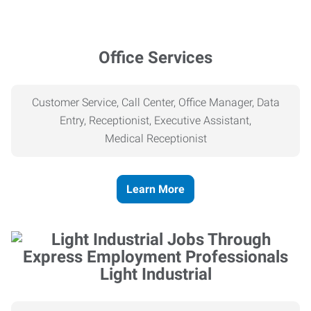
Office Services
Customer Service, Call Center, Office Manager, Data
Entry, Receptionist, Executive Assistant,
Medical
Receptionist
Learn More
Light Industrial