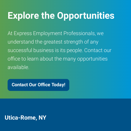
Explore the Opportunities
At Express Employment Professionals, we
understand the greatest strength of any
successful business is its people. Contact our
office to learn about the many opportunities
available.
Contact Our Office Today!
Utica-Rome, NY