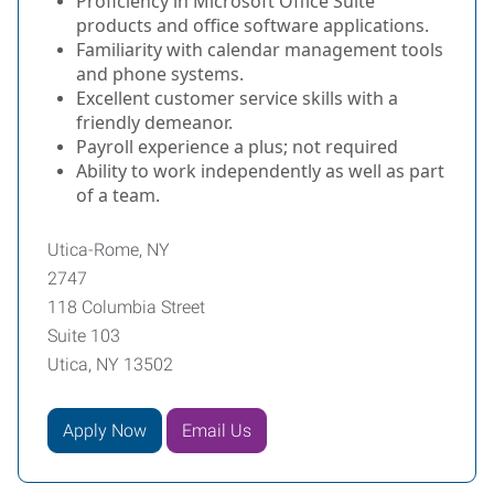
Proficiency in Microsoft Office Suite
products and office software applications.
Familiarity with calendar management tools
and phone systems.
Excellent customer service skills with a
friendly demeanor.
Payroll experience a plus; not required
Ability to work independently as well as part
of a team.
Utica-Rome, NY
2747
118 Columbia Street
Suite 103
Utica, NY 13502
Apply Now
Email Us