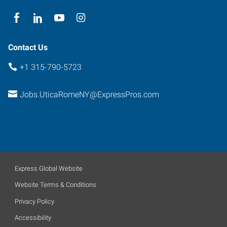
York
13502
Contact Us
+1 315-790-5723
Jobs.UticaRomeNY@ExpressPros.com
Express Global Website
Website Terms & Conditions
Privacy Policy
Accessibility