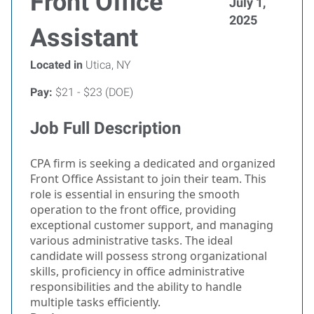
Front Office
July 1,
2025
Assistant
Located in
Utica, NY
Pay:
$21 - $23 (DOE)
Job Full Description
CPA firm is seeking a dedicated and organized
Front Office Assistant to join their team. This
role is essential in ensuring the smooth
operation to the front office, providing
exceptional customer support, and managing
various administrative tasks. The ideal
candidate will possess strong organizational
skills, proficiency in office administrative
responsibilities and the ability to handle
multiple tasks efficiently.