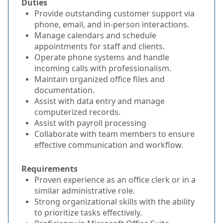
Duties
Provide outstanding customer support via
phone, email, and in-person interactions.
Manage calendars and schedule
appointments for staff and clients.
Operate phone systems and handle
incoming calls with professionalism.
Maintain organized office files and
documentation.
Assist with data entry and manage
computerized records.
Assist with payroll processing
Collaborate with team members to ensure
effective communication and workflow.
Requirements
Proven experience as an office clerk or in a
similar administrative role.
Strong organizational skills with the ability
to prioritize tasks effectively.