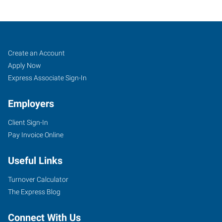
Utica-
Job
Search
Create an Account
Rome,
Seekers
Jobs
Apply Now
NY
Express Associate Sign-In
Employers
Client Sign-In
Pay Invoice Online
118
Columbia
Useful Links
Street,
Suite
Turnover Calculator
103
The Express Blog
Utica
,
New
Connect With Us