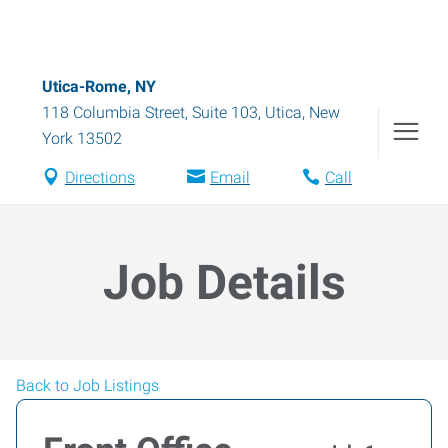
Utica-Rome, NY
118 Columbia Street, Suite 103
,
Utica
,
New
York
13502
Directions
Email
Call
Job Details
Back to Job Listings