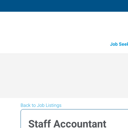
Job See
Back to Job Listings
Staff Accountant