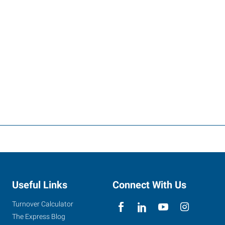
Useful Links
Connect With Us
Turnover Calculator
The Express Blog