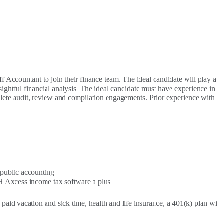
f Accountant to join their finance team. The ideal candidate will play a 
ightful financial analysis. The ideal candidate must have experience in 
omplete audit, review and compilation engagements. Prior experience w
 public accounting
 Axcess income tax software a plus
, paid vacation and sick time, health and life insurance, a 401(k) plan