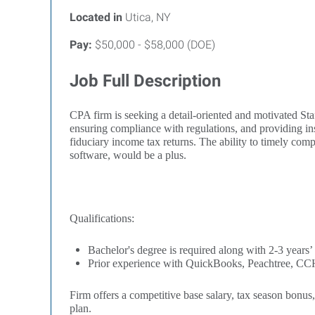
Located in
Utica, NY
Pay:
$50,000 - $58,000 (DOE)
Job Full Description
CPA firm is seeking a detail-oriented and motivated Staf
ensuring compliance with regulations, and providing ins
fiduciary income tax returns. The ability to timely c
software, would be a plus.
Qualifications:
Bachelor's degree is required along with 2-3 years’
Prior experience with QuickBooks, Peachtree, CCH
Firm offers a competitive base salary, tax season bonus
plan.