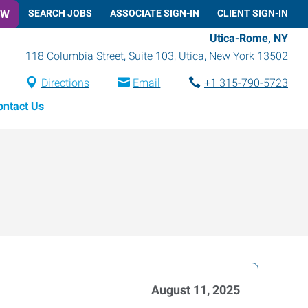
OW
SEARCH JOBS
ASSOCIATE SIGN-IN
CLIENT SIGN-IN
Utica-Rome, NY
118 Columbia Street, Suite 103
,
Utica
,
New York
13502
Directions
Email
+1 315-790-5723
ontact Us
August 11, 2025