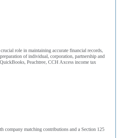
crucial role in maintaining accurate financial records,
preparation of individual, corporation, partnership and
ith QuickBooks, Peachtree, CCH Axcess income tax
 with company matching contributions and a Section 125