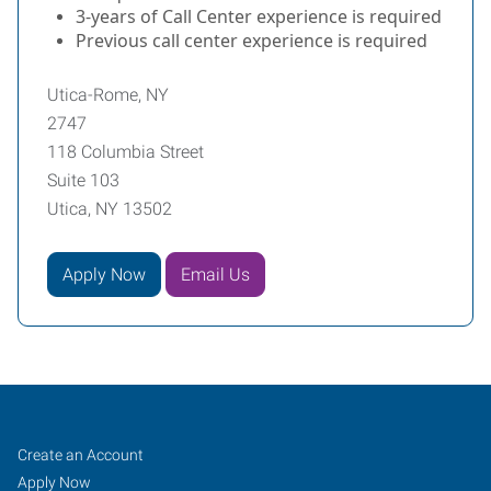
3-years of Call Center experience is required
Previous call center experience is required
Utica-Rome, NY
2747
118 Columbia Street
Suite 103
Utica, NY 13502
Apply Now
Email Us
Utica-
Job
Search
Create an Account
Rome,
Seekers
Jobs
Apply Now