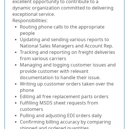
excellent opportunity to contribute to a
dynamic organization committed to delivering
exceptional service.
Responsibilities:
Routing phone calls to the appropriate
people
Updating and sending various reports to
National Sales Managers and Account Rep.
Tracking and reporting on freight deliveries
from various carriers
Managing and logging customer issues and
provide customer with relevant
documentation to handle their issue.
Writing up customer orders taken over the
phone
Editing all free replacement parts orders
Fulfilling MSDS sheet requests from
customers
Pulling and adjusting EDI orders daily
Confirming billing accuracy by comparing
shipped and ordered quantities