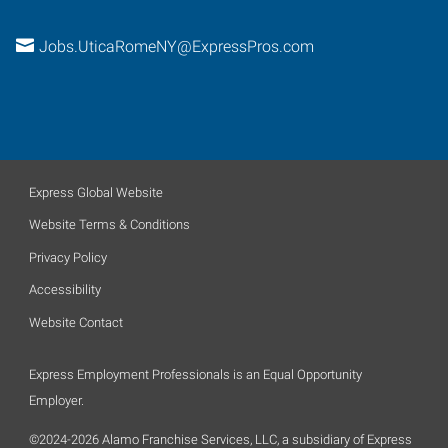
Jobs.UticaRomeNY@ExpressPros.com
Express Global Website
Website Terms & Conditions
Privacy Policy
Accessibility
Website Contact
Express Employment Professionals is an Equal Opportunity
Employer.
©2024-2026 Alamo Franchise Services, LLC, a subsidiary of Express