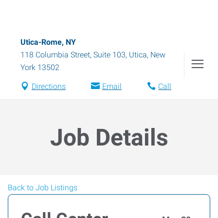
Utica-Rome, NY
118 Columbia Street, Suite 103
,
Utica
,
New
York
13502
Directions
Email
Call
Job Details
Back to Job Listings