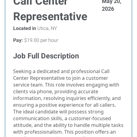
Call Center
May 20,
2026
Representative
Located in
Utica, NY
Pay:
$19.00 per hour
Job Full Description
Seeking a dedicated and professional Call
Center Representative to join a customer
service team. This role involves engaging with
clients via phone, providing accurate
information, resolving inquiries efficiently, and
ensuring a positive experience for all callers.
The ideal candidate will possess strong
communication skills, a customer-focused
attitude, and the ability to handle multiple tasks
with professionalism. This position offers an