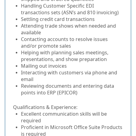
Handling Customer Specific EDI
transactions sets (ASN’s and 810 invoicing)
Settling credit card transactions
Attending trade shows when needed and
available
Contacting accounts to resolve issues
and/or promote sales
Helping with planning sales meetings,
presentations, and show preparation
Mailing out invoices
Interacting with customers via phone and
email
Reviewing documents and entering data
points into ERP (EPICOR)
Qualifications & Experience:
Excellent communication skills will be
required
Proficient in Microsoft Office Suite Products
is required