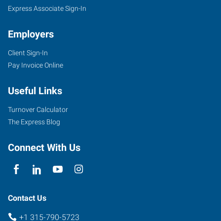
NY
Express Associate Sign-In
Employers
Client Sign-In
Pay Invoice Online
118
Columbia
Useful Links
Street,
Suite
Turnover Calculator
103
The Express Blog
Utica
,
New
Connect With Us
York
13502
Contact Us
+1 315-790-5723