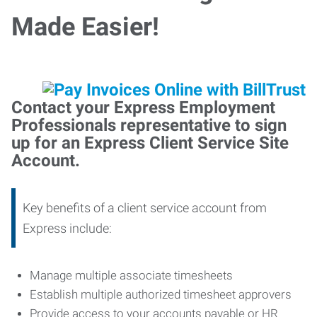
Made Easier!
Contact your Express Employment
Professionals representative to sign
up for an Express Client Service Site
Account.
Key benefits of a client service account from
Express include:
Manage multiple associate timesheets
Establish multiple authorized timesheet approvers
Provide access to your accounts payable or HR