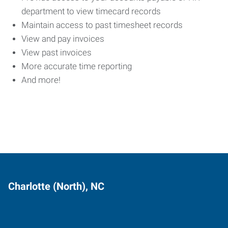
department to view timecard records
Maintain access to past timesheet records
View and pay invoices
View past invoices
More accurate time reporting
And more!
Charlotte (North), NC