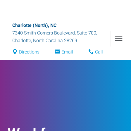
Charlotte (North), NC
7340 Smith Corners Boulevard, Suite 700
,
Charlotte
,
North Carolina
28269
Directions
Email
Call