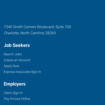
7340 Smith Corners Boulevard, Suite 700
Charlotte
,
North Carolina
28269
Job Seekers
Search Jobs
Create an Account
Apply Now
Express Associate Sign-In
Employers
Client Sign-In
Pay Invoice Online