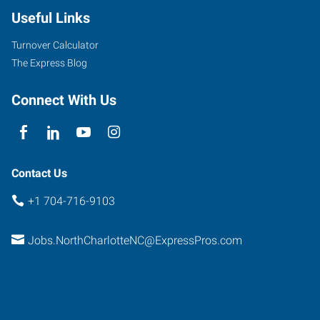
Useful Links
Turnover Calculator
The Express Blog
Connect With Us
Contact Us
+1 704-716-9103
Jobs.NorthCharlotteNC@ExpressPros.com