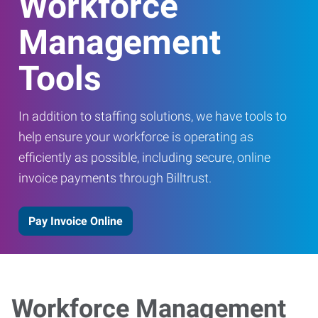
Workforce
Management
Tools
In addition to staffing solutions, we have tools to
help ensure your workforce is operating as
efficiently as possible, including secure, online
invoice payments through Billtrust.
Pay Invoice Online
Workforce Management