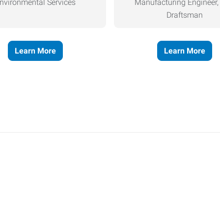
nvironmental Services
Manufacturing Engineer
Draftsman
Learn More
Learn More