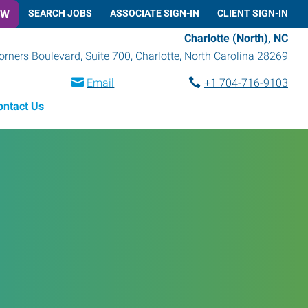
OW
SEARCH JOBS
ASSOCIATE SIGN-IN
CLIENT SIGN-IN
Charlotte (North), NC
rners Boulevard, Suite 700
,
Charlotte
,
North Carolina
28269
Email
+1 704-716-9103
ontact Us