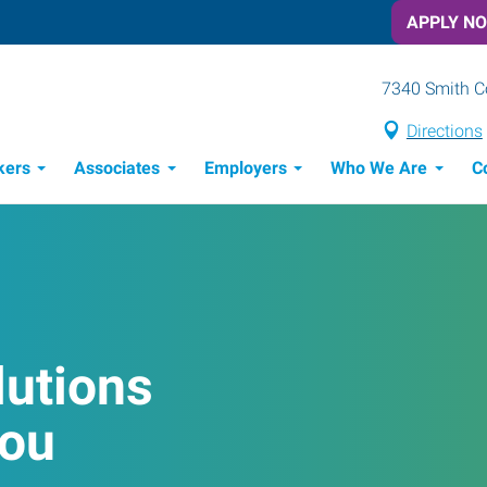
APPLY N
7340 Smith Co
Directions
kers
Associates
Employers
Who We Are
C
Candidate Recruitment Process
Workforce Management Tools
lutions
You