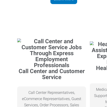
Heal
Call Center and Customer
Service
Medica
Call Center Representatives,
Support
eCommerce Representatives, Guest
Services, Order Processors, Sales