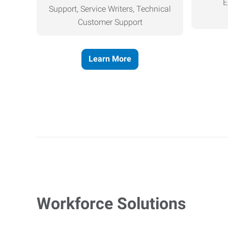
E
Support, Service Writers, Technical
Customer Support
Learn More
Workforce Solutions