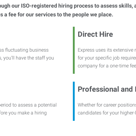
h our ISO-registered hiring process to assess skills, abi
s a fee for our services to the people we place.
Direct Hire
ss fluctuating business
Express uses its extensive r
, you’ll have the staff you
for your specific job requi
company for a one-time fee
Professional and
period to assess a potential
Whether for career positions
efore you make a hiring
candidates for your higher-