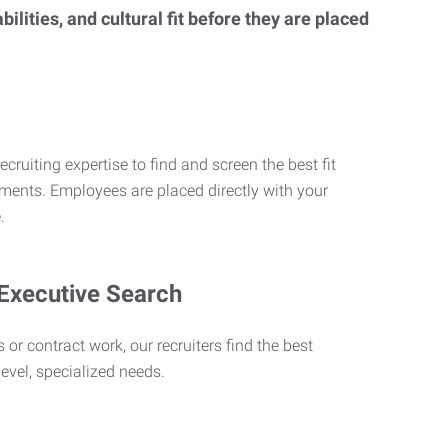
lities, and cultural fit before they are placed
ecruiting expertise to find and screen the best fit
rements. Employees are placed directly with your
.
 Executive Search
 or contract work, our recruiters find the best
level, specialized needs.