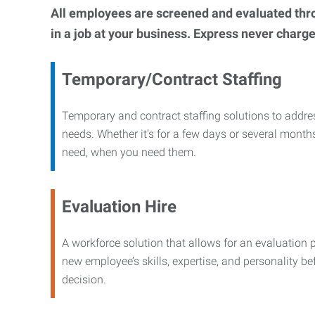
All employees are screened and evaluated throug
in a job at your business. Express never charge
Temporary/Contract Staffing
Temporary and contract staffing solutions to addre
needs. Whether it’s for a few days or several months
need, when you need them.
Evaluation Hire
A workforce solution that allows for an evaluation 
new employee’s skills, expertise, and personality b
decision.