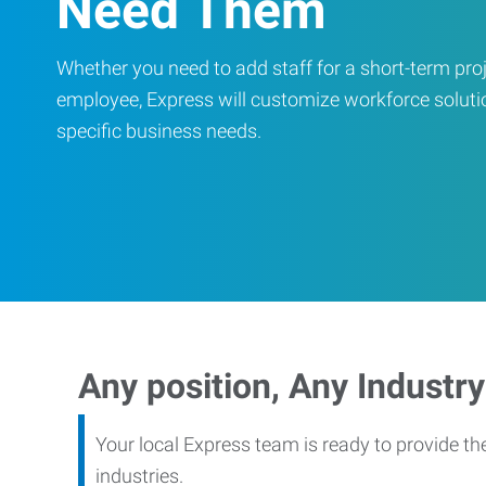
Need Them
Whether you need to add staff for a short-term proje
employee, Express will customize workforce soluti
specific business needs.
Any position, Any Industry
Your local Express team is ready to provide th
industries.