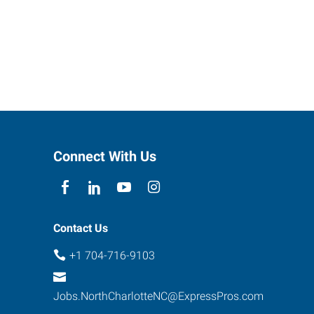
Connect With Us
Contact Us
+1 704-716-9103
Jobs.NorthCharlotteNC@ExpressPros.com