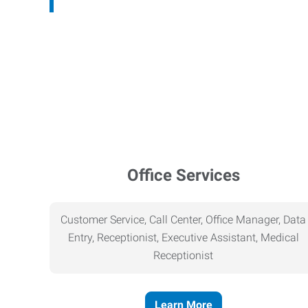
Office Services
Customer Service, Call Center, Office Manager, Data
Entry, Receptionist, Executive Assistant, Medical
Receptionist
Learn More