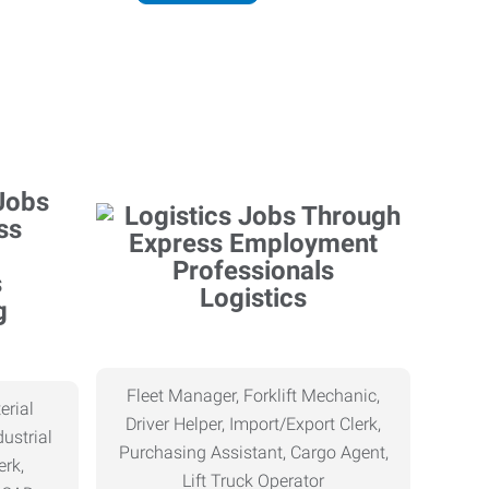
Logistics
g
Fleet Manager, Forklift Mechanic,
erial
Driver Helper, Import/Export Clerk,
ustrial
Purchasing Assistant, Cargo Agent,
erk,
Lift Truck Operator