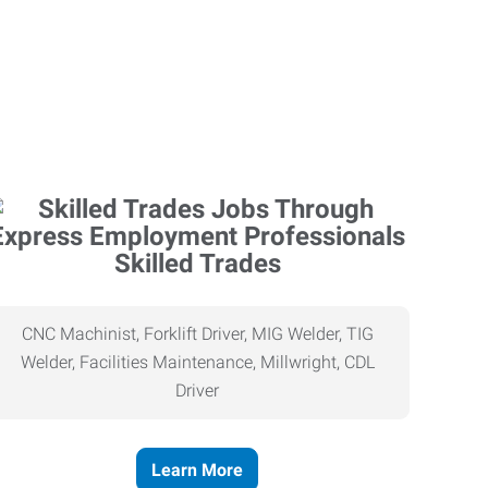
Skilled Trades
CNC Machinist, Forklift Driver, MIG Welder, TIG
Welder, Facilities Maintenance, Millwright, CDL
Driver
Learn More