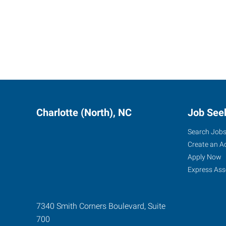
Charlotte (North), NC
Job See
Search Job
Create an A
Apply Now
Express Ass
7340 Smith Corners Boulevard, Suite
700