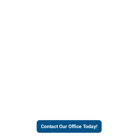
our office today to learn more 
workforce solutions.
Contact Our Office Today!