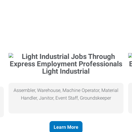
Light Industrial
Assembler, Warehouse, Machine Operator, Material
Handler, Janitor, Event Staff, Groundskeeper
Learn More