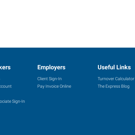
kers
Employers
Useful Links
s
Client Sign-In
Turnover Calculator
ccount
Pay Invoice Online
The Express Blog
ociate Sign-In