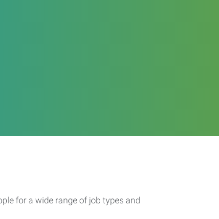
ople for a wide range of job types and