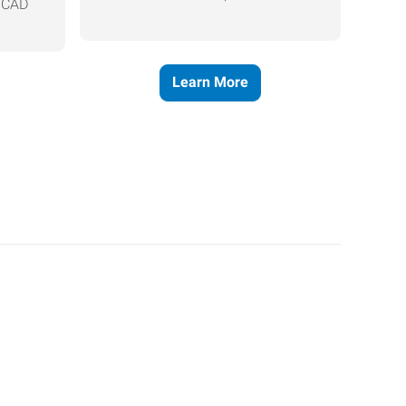
, CAD
Learn More