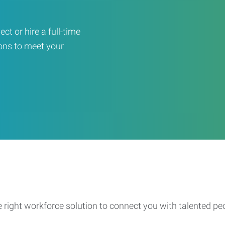
ct or hire a full-time
ons to meet your
e right workforce solution to connect you with talented pe