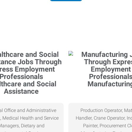
thcare and Social
Manufacturin
Assistance
l Office and Administrative
Production Operator, Mat
, Medical Health and Service
Handler, Crane Operator, Ind
Managers, Dietary and
Painter, Procurement Cl