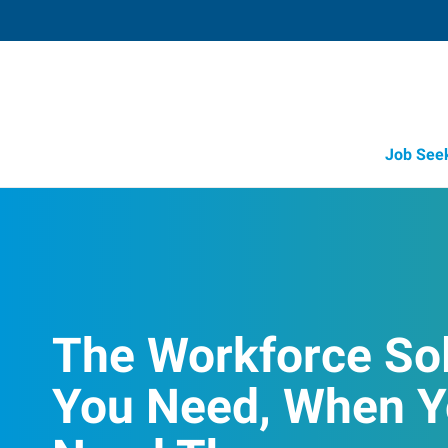
Job See
The Workforce So
You Need, When 