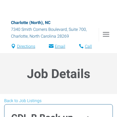
Charlotte (North), NC
7340 Smith Corners Boulevard, Suite 700
,
Charlotte
,
North Carolina
28269
Directions
Email
Call
Job Details
Back to Job Listings