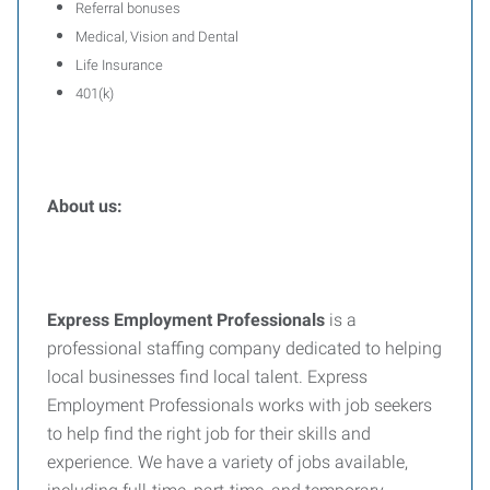
Referral bonuses
Medical, Vision and Dental
Life Insurance
401(k)
About us:
Express Employment Professionals
is a
professional staffing company dedicated to helping
local businesses find local talent. Express
Employment Professionals works with job seekers
to help find the right job for their skills and
experience. We have a variety of jobs available,