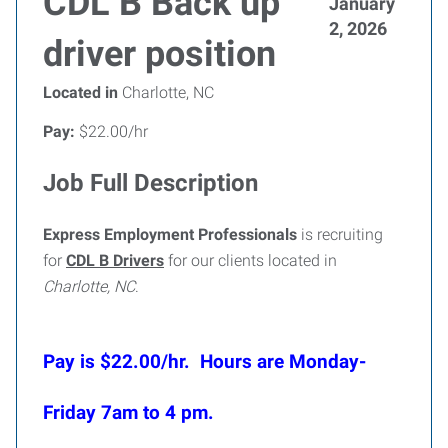
CDL B Back up
January
2, 2026
driver position
Located in
Charlotte, NC
Pay:
$22.00/hr
Job Full Description
Express Employment Professionals
is recruiting
for
CDL B Drivers
for our clients located in
Charlotte, NC
.
Pay is $22.00/hr. Hours are Monday-
Friday 7am to 4 pm.