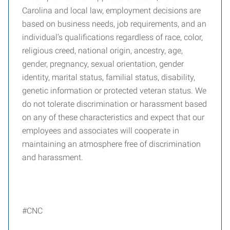
Carolina and local law, employment decisions are
based on business needs, job requirements, and an
individual’s qualifications regardless of race, color,
religious creed, national origin, ancestry, age,
gender, pregnancy, sexual orientation, gender
identity, marital status, familial status, disability,
genetic information or protected veteran status. We
do not tolerate discrimination or harassment based
on any of these characteristics and expect that our
employees and associates will cooperate in
maintaining an atmosphere free of discrimination
and harassment.
#CNC