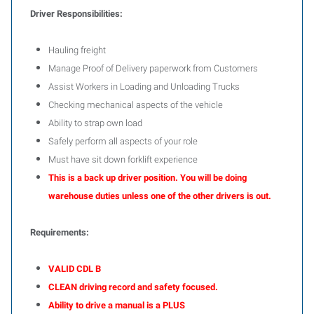
Driver Responsibilities:
Hauling freight
Manage Proof of Delivery paperwork from Customers
Assist Workers in Loading and Unloading Trucks
Checking mechanical aspects of the vehicle
Ability to strap own load
Safely perform all aspects of your role
Must have sit down forklift experience
This is a back up driver position. You will be doing
warehouse duties unless one of the other drivers is out.
Requirements:
VALID CDL B
CLEAN driving record and safety focused.
Ability to drive a manual is a PLUS