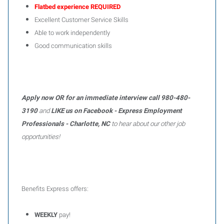
Flatbed experience REQUIRED
Excellent Customer Service Skills
Able to work independently
Good communication skills
Apply now OR for an immediate interview call 980-480-
3190
and
LIKE us on Facebook - Express Employment
Professionals - Charlotte, NC
to hear about our other job
opportunities!
Benefits Express offers:
WEEKLY
pay!