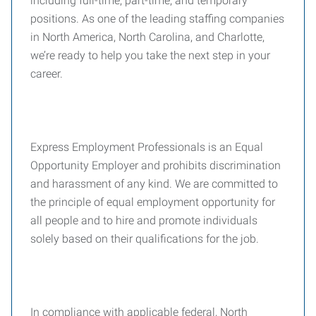
including full-time, part-time, and temporary
positions. As one of the leading staffing companies
in North America, North Carolina, and Charlotte,
we’re ready to help you take the next step in your
career.
Express Employment Professionals is an Equal
Opportunity Employer and prohibits discrimination
and harassment of any kind. We are committed to
the principle of equal employment opportunity for
all people and to hire and promote individuals
solely based on their qualifications for the job.
In compliance with applicable federal, North