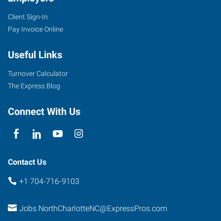
Client Sign-In
Pay Invoice Online
7340
Smith
Useful Links
Corners
Boulevard,
Turnover Calculator
Suite
The Express Blog
700
Charlotte
,
Connect With Us
North
Carolina
28269
Contact Us
+1 704-716-9103
Jobs.NorthCharlotteNC@ExpressPros.com