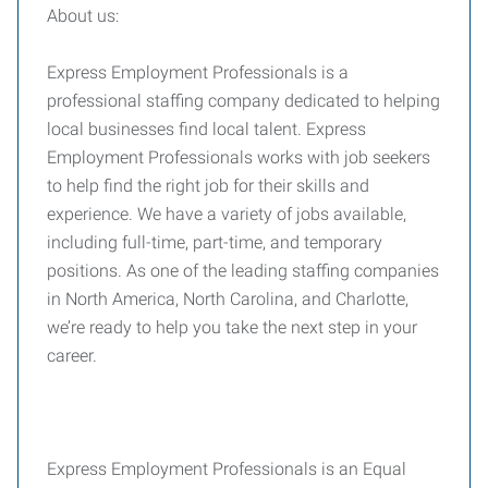
About us:
Express Employment Professionals is a
professional staffing company dedicated to helping
local businesses find local talent. Express
Employment Professionals works with job seekers
to help find the right job for their skills and
experience. We have a variety of jobs available,
including full-time, part-time, and temporary
positions. As one of the leading staffing companies
in North America, North Carolina, and Charlotte,
we’re ready to help you take the next step in your
career.
Express Employment Professionals is an Equal