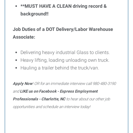
**MUST HAVE A CLEAN driving record &
background!!
Job Duties of a DOT Delivery/Labor Warehouse
Associate:
Delivering heavy industrial Glass to clients.
Heavy lifting, loading unloading own truck.
Hauling a trailer behind the truck/van.
Apply Now
! OR for an immediate interview call 980-480-3190
and
LIKE us on Facebook - Express Employment
Professionals - Charlotte, NC
to hear about our other job
opportunities and schedule an interview today!