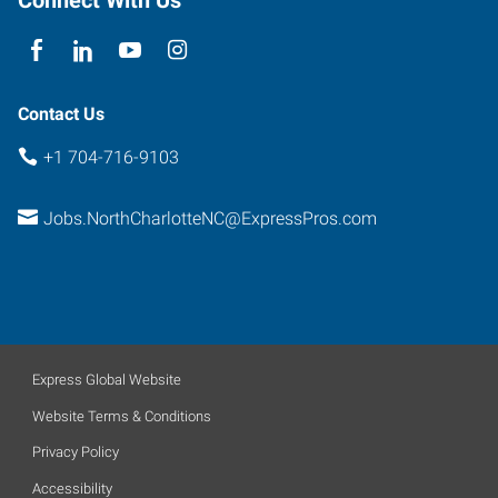
Connect With Us
North
Carolina
28269
Contact Us
+1 704-716-9103
Jobs.NorthCharlotteNC@ExpressPros.com
Express Global Website
Website Terms & Conditions
Privacy Policy
Accessibility