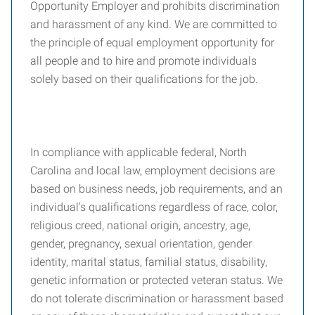
Opportunity Employer and prohibits discrimination
and harassment of any kind. We are committed to
the principle of equal employment opportunity for
all people and to hire and promote individuals
solely based on their qualifications for the job.
In compliance with applicable federal, North
Carolina and local law, employment decisions are
based on business needs, job requirements, and an
individual’s qualifications regardless of race, color,
religious creed, national origin, ancestry, age,
gender, pregnancy, sexual orientation, gender
identity, marital status, familial status, disability,
genetic information or protected veteran status. We
do not tolerate discrimination or harassment based