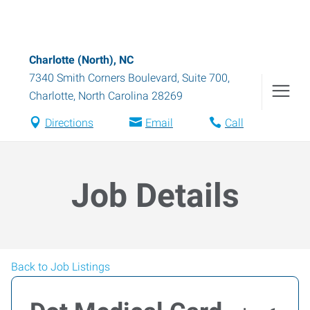
Charlotte (North), NC
7340 Smith Corners Boulevard, Suite 700
,
Charlotte
,
North Carolina
28269
Directions
Email
Call
Job Details
Back to Job Listings