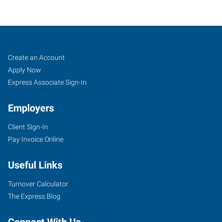
Charlotte
Job
Search
Create an Account
(North),
Seekers
Jobs
Apply Now
NC
Express Associate Sign-In
Employers
Client Sign-In
Pay Invoice Online
7340
Smith
Useful Links
Corners
Boulevard,
Turnover Calculator
Suite
The Express Blog
700
Charlotte
,