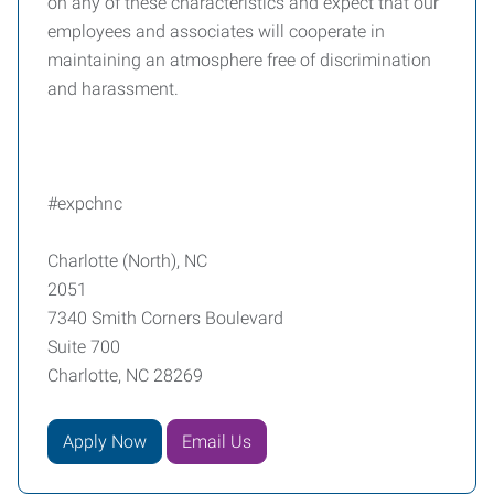
on any of these characteristics and expect that our
employees and associates will cooperate in
maintaining an atmosphere free of discrimination
and harassment.
#expchnc
Charlotte (North), NC
2051
7340 Smith Corners Boulevard
Suite 700
Charlotte, NC 28269
Apply Now
Email Us