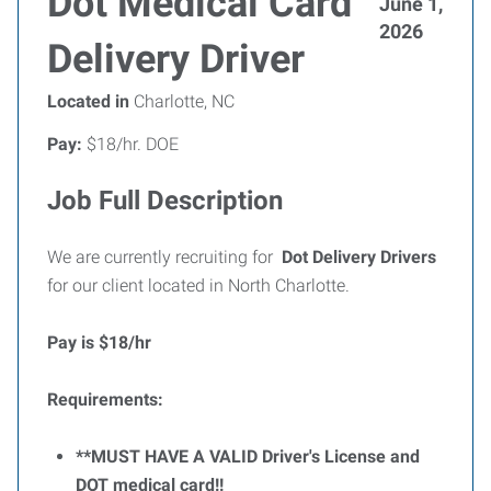
Dot Medical Card
June 1,
2026
Delivery Driver
Located in
Charlotte, NC
Pay:
$18/hr. DOE
Job Full Description
We are currently recruiting for
Dot
Delivery Drivers
for our client located in North Charlotte.
Pay is $18/hr
Requirements:
**MUST HAVE A VALID Driver's License and
DOT medical card!!