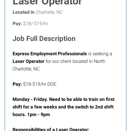
Laser Operator
Located in
Charlotte, NC
Pay:
$18/-$19/hr.
Job Full Description
Express Employment Professionals
is seeking a
Laser Operator
for our client located in North
Charlotte, NC.
Pay:
$18-$19/hr DOE.
Monday - Friday. Need to be able to train on first
shift for a few weeks and the switch to 2nd shift
hours. 1pm - 9pm
Responsibilities of a Laser Operator: