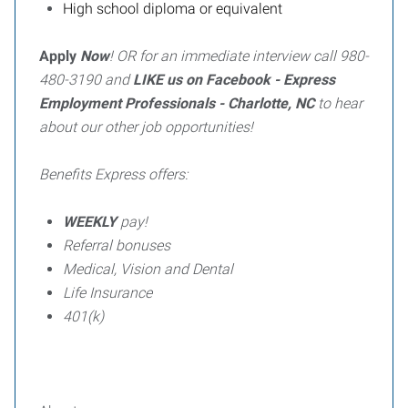
High school diploma or equivalent
Apply
Now
! OR for an immediate interview call 980-
480-3190 and
LIKE us on Facebook - Express
Employment Professionals - Charlotte, NC
to hear
about our other job opportunities!
Benefits Express offers:
WEEKLY
pay!
Referral bonuses
Medical, Vision and Dental
Life Insurance
401(k)