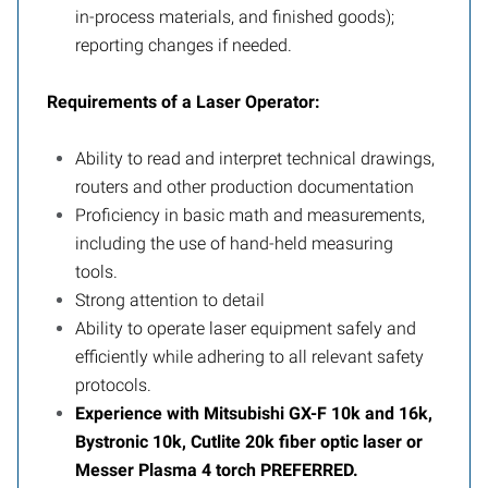
in-process materials, and finished goods);
reporting changes if needed.
Requirements of a Laser Operator:
Ability to read and interpret technical drawings,
routers and other production documentation
Proficiency in basic math and measurements,
including the use of hand-held measuring
tools.
Strong attention to detail
Ability to operate laser equipment safely and
efficiently while adhering to all relevant safety
protocols.
Experience with Mitsubishi GX-F 10k and 16k,
Bystronic 10k, Cutlite 20k fiber optic laser or
Messer Plasma 4 torch PREFERRED.