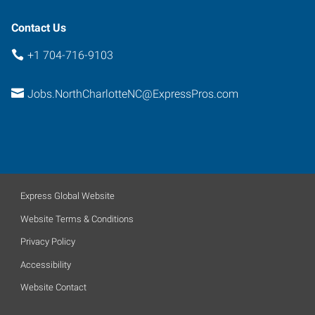
28269
Contact Us
+1 704-716-9103
Jobs.NorthCharlotteNC@ExpressPros.com
Express Global Website
Website Terms & Conditions
Privacy Policy
Accessibility
Website Contact