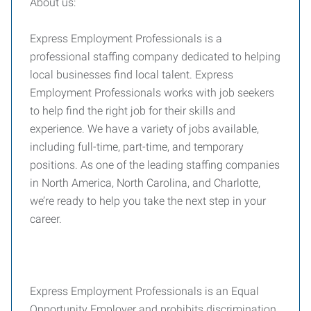
About us:
Express Employment Professionals is a
professional staffing company dedicated to helping
local businesses find local talent. Express
Employment Professionals works with job seekers
to help find the right job for their skills and
experience. We have a variety of jobs available,
including full-time, part-time, and temporary
positions. As one of the leading staffing companies
in North America, North Carolina, and Charlotte,
we’re ready to help you take the next step in your
career.
Express Employment Professionals is an Equal
Opportunity Employer and prohibits discrimination