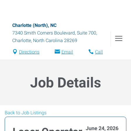
Charlotte (North), NC
7340 Smith Corners Boulevard, Suite 700
,
Charlotte
,
North Carolina
28269
Directions
Email
Call
Job Details
Back to Job Listings
June 24, 2026