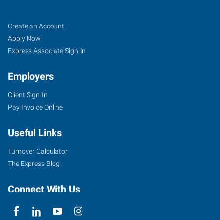
Charlotte
Job
Search
Create an Account
(North),
Seekers
Jobs
Apply Now
NC
Express Associate Sign-In
Employers
Client Sign-In
Pay Invoice Online
7340
Smith
Useful Links
Corners
Boulevard,
Turnover Calculator
Suite
The Express Blog
700
Charlotte
,
Connect With Us
North
Carolina