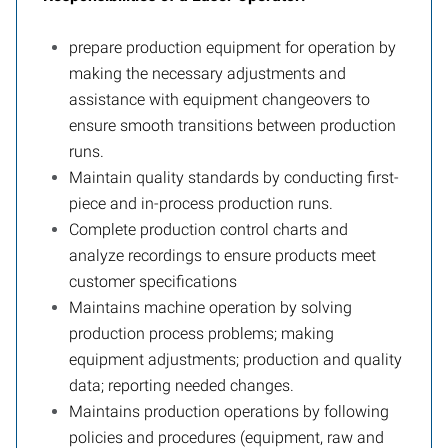
prepare production equipment for operation by
making the necessary adjustments and
assistance with equipment changeovers to
ensure smooth transitions between production
runs.
Maintain quality standards by conducting first-
piece and in-process production runs.
Complete production control charts and
analyze recordings to ensure products meet
customer specifications
Maintains machine operation by solving
production process problems; making
equipment adjustments; production and quality
data; reporting needed changes.
Maintains production operations by following
policies and procedures (equipment, raw and