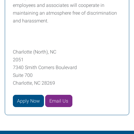
employees and associates will cooperate in
maintaining an atmosphere free of discrimination
and harassment.
Charlotte (North), NC
2051
7340 Smith Corners Boulevard
Suite 700
Charlotte, NC 28269
Apply Now
Email Us