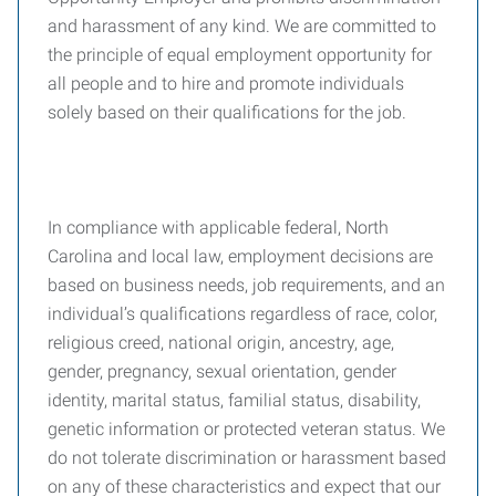
and harassment of any kind. We are committed to
the principle of equal employment opportunity for
all people and to hire and promote individuals
solely based on their qualifications for the job.
In compliance with applicable federal, North
Carolina and local law, employment decisions are
based on business needs, job requirements, and an
individual’s qualifications regardless of race, color,
religious creed, national origin, ancestry, age,
gender, pregnancy, sexual orientation, gender
identity, marital status, familial status, disability,
genetic information or protected veteran status. We
do not tolerate discrimination or harassment based
on any of these characteristics and expect that our