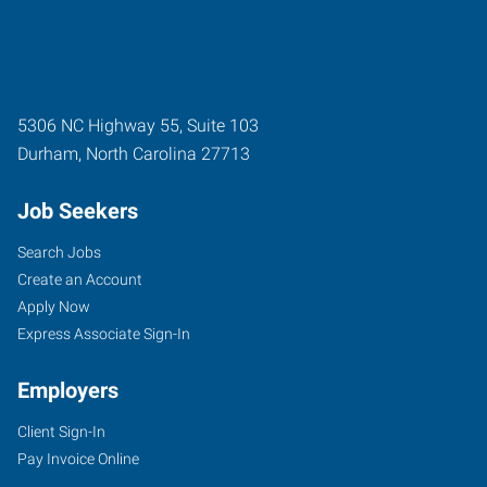
5306 NC Highway 55, Suite 103
Durham
,
North Carolina
27713
Job Seekers
Search Jobs
Create an Account
Apply Now
Express Associate Sign-In
Employers
Client Sign-In
Pay Invoice Online