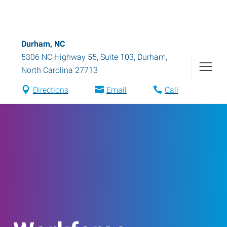
Durham, NC
5306 NC Highway 55, Suite 103
,
Durham
,
North Carolina
27713
Directions
Email
Call