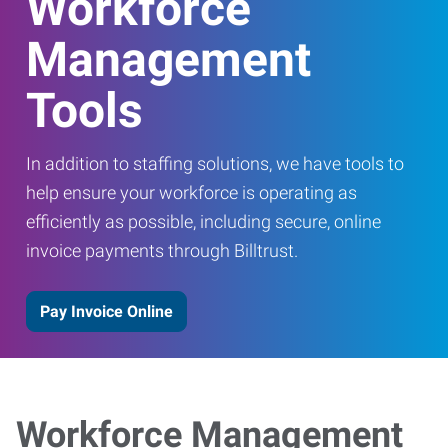
Workforce
Management
Tools
In addition to staffing solutions, we have tools to
help ensure your workforce is operating as
efficiently as possible, including secure, online
invoice payments through Billtrust.
Pay Invoice Online
Workforce Management