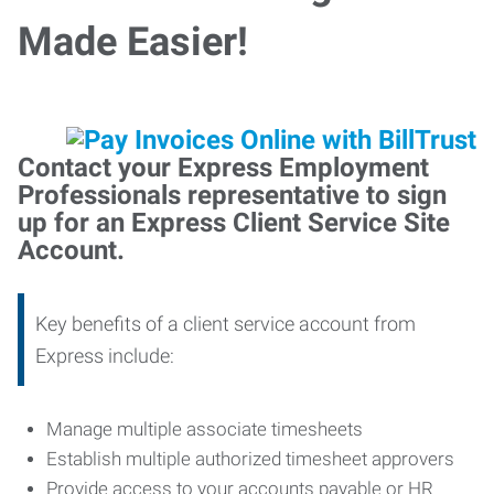
Made Easier!
Contact your Express Employment
Professionals representative to sign
up for an Express Client Service Site
Account.
Key benefits of a client service account from
Express include:
Manage multiple associate timesheets
Establish multiple authorized timesheet approvers
Provide access to your accounts payable or HR