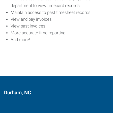
department to view timecard records
Maintain access to past timesheet records
View and pay invoices
View past invoices
More accurate time reporting
And more!
Durham, NC