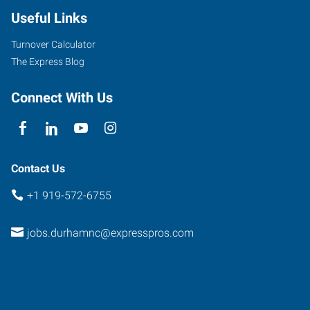
Useful Links
Turnover Calculator
The Express Blog
Connect With Us
Contact Us
+1 919-572-6755
jobs.durhamnc@expresspros.com