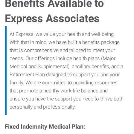
Benefits Available to
Express Associates
At Express, we value your health and well-being.
With that in mind, we have built a benefits package
that is comprehensive and tailored to meet your
needs. Our offerings include health plans (Major
Medical and Supplemental), ancillary benefits, and a
Retirement Plan designed to support you and your
family. We are committed to providing resources
that promote a healthy work-life balance and
ensure you have the support you need to thrive both
personally and professionally.
Fixed Indemnity Medical Plan: