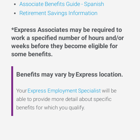
Associate Benefits Guide - Spanish
Retirement Savings Information
*Express Associates may be required to
work a specified number of hours and/or
weeks before they become eligible for
some benefits.
Benefits may vary by Express location.
Your
Express Employment Specialist
will be
able to provide more detail about specific
benefits for which you qualify.