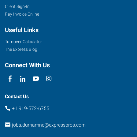
Client Sign-In
Pay Invoice Online
Useful Links
Turnover Calculator
The Express Blog
Connect With Us
Contact Us
+1 919-572-6755
jobs.durhamnc@expresspros.com