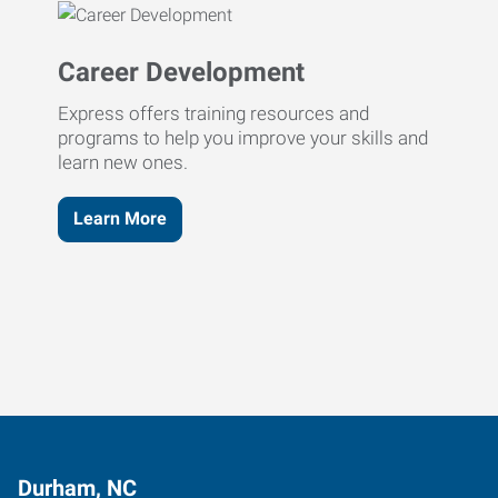
Career Development
Express offers training resources and
programs to help you improve your skills and
learn new ones.
Learn More
Durham, NC