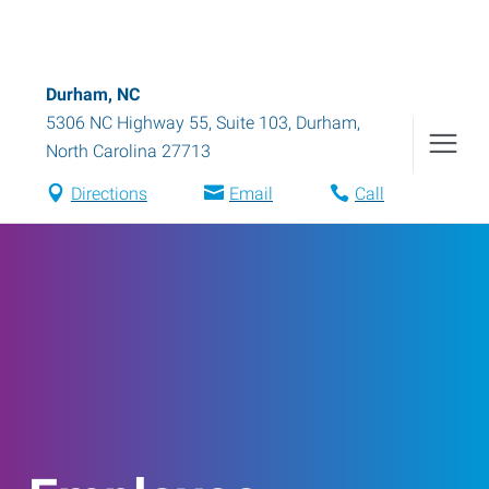
Durham, NC
5306 NC Highway 55, Suite 103
,
Durham
,
North Carolina
27713
Directions
Email
Call