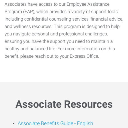
Associates have access to our Employee Assistance
Program (EAP), which provides a variety of support tools,
including confidential counseling services, financial advice,
and wellness resources. This program is designed to help
you navigate personal and professional challenges,
ensuring you have the support you need to maintain a
healthy and balanced life. For more information on this
benefit, please reach out to your Express Office.
Associate Resources
Associate Benefits Guide -
English