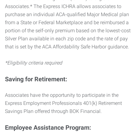
Associates.* The Express ICHRA allows associates to
purchase an individual ACA-qualified Major Medical plan
from a State or Federal Marketplace and be reimbursed a
portion of the self-only premium based on the lowest-cost
Silver Plan available in each zip code and the rate of pay
that is set by the ACA Affordability Safe Harbor guidance.
*Eligibility criteria required
Saving for Retirement:
Associates have the opportunity to participate in the
Express Employment Professionals 401(k) Retirement
Savings Plan offered through BOK Financial.
Employee Assistance Program: