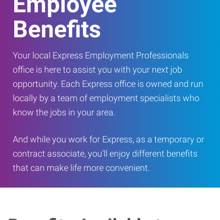
Employee
Benefits
Your local Express Employment Professionals
office is here to assist you with your next job
opportunity. Each Express office is owned and run
locally by a team of employment specialists who
know the jobs in your area.
And while you work for Express, as a temporary or
contract associate, you’ll enjoy different benefits
that can make life more convenient.