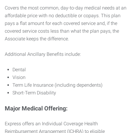
Covers the most common, day-to-day medical needs at an
affordable price with no deductible or copays. This plan
pays a flat amount for each covered service and, if the
covered service costs less than what the plan pays, the
Associate keeps the difference.
Additional Ancillary Benefits include:
Dental
Vision
Term Life Insurance (including dependents)
Short-Term Disability
Major Medical Offering:
Express offers an Individual Coverage Health
Reimbursement Arrangement (ICHRA) to eligible