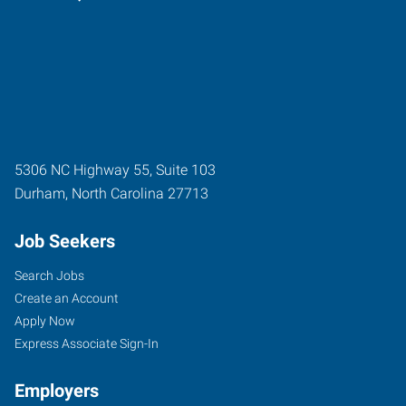
5306 NC Highway 55, Suite 103
Durham
,
North Carolina
27713
Job Seekers
Search Jobs
Create an Account
Apply Now
Express Associate Sign-In
Employers