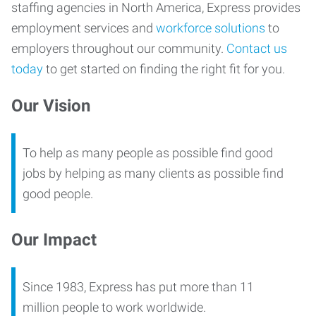
staffing agencies in North America, Express provides
employment services and
workforce solutions
to
employers throughout our community.
Contact us
today
to get started on finding the right fit for you.
Our Vision
To help as many people as possible find good
jobs by helping as many clients as possible find
good people.
Our Impact
Since 1983, Express has put more than 11
million people to work worldwide.