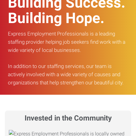
Building Success.
Building Hope.
Express Employment Professionals is a leading
staffing provider helping job seekers find work with a
wide variety of local businesses.
In addition to our staffing services, our team is
actively involved with a wide variety of causes and
organizations that help strengthen our beautiful city.
Invested in the Community