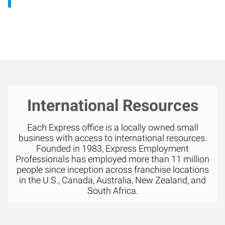
International Resources
Each Express office is a locally owned small
business with access to international resources.
Founded in 1983, Express Employment
Professionals has employed more than 11 million
people since inception across franchise locations
in the U.S., Canada, Australia, New Zealand, and
South Africa.