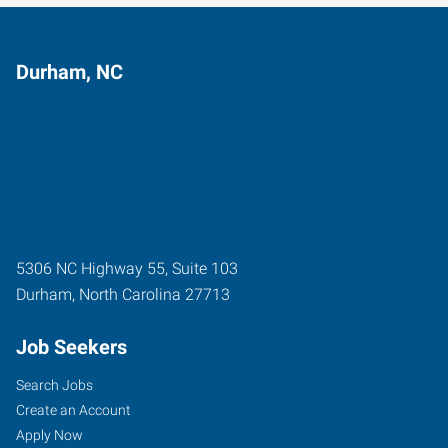
Durham, NC
5306 NC Highway 55, Suite 103
Durham
,
North Carolina
27713
Job Seekers
Search Jobs
Create an Account
Apply Now