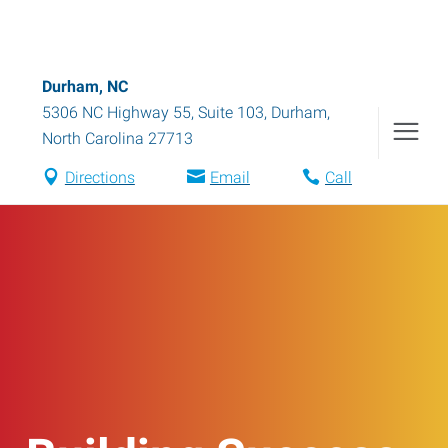
Durham, NC
5306 NC Highway 55, Suite 103
,
Durham
,
North Carolina
27713
Directions
Email
Call