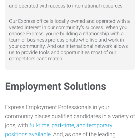
Our Express office is locally owned and operated with a
vested interest in our community's success. When you
choose Express, you're building a relationship with a
team of business professionals who live and work in
your community. And our international network allows
us to provide tools and opportunities most of our
competitors can't match.
Employment Solutions
Express Employment Professionals in your
community places qualified candidates in a variety of
jobs, with
full-time, part-time, and temporary
positions available
. And, as one of the leading