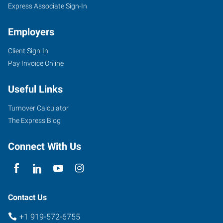
Express Associate Sign-In
Employers
Client Sign-In
Pay Invoice Online
Useful Links
Turnover Calculator
The Express Blog
Connect With Us
Contact Us
+1 919-572-6755