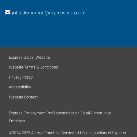
jobs.durhamnc@expresspros.com
Express Global Website
Website Terms & Conditions
Privacy Policy
Accessibility
Website Contact
Express Employment Professionals is an Equal Opportunity
Employer.
©2024-2025 Alamo Franchise Services, LLC, a subsidiary of Express