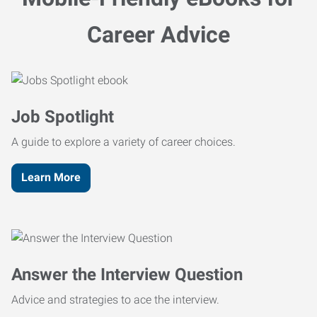
Career Advice
Job Spotlight
A guide to explore a variety of career choices.
Learn More
Answer the Interview Question
Advice and strategies to ace the interview.