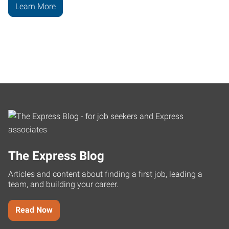
Learn More
The Express Blog
Articles and content about finding a first job, leading a
team, and building your career.
Read Now