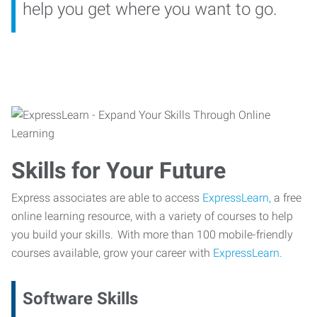
help you get where you want to go.
Skills for Your Future
Express associates are able to access
ExpressLearn,
a free
online learning resource, with a variety of courses to help
you build your skills. With more than 100 mobile-friendly
courses available, grow your career with
ExpressLearn.
Software Skills