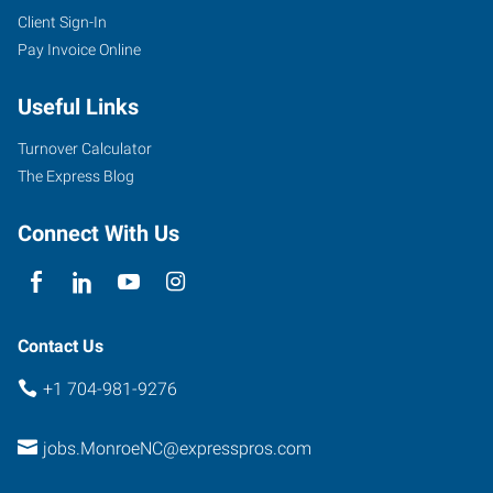
Client Sign-In
Pay Invoice Online
Useful Links
Turnover Calculator
The Express Blog
Connect With Us
Contact Us
+1 704-981-9276
jobs.MonroeNC@expresspros.com