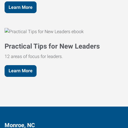
Learn More
Practical Tips for New Leaders
12 areas of focus for leaders.
Learn More
Monroe, NC