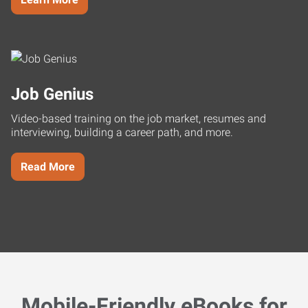
Job Genius
Video-based training on the job market, resumes and
interviewing, building a career path, and more.
Read More
Mobile-Friendly eBooks for