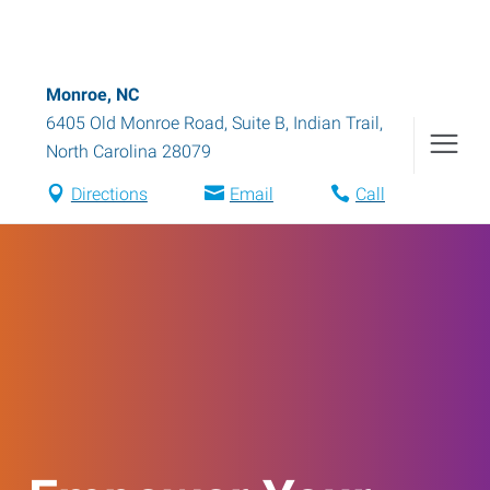
Monroe, NC
6405 Old Monroe Road, Suite B
,
Indian Trail
,
North Carolina
28079
Directions
Email
Call