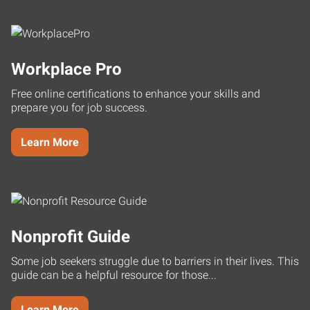
Workplace Pro
Free online certifications to enhance your skills and
prepare you for job success.
Learn More
Nonprofit Guide
Some job seekers struggle due to barriers in their lives. This
guide can be a helpful resource for those...
Learn More