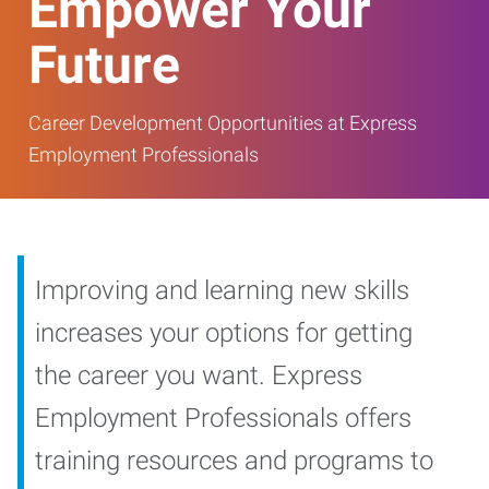
Empower Your
Future
Career Development Opportunities at Express
Employment Professionals
Improving and learning new skills
increases your options for getting
the career you want. Express
Employment Professionals offers
training resources and programs to