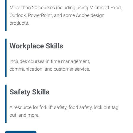
More than 20 courses including using Microsoft Excel,
Outlook, PowerPoint, and some Adobe design
products.
Workplace Skills
Includes courses in time management,
communication, and customer service.
Safety Skills
A resource for forklift safety, food safety, lock out tag
out, and more.