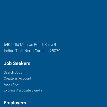
6405 Old Monroe Road, Suite B
Indian Trail
,
North Carolina
28079
Job Seekers
Search Jobs
Create an Account
Apply Now
Express Associate Sign-In
Employers