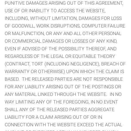
PUNITIVE DAMAGES ARISING OUT OF THIS AGREEMENT,
USE OF OR INABILITY TO ACCESS THE WEBSITE,
INCLUDING, WITHOUT LIMITATION, DAMAGES FOR LOSS
OF GOODWILL, WORK DISRUPTIONS, COMPUTER FAILURE
OR MALFUNCTION, OR ANY AND ALL OTHER PERSONAL
OR COMMERCIAL DAMAGES OR LOSSES OF ANY KIND,
EVEN IF ADVISED OF THE POSSIBILITY THEREOF, AND
REGARDLESS OF THE LEGAL OR EQUITABLE THEORY
(CONTRACT, TORT (INCLUDING NEGLIGENCE), BREACH OF
WARRANTY OR OTHERWISE) UPON WHICH THE CLAIM IS
BASED. THE RELEASED PARTIES ARE NOT RESPONSIBLE
FOR ANY LIABILITY ARISING OUT OF THE POSTINGS OR
ANY MATERIAL LINKED THROUGH THE WEBSITE. IN NO
WAY LIMITING ANY OF THE FOREGOING, IN NO EVENT
SHALL ANY OF THE RELEASED PARTIES AGGREGATE
LIABILITY FOR A CLAIM ARISING OUT OF OR IN
CONNECTION WITH THE WEBSITE EXCEED THE ACTUAL