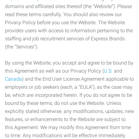
domains and affiliated sites thereof (the “Website”). Please
read these terms carefully. You should also review our
Privacy Policy before you use the Website. The Website
provides users with access to information pertaining to the
staffing and job recruitment services of Express Brands
(the “Services”).
By using the Website, you accept and agree to be bound by
this Agreement as well as our Privacy Policy (
U.S.
and
Canada
) and the End User License Agreement applicable to
employers or job seekers (each, a “EULA”), as the case may
be, which are incorporated herein. If you do not agree to be
bound by these terms, do not use the Website. Unless
explicitly stated otherwise, any modifications, updates, new
features, or enhancements to the Website are subject to
this Agreement. We may modify this Agreement from time
to time. Any modifications will be effective immediately