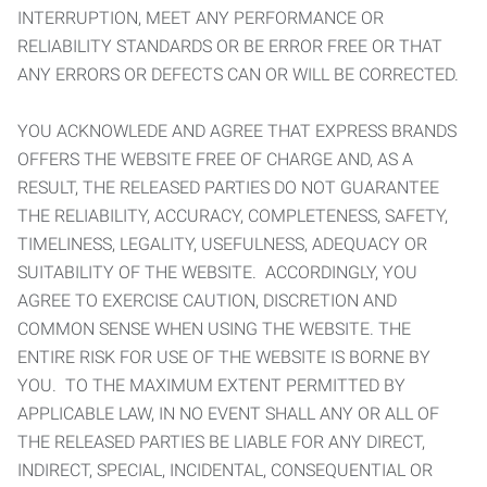
INTERRUPTION, MEET ANY PERFORMANCE OR
RELIABILITY STANDARDS OR BE ERROR FREE OR THAT
ANY ERRORS OR DEFECTS CAN OR WILL BE CORRECTED.
YOU ACKNOWLEDE AND AGREE THAT EXPRESS BRANDS
OFFERS THE WEBSITE FREE OF CHARGE AND, AS A
RESULT, THE RELEASED PARTIES DO NOT GUARANTEE
THE RELIABILITY, ACCURACY, COMPLETENESS, SAFETY,
TIMELINESS, LEGALITY, USEFULNESS, ADEQUACY OR
SUITABILITY OF THE WEBSITE. ACCORDINGLY, YOU
AGREE TO EXERCISE CAUTION, DISCRETION AND
COMMON SENSE WHEN USING THE WEBSITE. THE
ENTIRE RISK FOR USE OF THE WEBSITE IS BORNE BY
YOU. TO THE MAXIMUM EXTENT PERMITTED BY
APPLICABLE LAW, IN NO EVENT SHALL ANY OR ALL OF
THE RELEASED PARTIES BE LIABLE FOR ANY DIRECT,
INDIRECT, SPECIAL, INCIDENTAL, CONSEQUENTIAL OR