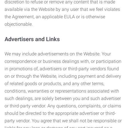
discretion to refuse or remove any content that is made
available via the Website by any user that we feel violates
the Agreement, an applicable EULA or is otherwise
objectionable.
Advertisers and Links
We may include advertisements on the Website. Your
correspondence or business dealings with, or participation
in promotions of, advertisers or third-party vendors found
on or through the Website, including payment and delivery
of related goods or products, and any other terms,
conditions, warranties or representations associated with
such dealings, are solely between you and such advertiser
or third-party vendor. Any questions, complaints, or claims
should be directed to the appropriate advertiser or third-
party vendor. You agree that we shall not be responsible or