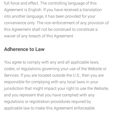
full force and effect. The controlling language of this
Agreement is English. If you have received a translation
into another language, it has been provided for your
convenience only. The non-enforcement of any provision of
this Agreement shall not be construed to constitute a
waiver of any breach of this Agreement.
Adherence to Law
You agree to comply with any and all applicable laws,
codes, or regulations governing your use of the Website or
Services. If you are located outside the U.S., then you are
responsible for complying with any local laws in your
jurisdiction that might impact your right to use the Website,
and you represent that you have complied with any
regulations or registration procedures required by
applicable law to make this Agreement enforceable.