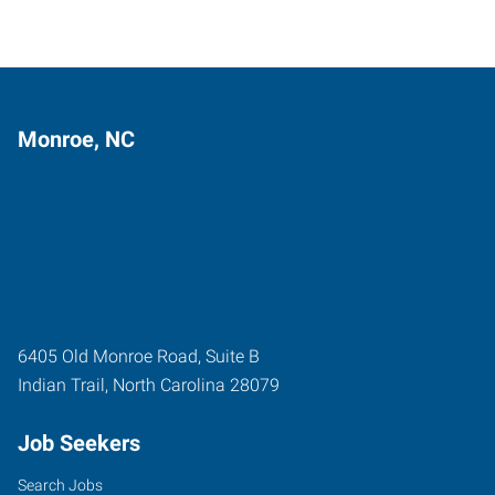
Monroe, NC
6405 Old Monroe Road, Suite B
Indian Trail
,
North Carolina
28079
Job Seekers
Search Jobs