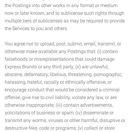
the Postings into other works in any format or medium
now or later known, and to sublicense such rights through
multiple tiers of sublicenses as may be required to provide
the Services to you and others.
You agree not to upload, post, submit, email, transmit, or
otherwise make available any Postings that: (i) contain
falsehoods or misrepresentations that could damage
Express Brands or any third party; (ii) are unlawful,
obscene, defamatory, libelous, threatening, pornographic,
harassing, hateful, racially or ethnically offensive, or
encourage conduct that would be considered a criminal
offense, give rise to civil liability, violate any law, or are
otherwise inappropriate; (iii) contain advertisements,
solicitations of business or spam; (iv) disseminate or
transmit any worms, viruses or other harmful, disruptive or
destructive files, code or programs; (v) collect or store