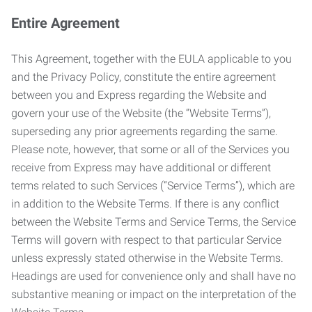
Entire Agreement
This Agreement, together with the EULA applicable to you
and the Privacy Policy, constitute the entire agreement
between you and Express regarding the Website and
govern your use of the Website (the “Website Terms”),
superseding any prior agreements regarding the same.
Please note, however, that some or all of the Services you
receive from Express may have additional or different
terms related to such Services (“Service Terms”), which are
in addition to the Website Terms. If there is any conflict
between the Website Terms and Service Terms, the Service
Terms will govern with respect to that particular Service
unless expressly stated otherwise in the Website Terms.
Headings are used for convenience only and shall have no
substantive meaning or impact on the interpretation of the