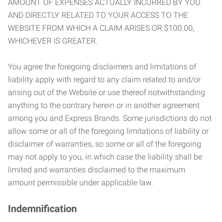
AMOUNT OF EXPENSES ACTUALLY INCURRED BY YOU
AND DIRECTLY RELATED TO YOUR ACCESS TO THE
WEBSITE FROM WHICH A CLAIM ARISES OR $100.00,
WHICHEVER IS GREATER.
You agree the foregoing disclaimers and limitations of
liability apply with regard to any claim related to and/or
arising out of the Website or use thereof notwithstanding
anything to the contrary herein or in another agreement
among you and Express Brands. Some jurisdictions do not
allow some or all of the foregoing limitations of liability or
disclaimer of warranties, so some or all of the foregoing
may not apply to you, in which case the liability shall be
limited and warranties disclaimed to the maximum
amount permissible under applicable law.
Indemnification