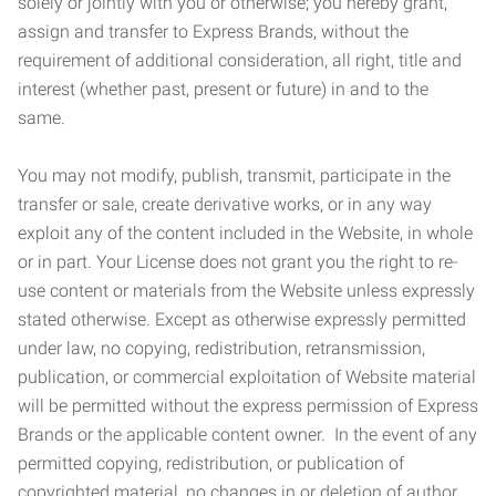
solely or jointly with you or otherwise; you hereby grant,
assign and transfer to Express Brands, without the
requirement of additional consideration, all right, title and
interest (whether past, present or future) in and to the
same.
You may not modify, publish, transmit, participate in the
transfer or sale, create derivative works, or in any way
exploit any of the content included in the Website, in whole
or in part. Your License does not grant you the right to re-
use content or materials from the Website unless expressly
stated otherwise. Except as otherwise expressly permitted
under law, no copying, redistribution, retransmission,
publication, or commercial exploitation of Website material
will be permitted without the express permission of Express
Brands or the applicable content owner. In the event of any
permitted copying, redistribution, or publication of
copyrighted material, no changes in or deletion of author