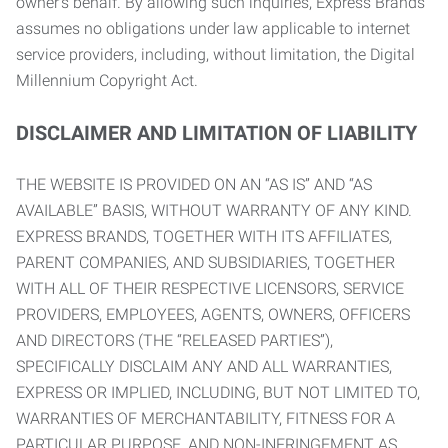
owner’s behalf. By allowing such inquiries, Express Brands
assumes no obligations under law applicable to internet
service providers, including, without limitation, the Digital
Millennium Copyright Act.
DISCLAIMER AND LIMITATION OF LIABILITY
THE WEBSITE IS PROVIDED ON AN “AS IS” AND “AS
AVAILABLE” BASIS, WITHOUT WARRANTY OF ANY KIND.
EXPRESS BRANDS, TOGETHER WITH ITS AFFILIATES,
PARENT COMPANIES, AND SUBSIDIARIES, TOGETHER
WITH ALL OF THEIR RESPECTIVE LICENSORS, SERVICE
PROVIDERS, EMPLOYEES, AGENTS, OWNERS, OFFICERS
AND DIRECTORS (THE “RELEASED PARTIES”),
SPECIFICALLY DISCLAIM ANY AND ALL WARRANTIES,
EXPRESS OR IMPLIED, INCLUDING, BUT NOT LIMITED TO,
WARRANTIES OF MERCHANTABILITY, FITNESS FOR A
PARTICULAR PURPOSE, AND NON-INFRINGEMENT AS