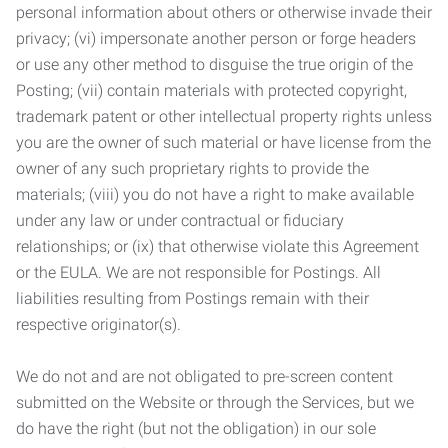
personal information about others or otherwise invade their
privacy; (vi) impersonate another person or forge headers
or use any other method to disguise the true origin of the
Posting; (vii) contain materials with protected copyright,
trademark patent or other intellectual property rights unless
you are the owner of such material or have license from the
owner of any such proprietary rights to provide the
materials; (viii) you do not have a right to make available
under any law or under contractual or fiduciary
relationships; or (ix) that otherwise violate this Agreement
or the EULA. We are not responsible for Postings. All
liabilities resulting from Postings remain with their
respective originator(s).
We do not and are not obligated to pre-screen content
submitted on the Website or through the Services, but we
do have the right (but not the obligation) in our sole