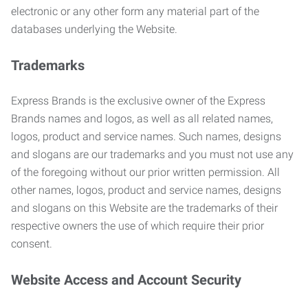
electronic or any other form any material part of the
databases underlying the Website.
Trademarks
Express Brands is the exclusive owner of the Express
Brands names and logos, as well as all related names,
logos, product and service names. Such names, designs
and slogans are our trademarks and you must not use any
of the foregoing without our prior written permission. All
other names, logos, product and service names, designs
and slogans on this Website are the trademarks of their
respective owners the use of which require their prior
consent.
Website Access and Account Security