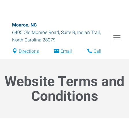
Monroe, NC
6405 Old Monroe Road, Suite B
,
Indian Trail
,
North Carolina
28079
Directions
Email
Call
Website Terms and
Conditions