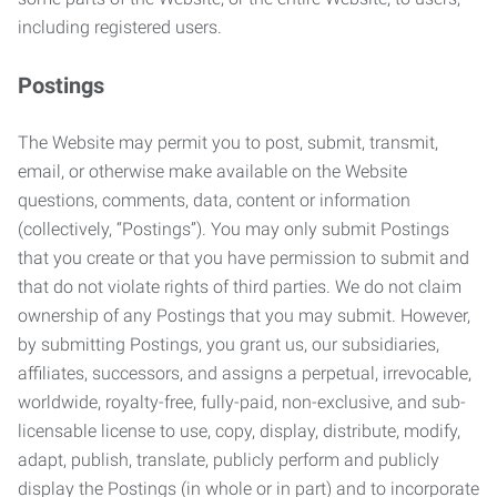
including registered users.
Postings
The Website may permit you to post, submit, transmit,
email, or otherwise make available on the Website
questions, comments, data, content or information
(collectively, “Postings”). You may only submit Postings
that you create or that you have permission to submit and
that do not violate rights of third parties. We do not claim
ownership of any Postings that you may submit. However,
by submitting Postings, you grant us, our subsidiaries,
affiliates, successors, and assigns a perpetual, irrevocable,
worldwide, royalty-free, fully-paid, non-exclusive, and sub-
licensable license to use, copy, display, distribute, modify,
adapt, publish, translate, publicly perform and publicly
display the Postings (in whole or in part) and to incorporate