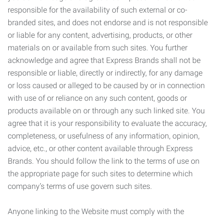
responsible for the availability of such external or co-
branded sites, and does not endorse and is not responsible
or liable for any content, advertising, products, or other
materials on or available from such sites. You further
acknowledge and agree that Express Brands shall not be
responsible or liable, directly or indirectly, for any damage
or loss caused or alleged to be caused by or in connection
with use of or reliance on any such content, goods or
products available on or through any such linked site. You
agree that it is your responsibility to evaluate the accuracy,
completeness, or usefulness of any information, opinion,
advice, etc., or other content available through Express
Brands. You should follow the link to the terms of use on
the appropriate page for such sites to determine which
company’s terms of use govern such sites.
Anyone linking to the Website must comply with the