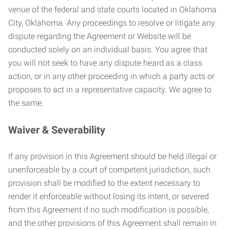
venue of the federal and state courts located in Oklahoma
City, Oklahoma. Any proceedings to resolve or litigate any
dispute regarding the Agreement or Website will be
conducted solely on an individual basis. You agree that
you will not seek to have any dispute heard as a class
action, or in any other proceeding in which a party acts or
proposes to act in a representative capacity. We agree to
the same.
Waiver & Severability
If any provision in this Agreement should be held illegal or
unenforceable by a court of competent jurisdiction, such
provision shall be modified to the extent necessary to
render it enforceable without losing its intent, or severed
from this Agreement if no such modification is possible,
and the other provisions of this Agreement shall remain in