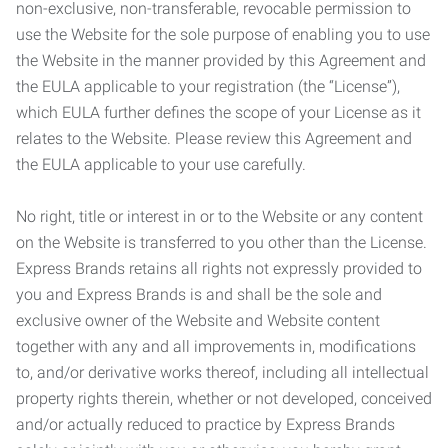
non-exclusive, non-transferable, revocable permission to
use the Website for the sole purpose of enabling you to use
the Website in the manner provided by this Agreement and
the EULA applicable to your registration (the “License”),
which EULA further defines the scope of your License as it
relates to the Website. Please review this Agreement and
the EULA applicable to your use carefully.
No right, title or interest in or to the Website or any content
on the Website is transferred to you other than the License.
Express Brands retains all rights not expressly provided to
you and Express Brands is and shall be the sole and
exclusive owner of the Website and Website content
together with any and all improvements in, modifications
to, and/or derivative works thereof, including all intellectual
property rights therein, whether or not developed, conceived
and/or actually reduced to practice by Express Brands