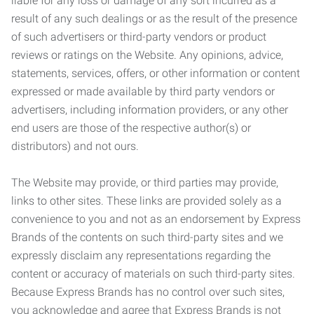
liable for any loss or damage of any sort incurred as a
result of any such dealings or as the result of the presence
of such advertisers or third-party vendors or product
reviews or ratings on the Website. Any opinions, advice,
statements, services, offers, or other information or content
expressed or made available by third party vendors or
advertisers, including information providers, or any other
end users are those of the respective author(s) or
distributors) and not ours.
The Website may provide, or third parties may provide,
links to other sites. These links are provided solely as a
convenience to you and not as an endorsement by Express
Brands of the contents on such third-party sites and we
expressly disclaim any representations regarding the
content or accuracy of materials on such third-party sites.
Because Express Brands has no control over such sites,
you acknowledge and agree that Express Brands is not