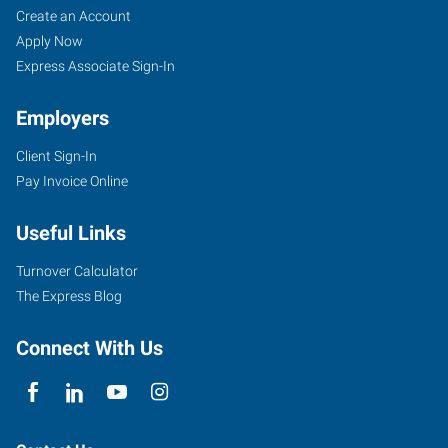
Create an Account
Apply Now
Express Associate Sign-In
Employers
Client Sign-In
Pay Invoice Online
Useful Links
Turnover Calculator
The Express Blog
Connect With Us