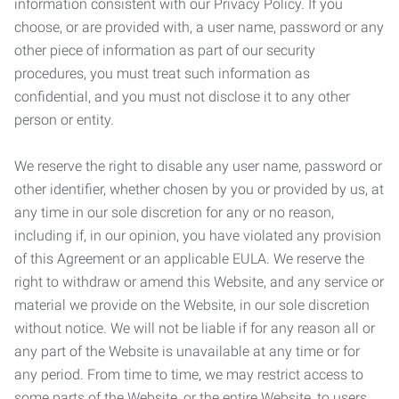
information consistent with our Privacy Policy. If you
choose, or are provided with, a user name, password or any
other piece of information as part of our security
procedures, you must treat such information as
confidential, and you must not disclose it to any other
person or entity.
We reserve the right to disable any user name, password or
other identifier, whether chosen by you or provided by us, at
any time in our sole discretion for any or no reason,
including if, in our opinion, you have violated any provision
of this Agreement or an applicable EULA. We reserve the
right to withdraw or amend this Website, and any service or
material we provide on the Website, in our sole discretion
without notice. We will not be liable if for any reason all or
any part of the Website is unavailable at any time or for
any period. From time to time, we may restrict access to
some parts of the Website, or the entire Website, to users,