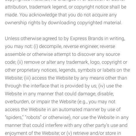
attribution, trademark legend, or copyright notice shall be
made. You acknowledge that you do not acquire any
ownership rights by downloading copyrighted material.
Unless otherwise agreed to by Express Brands in writing,
you may not: (i) decompile, reverse engineer, reverse
assemble or otherwise attempt to discover any source
code; (ii) remove or alter any trademark, logo, copyright or
other proprietary notices, legends, symbols or labels on the
Website; (iii) access the Website by any means other than
through the interface that is provided by us; (iv) use the
Website in any manner that could damage, disable,
overburden, or impair the Website (e.g., you may not
access the Website in an automated manner by use of
“spiders,” “robots” or otherwise), nor use the Website in any
manner that could interfere with any other party’s use and
enjoyment of the Website; or (v) retrieve and/or store in