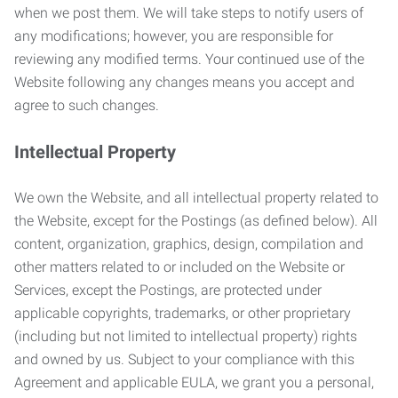
when we post them. We will take steps to notify users of
any modifications; however, you are responsible for
reviewing any modified terms. Your continued use of the
Website following any changes means you accept and
agree to such changes.
Intellectual Property
We own the Website, and all intellectual property related to
the Website, except for the Postings (as defined below). All
content, organization, graphics, design, compilation and
other matters related to or included on the Website or
Services, except the Postings, are protected under
applicable copyrights, trademarks, or other proprietary
(including but not limited to intellectual property) rights
and owned by us. Subject to your compliance with this
Agreement and applicable EULA, we grant you a personal,