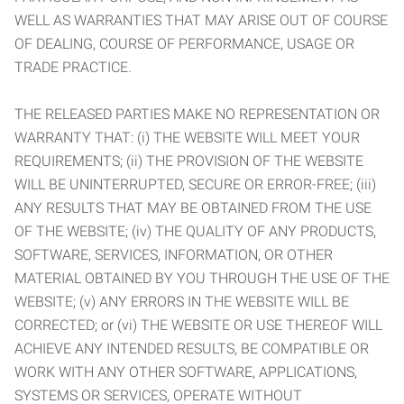
WELL AS WARRANTIES THAT MAY ARISE OUT OF COURSE
OF DEALING, COURSE OF PERFORMANCE, USAGE OR
TRADE PRACTICE.
THE RELEASED PARTIES MAKE NO REPRESENTATION OR
WARRANTY THAT: (i) THE WEBSITE WILL MEET YOUR
REQUIREMENTS; (ii) THE PROVISION OF THE WEBSITE
WILL BE UNINTERRUPTED, SECURE OR ERROR-FREE; (iii)
ANY RESULTS THAT MAY BE OBTAINED FROM THE USE
OF THE WEBSITE; (iv) THE QUALITY OF ANY PRODUCTS,
SOFTWARE, SERVICES, INFORMATION, OR OTHER
MATERIAL OBTAINED BY YOU THROUGH THE USE OF THE
WEBSITE; (v) ANY ERRORS IN THE WEBSITE WILL BE
CORRECTED; or (vi) THE WEBSITE OR USE THEREOF WILL
ACHIEVE ANY INTENDED RESULTS, BE COMPATIBLE OR
WORK WITH ANY OTHER SOFTWARE, APPLICATIONS,
SYSTEMS OR SERVICES, OPERATE WITHOUT