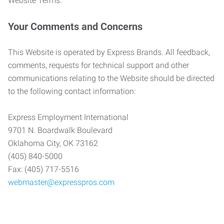
Website Terms.
Your Comments and Concerns
This Website is operated by Express Brands. All feedback,
comments, requests for technical support and other
communications relating to the Website should be directed
to the following contact information:
Express Employment International
9701 N. Boardwalk Boulevard
Oklahoma City, OK 73162
(405) 840-5000
Fax: (405) 717-5516
webmaster@expresspros.com