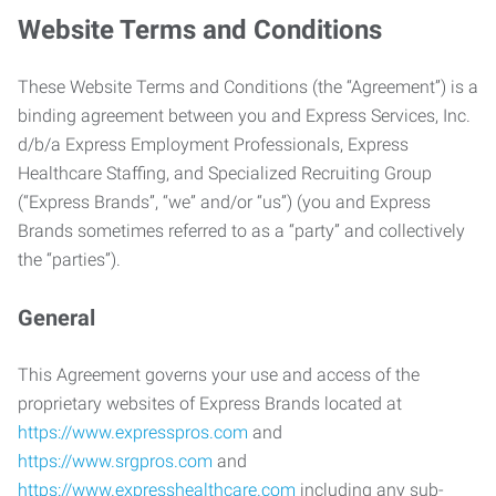
Website Terms and Conditions
These Website Terms and Conditions (the “Agreement”) is a
binding agreement between you and Express Services, Inc.
d/b/a Express Employment Professionals, Express
Healthcare Staffing, and Specialized Recruiting Group
(“Express Brands”, “we” and/or “us”) (you and Express
Brands sometimes referred to as a “party” and collectively
the “parties”).
General
This Agreement governs your use and access of the
proprietary websites of Express Brands located at
https://www.expresspros.com
and
https://www.srgpros.com
and
https://www.expresshealthcare.com
including any sub-