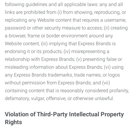
following guidelines and all applicable laws: any and all
links are prohibited from (i) from showing, reproducing, or
replicating any Website content that requires a username,
password or other security measure to access; (ii) creating
a browser, frame or border environment around any
Website content; (iii) implying that Express Brands is
endorsing it or its products; (iv) misrepresenting a
relationship with Express Brands; (v) presenting false or
misleading information about Express Brands; (vi) using
any Express Brands trademarks, trade names, or logos
without permission from Express Brands; and (vii)
containing content that is reasonably considered profanity,
defamatory, vulgar, offensive, or otherwise unlawful.
Violation of Third-Party Intellectual Property
Rights