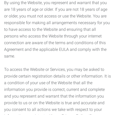
By using the Website, you represent and warrant that you
are 18 years of age or older. If you are not 18 years of age
or older, you must not access or use the Website. You are
responsible for making all arrangements necessary for you
to have access to the Website and ensuring that all
persons who access the Website through your internet
connection are aware of the terms and conditions of this
Agreement and the applicable EULA and comply with the
same.
To access the Website or Services, you may be asked to
provide certain registration details or other information. It is
a condition of your use of the Website that all the
information you provide is correct, current and complete
and you represent and warrant that the information you
provide to us or on the Website is true and accurate and
you consent to all actions we take with respect to your