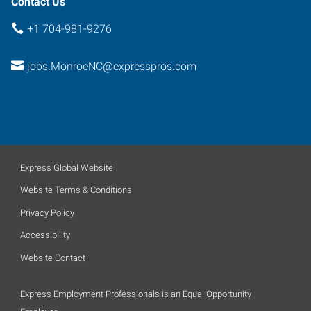
Contact Us
+1 704-981-9276
jobs.MonroeNC@expresspros.com
Express Global Website
Website Terms & Conditions
Privacy Policy
Accessibility
Website Contact
Express Employment Professionals is an Equal Opportunity