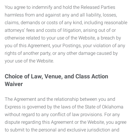
You agree to indemnify and hold the Released Parties
harmless from and against any and all liability, losses,
claims, demands or costs of any kind, including reasonable
attorneys’ fees and costs of litigation, arising out of or
otherwise related to your use of the Website, a breach by
you of this Agreement, your Postings, your violation of any
rights of another party, or any other damage caused by
your use of the Website.
Choice of Law, Venue, and Class Action
Waiver
The Agreement and the relationship between you and
Express is governed by the laws of the State of Oklahoma
without regard to any conflict of law provisions. For any
dispute regarding this Agreement or the Website, you agree
to submit to the personal and exclusive jurisdiction and