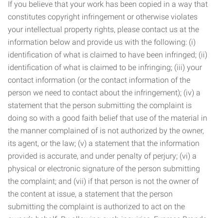
If you believe that your work has been copied in a way that
constitutes copyright infringement or otherwise violates
your intellectual property rights, please contact us at the
information below and provide us with the following: (i)
identification of what is claimed to have been infringed; (ii)
identification of what is claimed to be infringing; (iii) your
contact information (or the contact information of the
person we need to contact about the infringement); (iv) a
statement that the person submitting the complaint is
doing so with a good faith belief that use of the material in
the manner complained of is not authorized by the owner,
its agent, or the law; (v) a statement that the information
provided is accurate, and under penalty of perjury; (vi) a
physical or electronic signature of the person submitting
the complaint; and (vii) if that person is not the owner of
the content at issue, a statement that the person
submitting the complaint is authorized to act on the