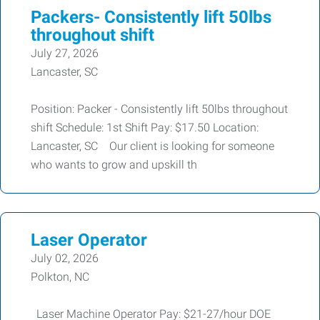
Packers- Consistently lift 50lbs
throughout shift
July 27, 2026
Lancaster, SC
Position: Packer - Consistently lift 50lbs throughout
shift Schedule: 1st Shift Pay: $17.50 Location:
Lancaster, SC Our client is looking for someone
who wants to grow and upskill th
Laser Operator
July 02, 2026
Polkton, NC
Laser Machine Operator Pay: $21-27/hour DOE