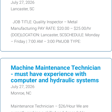
July 27, 2026
Lancaster, SC
JOB TITLE: Quality Inspector – Metal
Manufacturing PAY RATE: $20.00 – $25.00/hr
(DOE)LOCATION: Lancaster, SCSCHEDULE: Monday
– Friday | 7:00 AM – 3:00 PMJOB TYPE:
Machine Maintenance Technician
- must have experience with
computer and hydraulic systems
July 27, 2026
Monroe, NC
Maintenance Technician – $26/Hour We are