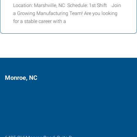
Location: Marshville, NC Schedule: 1st Shift Join
a Growing Manufacturing Team! Are you looking
for a stable career with a
Monroe, NC