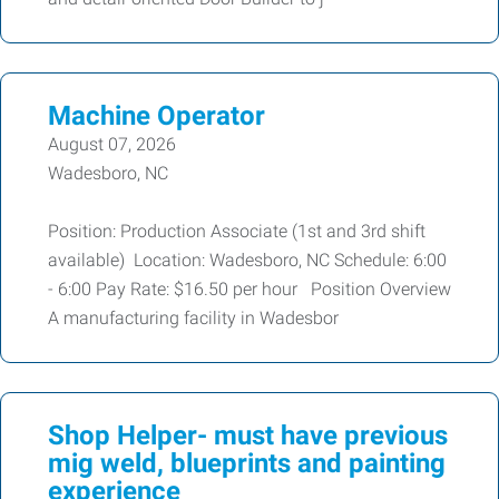
Machine Operator
August 07, 2026
Wadesboro, NC
Position: Production Associate (1st and 3rd shift
available) Location: Wadesboro, NC Schedule: 6:00
- 6:00 Pay Rate: $16.50 per hour Position Overview
A manufacturing facility in Wadesbor
Shop Helper- must have previous
mig weld, blueprints and painting
experience