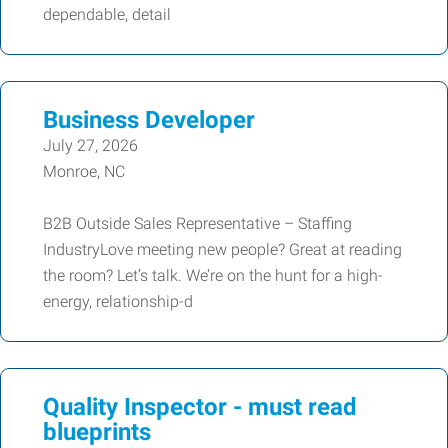
dependable, detail
Business Developer
July 27, 2026
Monroe, NC
B2B Outside Sales Representative – Staffing
IndustryLove meeting new people? Great at reading
the room? Let’s talk. We’re on the hunt for a high-
energy, relationship-d
Quality Inspector - must read
blueprints