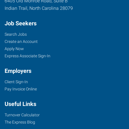
6405 Old Monroe Road, Suite B
Indian Trail
,
North Carolina
28079
Job Seekers
Search Jobs
Create an Account
Apply Now
Express Associate Sign-In
Employers
Client Sign-In
Pay Invoice Online
Useful Links
Turnover Calculator
The Express Blog