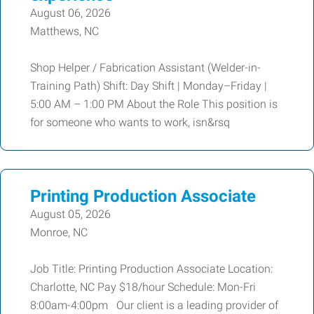
August 06, 2026
Matthews, NC
Shop Helper / Fabrication Assistant (Welder-in-
Training Path) Shift: Day Shift | Monday–Friday |
5:00 AM – 1:00 PM About the Role This position is
for someone who wants to work, isn&rsq
Printing Production Associate
August 05, 2026
Monroe, NC
Job Title: Printing Production Associate Location:
Charlotte, NC Pay $18/hour Schedule: Mon-Fri
8:00am-4:00pm Our client is a leading provider of