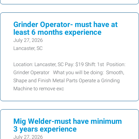
Grinder Operator- must have at
least 6 months experience
July 27, 2026
Lancaster, SC
Location: Lancaster, SC Pay: $19 Shift: 1st Position:
Grinder Operator What you will be doing: Smooth,
Shape and Finish Metal Parts Operate a Grinding
Machine to remove exc
Mig Welder-must have minimum
3 years experience
July 27, 2026