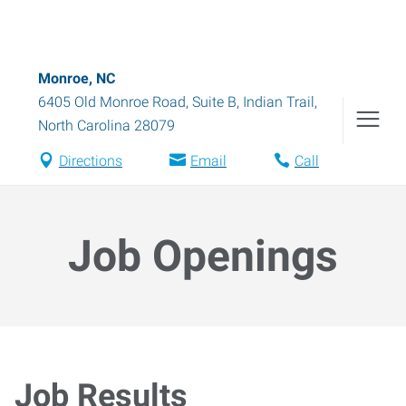
Monroe, NC
6405 Old Monroe Road, Suite B
,
Indian Trail
,
North Carolina
28079
Directions
Email
Call
Job Openings
Job Results