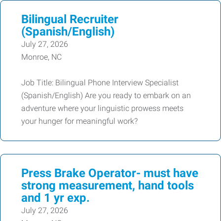
Bilingual Recruiter
(Spanish/English)
July 27, 2026
Monroe, NC
Job Title: Bilingual Phone Interview Specialist
(Spanish/English) Are you ready to embark on an
adventure where your linguistic prowess meets
your hunger for meaningful work?
Press Brake Operator- must have
strong measurement, hand tools
and 1 yr exp.
July 27, 2026