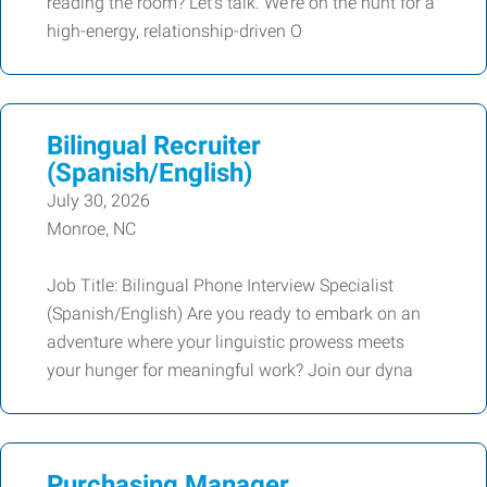
reading the room? Let’s talk. We’re on the hunt for a
high-energy, relationship-driven O
Bilingual Recruiter
(Spanish/English)
July 30, 2026
Monroe, NC
Job Title: Bilingual Phone Interview Specialist
(Spanish/English) Are you ready to embark on an
adventure where your linguistic prowess meets
your hunger for meaningful work? Join our dyna
Purchasing Manager