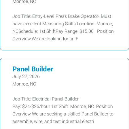
Monroe, NC
Job Title: Entry-Level Press Brake Operator- Must
have excellent Measuring Skills Location: Monroe,
NCSchedule: 1st ShiftPay Range: $15.00 Position
Overview:We are looking for an E
Panel Builder
July 27, 2026
Monroe, NC
Job Title: Electrical Panel Builder
Pay: $24-$26/hour 1st Shift Monroe, NC Position
Overview We are seeking a skilled Panel Builder to
assemble, wire, and test industrial electri