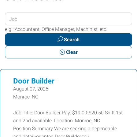
Enter
your
e.g.: Accountant, Office Manager, Machinist, etc.
Job
Search
Title
or
Clear
Keywords
Door Builder
August 07, 2026
Monroe, NC
Job Title: Door Builder Pay: $19.00-$20.50 Shift 1st
and 2nd available Location: Monroe, NC
Position Summary We are seeking a dependable
and detail-oriented Door Builder to j