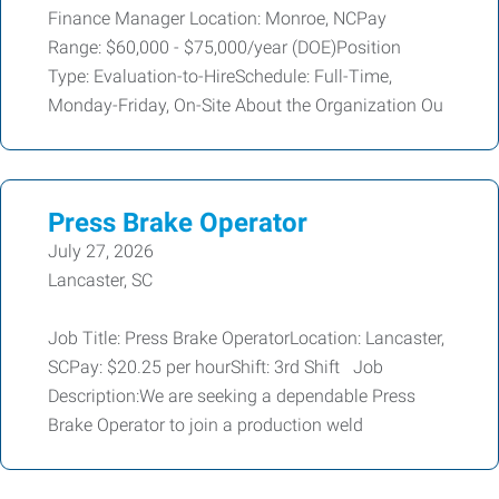
Finance Manager Location: Monroe, NCPay
Range: $60,000 - $75,000/year (DOE)Position
Type: Evaluation-to-HireSchedule: Full-Time,
Monday-Friday, On-Site About the Organization Ou
Press Brake Operator
July 27, 2026
Lancaster, SC
Job Title: Press Brake OperatorLocation: Lancaster,
SCPay: $20.25 per hourShift: 3rd Shift Job
Description:We are seeking a dependable Press
Brake Operator to join a production weld