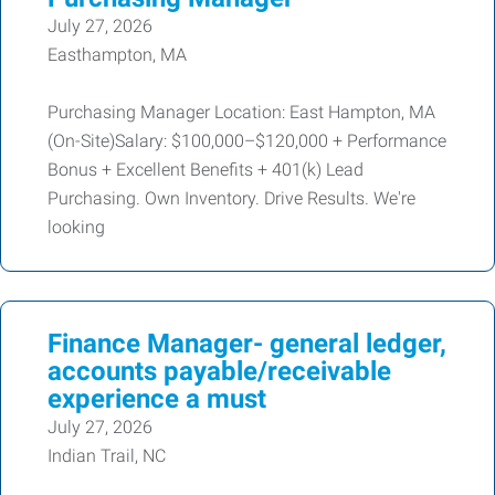
July 27, 2026
Easthampton, MA
Purchasing Manager Location: East Hampton, MA
(On-Site)Salary: $100,000–$120,000 + Performance
Bonus + Excellent Benefits + 401(k) Lead
Purchasing. Own Inventory. Drive Results. We're
looking
Finance Manager- general ledger,
accounts payable/receivable
experience a must
July 27, 2026
Indian Trail, NC