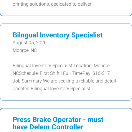
printing solutions, dedicated to deliveri
Bilngual Inventory Specialist
August 05, 2026
Monroe, NC
Bilingual Inventory Specialist Location: Monroe,
NCSchedule: First Shift | Full TimePay: $16-$17
Job Summary We are seeking a reliable and detail-
oriented Bilingual Inventory Specialist
Press Brake Operator - must
have Delem Controller