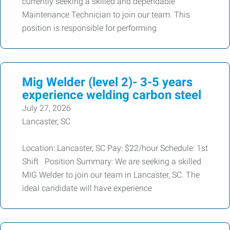
currently seeking a skilled and dependable
Maintenance Technician to join our team. This
position is responsible for performing
Mig Welder (level 2)- 3-5 years
experience welding carbon steel
July 27, 2026
Lancaster, SC
Location: Lancaster, SC Pay: $22/hour Schedule: 1st
Shift Position Summary: We are seeking a skilled
MIG Welder to join our team in Lancaster, SC. The
ideal candidate will have experience