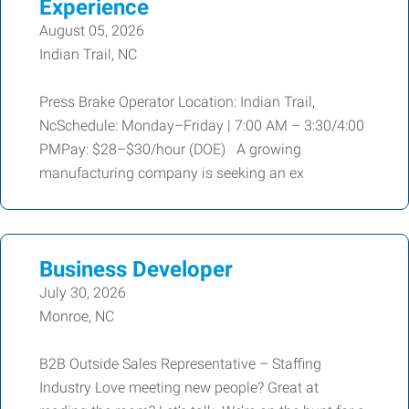
Experience
August 05, 2026
Indian Trail, NC
Press Brake Operator Location: Indian Trail,
NcSchedule: Monday–Friday | 7:00 AM – 3:30/4:00
PMPay: $28–$30/hour (DOE) A growing
manufacturing company is seeking an ex
Business Developer
July 30, 2026
Monroe, NC
B2B Outside Sales Representative – Staffing
Industry Love meeting new people? Great at