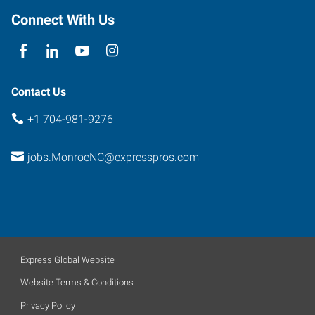
Connect With Us
Contact Us
+1 704-981-9276
jobs.MonroeNC@expresspros.com
Express Global Website
Website Terms & Conditions
Privacy Policy