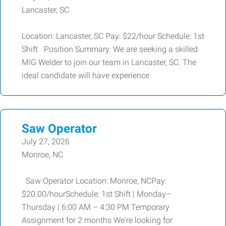
Lancaster, SC
Location: Lancaster, SC Pay: $22/hour Schedule: 1st
Shift Position Summary: We are seeking a skilled
MIG Welder to join our team in Lancaster, SC. The
ideal candidate will have experience
Saw Operator
July 27, 2026
Monroe, NC
Saw Operator Location: Monroe, NCPay:
$20.00/hourSchedule: 1st Shift | Monday–
Thursday | 6:00 AM – 4:30 PM Temporary
Assignment for 2 months We're looking for