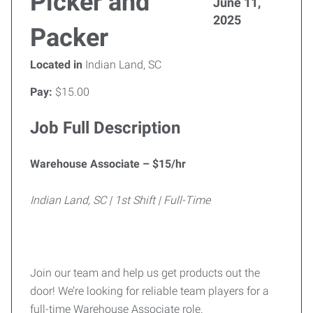
Picker and
June 11,
2025
Packer
Located in
Indian Land, SC
Pay:
$15.00
Job Full Description
Warehouse Associate – $15/hr
Indian Land, SC | 1st Shift | Full-Time
Join our team and help us get products out the
door! We’re looking for reliable team players for a
full-time Warehouse Associate role.