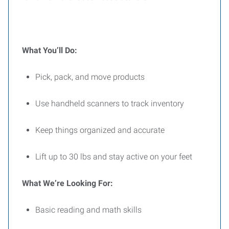
What You’ll Do:
Pick, pack, and move products
Use handheld scanners to track inventory
Keep things organized and accurate
Lift up to 30 lbs and stay active on your feet
What We’re Looking For:
Basic reading and math skills