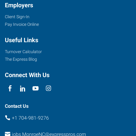
Employers
Client Sign-In
6405
Pay Invoice Online
Old
Monroe
Useful Links
Road,
Suite
Turnover Calculator
B
The Express Blog
Indian
Trail
,
Connect With Us
North
Carolina
28079
Contact Us
+1 704-981-9276
jobs.MonroeNC@expresspros.com