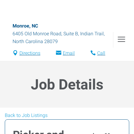
Monroe, NC
6405 Old Monroe Road, Suite B
,
Indian Trail
,
North Carolina
28079
Directions
Email
Call
Job Details
Back to Job Listings