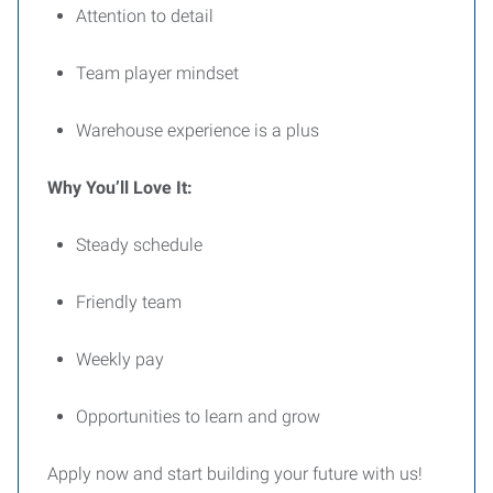
Attention to detail
Team player mindset
Warehouse experience is a plus
Why You’ll Love It:
Steady schedule
Friendly team
Weekly pay
Opportunities to learn and grow
Apply now and start building your future with us!