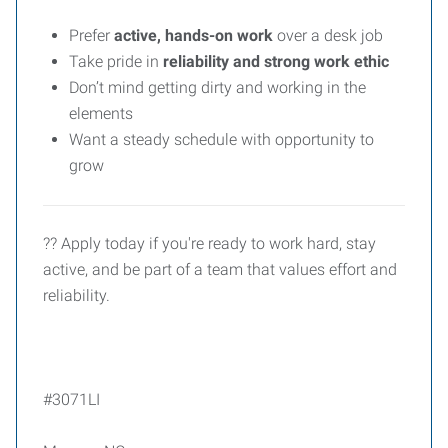
Prefer
active, hands-on work
over a desk job
Take pride in
reliability and strong work ethic
Don’t mind getting dirty and working in the
elements
Want a steady schedule with opportunity to
grow
?? Apply today if you're ready to work hard, stay
active, and be part of a team that values effort and
reliability.
#3071LI