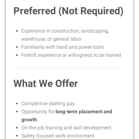
Preferred (Not Required)
Experience in construction, landscaping,
warehouse, or general labor
Familiarity with hand and power tools
Forklift experience or willingness to be trained
What We Offer
Competitive starting pay
Opportunity for
long-term placement and
growth
On-the-job training and skill development
Safety-focused work environment