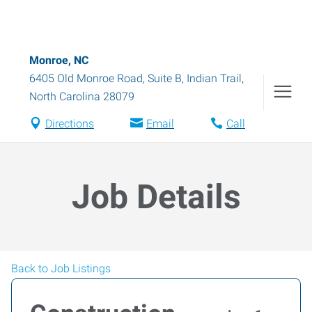
Monroe, NC
6405 Old Monroe Road, Suite B
,
Indian Trail
,
North Carolina
28079
Directions
Email
Call
Job Details
Back to Job Listings