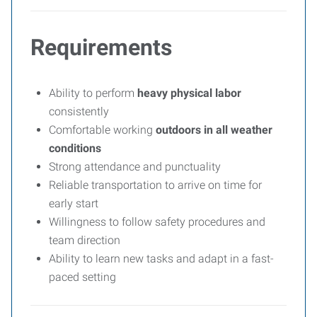
Requirements
Ability to perform
heavy physical labor
consistently
Comfortable working
outdoors in all weather
conditions
Strong attendance and punctuality
Reliable transportation to arrive on time for
early start
Willingness to follow safety procedures and
team direction
Ability to learn new tasks and adapt in a fast-
paced setting