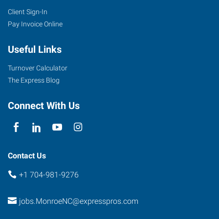
Client Sign-In
6405
Pay Invoice Online
Old
Monroe
Useful Links
Road,
Suite
Turnover Calculator
B
The Express Blog
Indian
Trail
,
Connect With Us
North
Carolina
28079
Contact Us
+1 704-981-9276
jobs.MonroeNC@expresspros.com