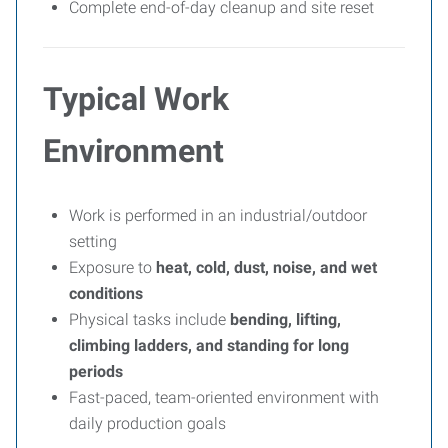
Complete end-of-day cleanup and site reset
Typical Work
Environment
Work is performed in an industrial/outdoor
setting
Exposure to
heat, cold, dust, noise, and wet
conditions
Physical tasks include
bending, lifting,
climbing ladders, and standing for long
periods
Fast-paced, team-oriented environment with
daily production goals