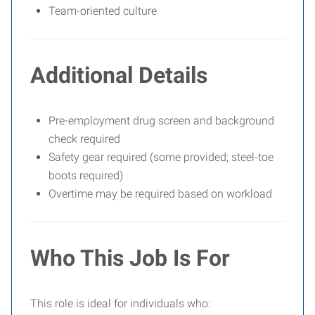
Team-oriented culture
Additional Details
Pre-employment drug screen and background
check required
Safety gear required (some provided; steel-toe
boots required)
Overtime may be required based on workload
Who This Job Is For
This role is ideal for individuals who: