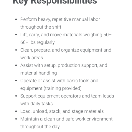
Key Responsibilities
Perform heavy, repetitive manual labor
throughout the shift
Lift, carry, and move materials weighing 50–
60+ lbs regularly
Clean, prepare, and organize equipment and
work areas
Assist with setup, production support, and
material handling
Operate or assist with basic tools and
equipment (training provided)
Support equipment operators and team leads
with daily tasks
Load, unload, stack, and stage materials
Maintain a clean and safe work environment
throughout the day