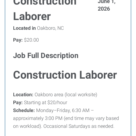
Construction
June 1,
2026
Laborer
Located in
Oakboro, NC
Pay:
$20.00
Job Full Description
Construction Laborer
Location:
Oakboro area (local worksite)
Pay:
Starting at $20/hour
Schedule:
Monday–Friday, 6:30 AM –
approximately 3:00 PM (end time may vary based
on workload). Occasional Saturdays as needed.