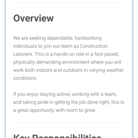
Overview
We are seeking dependable, hardworking
individuals to join our team as Construction
Laborers. This is a hands-on role in a fast-paced,
physically demanding environment where you will
work both indoors and outdoors in varying weather
conditions.
If you enjoy staying active, working with a team,
and taking pride in getting the job done right, this is
a great opportunity with room to grow.