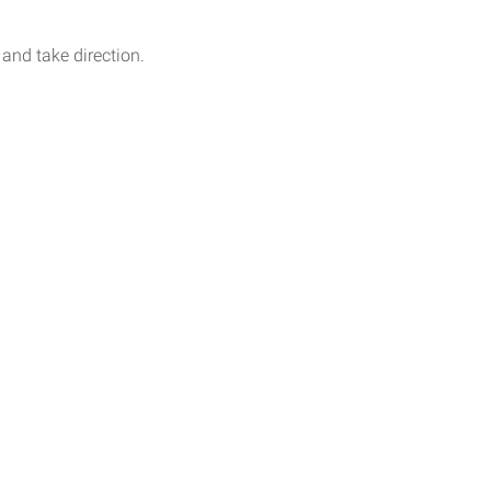
 and take direction.