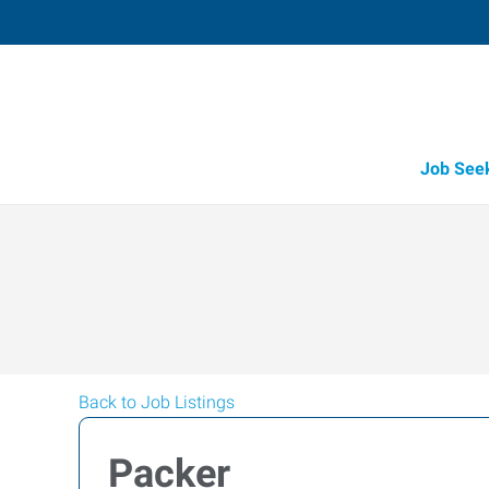
Job See
Back to Job Listings
Packer