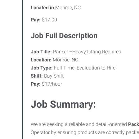
Located in
Monroe, NC
Pay:
$17.00
Job Full Description
Job Title:
Packer –Heavy Lifting Required
Location:
Monroe, NC
Job Type:
Full Time, Evaluation to Hire
Shift:
Day Shift
Pay:
$17/hour
Job Summary:
We are seeking a reliable and detail-oriented
Pack
Operator by ensuring products are correctly pack