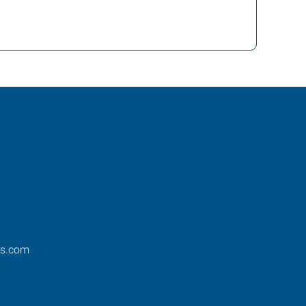
os.com