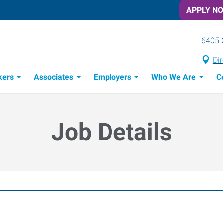
APPLY N
6405 
Dir
kers
Associates
Employers
Who We Are
C
Candidate Recruitment Process
Workforce Management Tools
Job Details