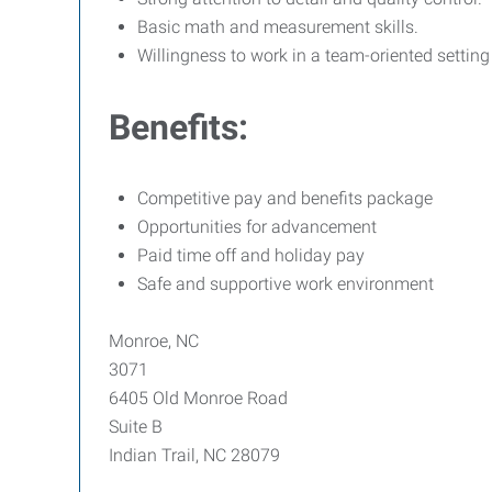
Basic math and measurement skills.
Willingness to work in a team-oriented setting
Benefits:
Competitive pay and benefits package
Opportunities for advancement
Paid time off and holiday pay
Safe and supportive work environment
Monroe, NC
3071
6405 Old Monroe Road
Suite B
Indian Trail, NC 28079