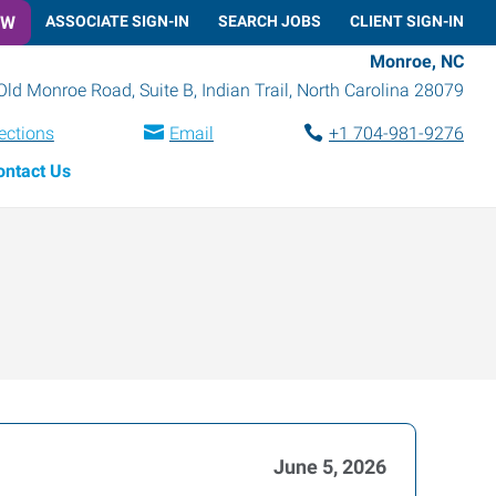
OW
ASSOCIATE SIGN-IN
SEARCH JOBS
CLIENT SIGN-IN
Monroe, NC
Old Monroe Road, Suite B
,
Indian Trail
,
North Carolina
28079
ections
Email
+1 704-981-9276
ontact Us
June 5, 2026