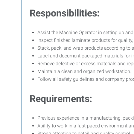
Responsibilities:
Assist the Machine Operator in setting up an
Inspect finished laminate products for qualit
Stack, pack, and wrap products according to s
Label and document packaged materials for i
Remove defective or excess materials and repo
Maintain a clean and organized workstation.
Follow all safety guidelines and company pro
Requirements:
Previous experience in a manufacturing, packin
Ability to work in a fast-paced environment and
Strong attention to detail and quality control.