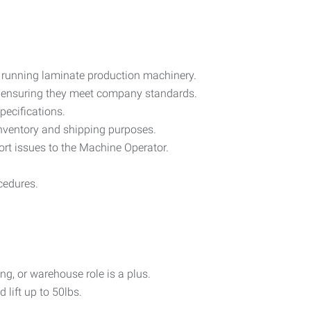
d running laminate production machinery.
y, ensuring they meet company standards.
pecifications.
nventory and shipping purposes.
rt issues to the Machine Operator.
cedures.
g, or warehouse role is a plus.
 lift up to 50lbs.