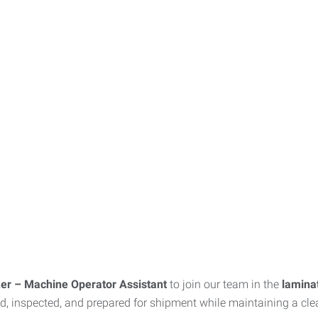
er – Machine Operator Assistant
to join our team in the
lamina
ed, inspected, and prepared for shipment while maintaining a cl