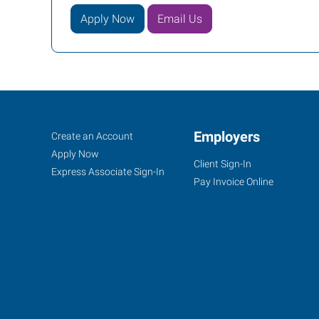
Apply Now
Email Us
Monroe,
Job
Employers
Search
Create an Account
NC
Seekers
Jobs
Apply Now
Client Sign-In
Express Associate Sign-In
Pay Invoice Online
6405
Old
Monroe
Road,
Suite