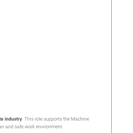
te industry
. This role supports the Machine
ean and safe work environment.