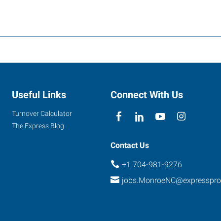
Useful Links
Connect With Us
Turnover Calculator
The Express Blog
Contact Us
+1 704-981-9276
jobs.MonroeNC@expresspr