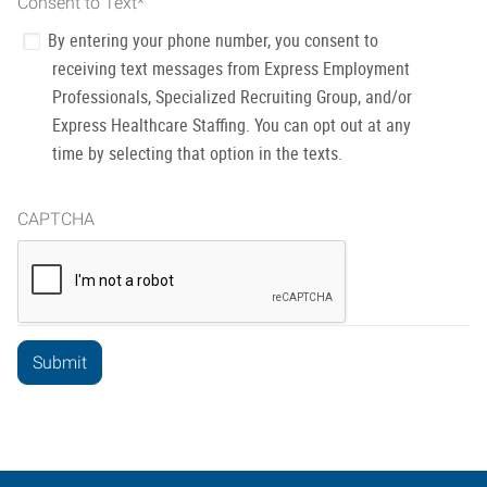
Consent to Text
*
By entering your phone number, you consent to
receiving text messages from Express Employment
Professionals, Specialized Recruiting Group, and/or
Express Healthcare Staffing. You can opt out at any
time by selecting that option in the texts.
CAPTCHA