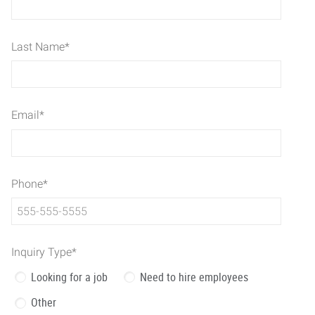
Last Name
*
Email
*
Phone
*
Inquiry Type
*
Looking for a job
Need to hire employees
Other