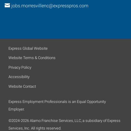
jobs.morresvillenc@expresspros.com
Express Global Website
Website Terms & Conditions
Privacy Policy
Accessibility
Website Contact
Express Employment Professionals is an Equal Opportunity
Employer.
©2024-2026 Alamo Franchise Services, LLC, a subsidiary of Express
Services, Inc. All rights reserved.