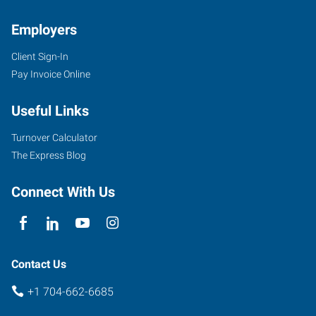
Employers
Client Sign-In
Pay Invoice Online
Useful Links
Turnover Calculator
The Express Blog
Connect With Us
Contact Us
+1 704-662-6685