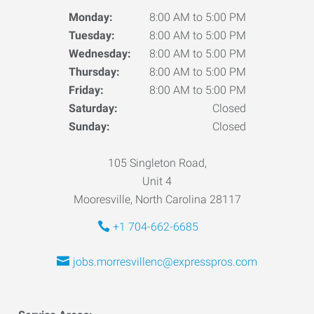
Monday:
8:00 AM to 5:00 PM
Tuesday:
8:00 AM to 5:00 PM
Wednesday:
8:00 AM to 5:00 PM
Thursday:
8:00 AM to 5:00 PM
Friday:
8:00 AM to 5:00 PM
Saturday:
Closed
Sunday:
Closed
105 Singleton Road,
Unit 4
Mooresville, North Carolina 28117
+1 704-662-6685
jobs.morresvillenc@expresspros.com