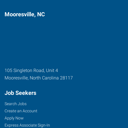
Mooresville, NC
105 Singleton Road, Unit 4
Mooresville
,
North Carolina
28117
Job Seekers
Search Jobs
Create an Account
Apply Now
Express Associate Sign-In