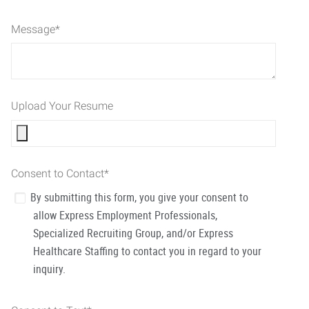
Message
*
Upload Your Resume
Consent to Contact
*
By submitting this form, you give your consent to
allow Express Employment Professionals,
Specialized Recruiting Group, and/or Express
Healthcare Staffing to contact you in regard to your
inquiry.