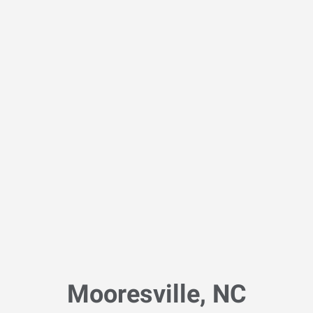
Mooresville, NC