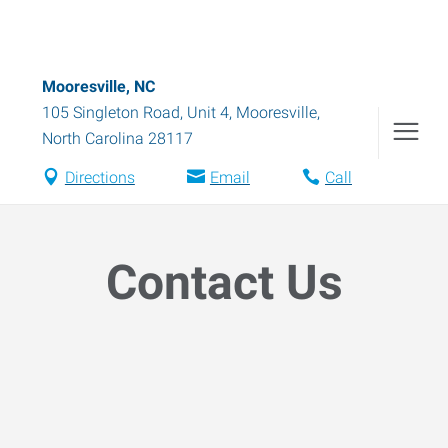
Mooresville, NC
105 Singleton Road, Unit 4
,
Mooresville
,
North Carolina
28117
Directions
Email
Call
Contact Us