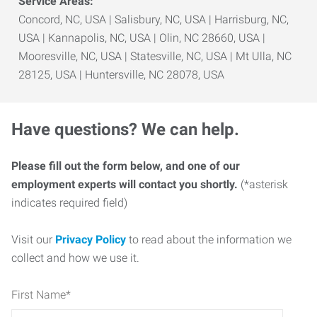
Service Areas:
Concord, NC, USA | Salisbury, NC, USA | Harrisburg, NC,
USA | Kannapolis, NC, USA | Olin, NC 28660, USA |
Mooresville, NC, USA | Statesville, NC, USA | Mt Ulla, NC
28125, USA | Huntersville, NC 28078, USA
Have questions? We can help.
Please fill out the form below, and one of our
employment experts will contact you shortly.
(*asterisk
indicates required field)
Visit our
Privacy Policy
to read about the information we
collect and how we use it.
First Name
*