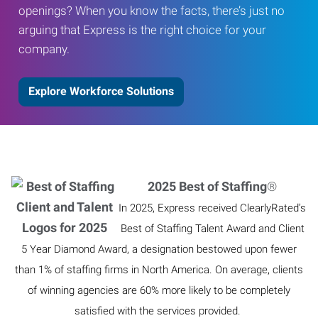
openings? When you know the facts, there’s just no
arguing that Express is the right choice for your
company.
Explore Workforce Solutions
2025 Best of Staffing
®
In 2025, Express received ClearlyRated’s
Best of Staffing Talent Award and Client
5 Year Diamond Award, a designation bestowed upon fewer
than 1% of staffing firms in North America. On average, clients
of winning agencies are 60% more likely to be completely
satisfied with the services provided.