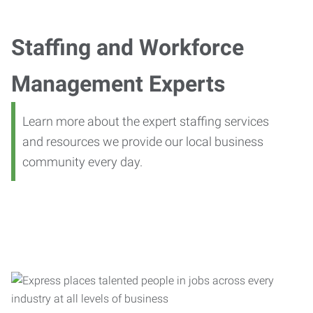
Staffing and Workforce
Management Experts
Learn more about the expert staffing services
and resources we provide our local business
community every day.