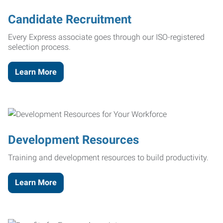
Candidate Recruitment
Every Express associate goes through our ISO-registered
selection process.
Learn More
Development Resources
Training and development resources to build productivity.
Learn More