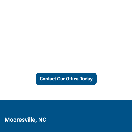
Let us put our local expertise
and connections to work for
you.
Contact Our Office Today
Mooresville, NC