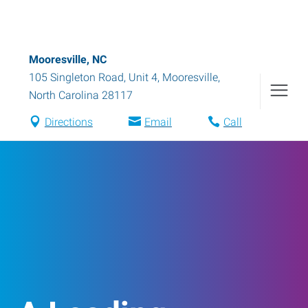
Mooresville, NC
105 Singleton Road, Unit 4
,
Mooresville
,
North Carolina
28117
Directions
Email
Call