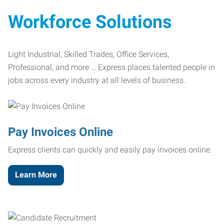
Workforce Solutions
Light Industrial, Skilled Trades, Office Services,
Professional, and more … Express places talented people in
jobs across every industry at all levels of business.
Pay Invoices Online
Express clients can quickly and easily pay invoices online.
Learn More