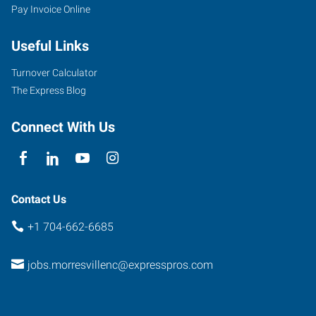
Pay Invoice Online
Useful Links
Turnover Calculator
The Express Blog
Connect With Us
Contact Us
+1 704-662-6685
jobs.morresvillenc@expresspros.com