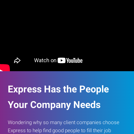
Express Has the People
Your Company Needs
Wondering why so many client companies choose
Express to help find good people to fill their job