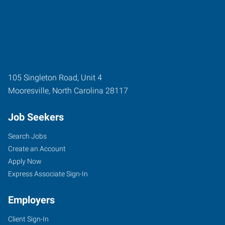
105 Singleton Road, Unit 4
Mooresville
,
North Carolina
28117
Job Seekers
Search Jobs
Create an Account
Apply Now
Express Associate Sign-In
Employers
Client Sign-In