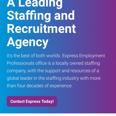
A Leading
Staffing and
Recruitment
Agency
It's the best of both worlds. Express Employment
Professionals office is a locally owned staffing
company, with the support and resources of a
global leader in the staffing industry with more
than four decades of experience.
Contact Express Today!