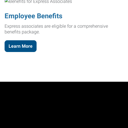
Employee Benefits
Express associates are eligible for a comprehensive
benefits package.
Learn More