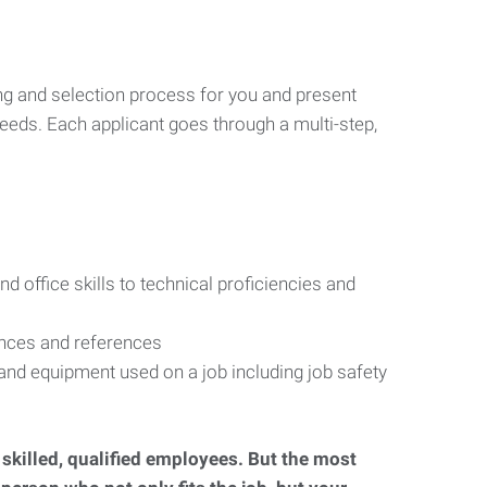
ng and selection process for you and present
eeds. Each applicant goes through a multi-step,
d office skills to technical proficiencies and
ences and references
s and equipment used on a job including job safety
d skilled, qualified employees. But the most