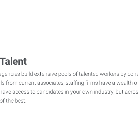
Talent
agencies build extensive pools of talented workers by cons
als from current associates, staffing firms have a wealth o
ave access to candidates in your own industry, but across
of the best.