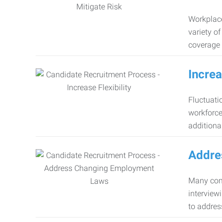
Workplace
variety o
coverage 
Increa
Fluctuati
workforce
additiona
Addre
Many comp
interview
to addres