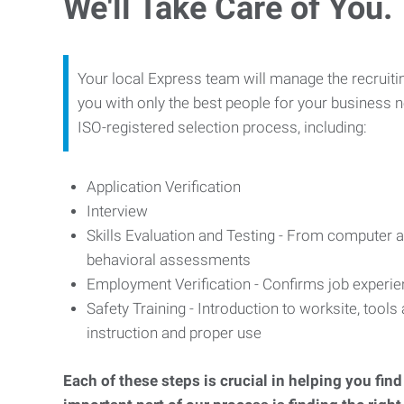
We'll Take Care of You.
Your local Express team will manage the recruiti
you with only the best people for your business n
ISO-registered selection process, including:
Application Verification
Interview
Skills Evaluation and Testing - From computer an
behavioral assessments
Employment Verification - Confirms job experi
Safety Training - Introduction to worksite, tool
instruction and proper use
Each of these steps is crucial in helping you fin