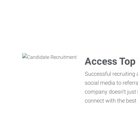
Access Top 
Successful recruiting 
social media to referr
company doesn’t just h
connect with the best 