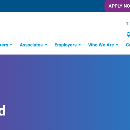
APPLY N
1
kers
Associates
Employers
Who We Are
C
Candidate Recruitment Process
Workforce Management Tools
d