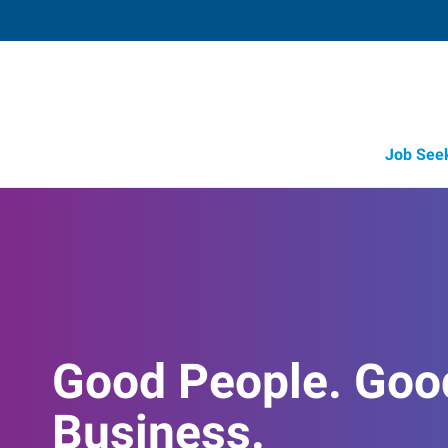
Job See
Good People. Goo
Business.