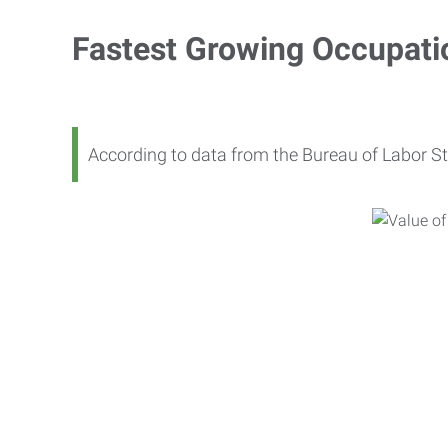
Fastest Growing Occupati
According to data from the Bureau of Labor St