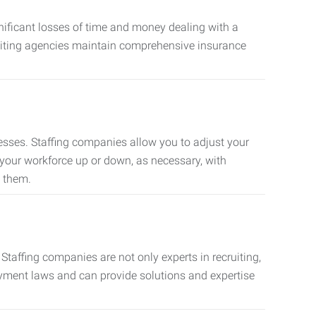
nificant losses of time and money dealing with a
cruiting agencies maintain comprehensive insurance
sses. Staffing companies allow you to adjust your
 your workforce up or down, as necessary, with
d them.
taffing companies are not only experts in recruiting,
oyment laws and can provide solutions and expertise