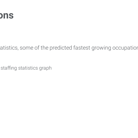
ons
atistics, some of the predicted fastest growing occupati