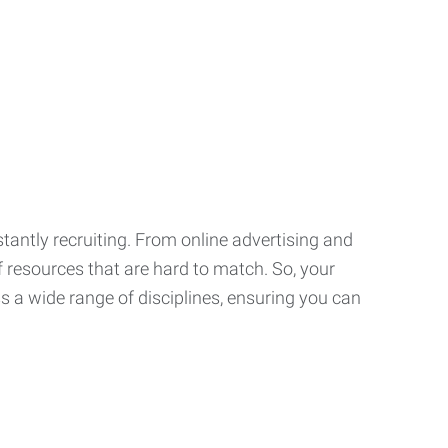
tantly recruiting. From online advertising and
f resources that are hard to match. So, your
 a wide range of disciplines, ensuring you can