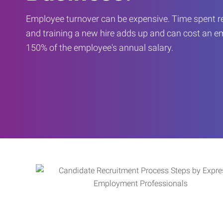
Employee turnover can be expensive. Time spent rec
and training a new hire adds up and can cost an 
150% of the employee's annual salary.