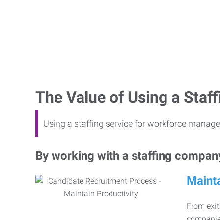
The Value of Using a Sta
Using a staffing service for workforce manage
By working with a staffing company,
Mainta
From exiti
companies