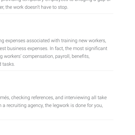
er, the work doesn’t have to stop.
ing expenses associated with training new workers,
est business expenses. In fact, the most significant
 workers’ compensation, payroll, benefits,
 tasks.
més, checking references, and interviewing all take
a recruiting agency, the legwork is done for you,