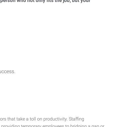
 person who not only fits the job, but your
uccess.
s that take a toll on productivity. Staffing
m providing temporary employees to bridging a gap or