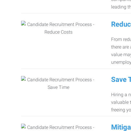
leading th
Reduc
From redu
there are
value may
unemploy
Save 
Hiring a 
valuable 
freeing y
Mitiga