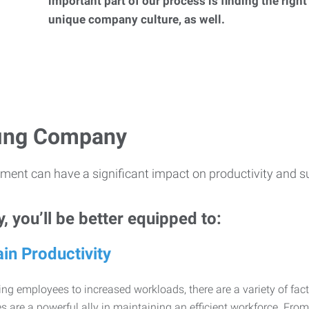
important part of our process is finding the right
unique company culture, as well.
ffing Company
ment can have a significant impact on productivity and s
 you’ll be better equipped to:
in Productivity
ng employees to increased workloads, there are a variety of factor
 are a powerful ally in maintaining an efficient workforce. Fro