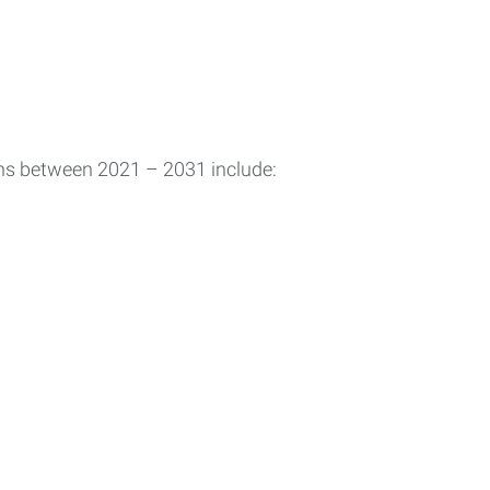
ons between 2021 – 2031 include: