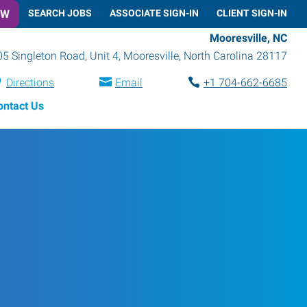
OW
SEARCH JOBS
ASSOCIATE SIGN-IN
CLIENT SIGN-IN
Mooresville, NC
05 Singleton Road, Unit 4
,
Mooresville
,
North Carolina
28117
Directions
Email
+1 704-662-6685
ontact Us