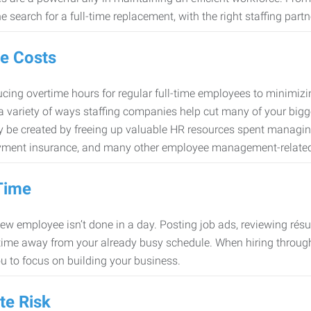
e search for a full-time replacement, with the right staffing partn
e Costs
cing overtime hours for regular full-time employees to minimiz
 a variety of ways staffing companies help cut many of your bigg
 be created by freeing up valuable HR resources spent managing
ment insurance, and many other employee management-related
Time
new employee isn’t done in a day. Posting job ads, reviewing résu
time away from your already busy schedule. When hiring through 
ou to focus on building your business.
te Risk