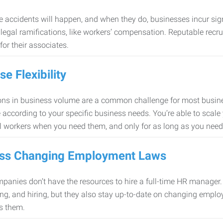
 accidents will happen, and when they do, businesses incur sig
f legal ramifications, like workers’ compensation. Reputable re
for their associates.
se Flexibility
ons in business volume are a common challenge for most busine
 according to your specific business needs. You’re able to scale
l workers when you need them, and only for as long as you nee
ss Changing Employment Laws
anies don’t have the resources to hire a full-time HR manager. S
ing, and hiring, but they also stay up-to-date on changing empl
s them.