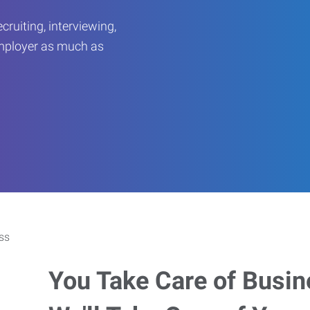
ruiting, interviewing,
employer as much as
You Take Care of Busin